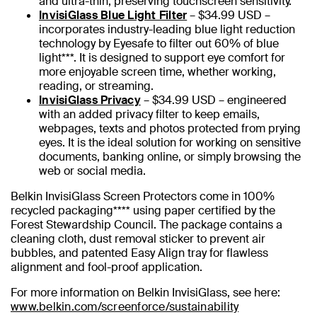
and ultra-thin, preserving touchscreen sensitivity.
InvisiGlass Blue Light Filter
– $34.99 USD –
incorporates industry-leading blue light reduction
technology by Eyesafe to filter out 60% of blue
light***. It is designed to support eye comfort for
more enjoyable screen time, whether working,
reading, or streaming.
InvisiGlass Privacy
– $34.99 USD – engineered
with an added privacy filter to keep emails,
webpages, texts and photos protected from prying
eyes. It is the ideal solution for working on sensitive
documents, banking online, or simply browsing the
web or social media.
Belkin InvisiGlass Screen Protectors come in 100%
recycled packaging**** using paper certified by the
Forest Stewardship Council. The package contains a
cleaning cloth, dust removal sticker to prevent air
bubbles, and patented Easy Align tray for flawless
alignment and fool-proof application.
For more information on Belkin InvisiGlass, see here:
www.belkin.com/screenforce/sustainability