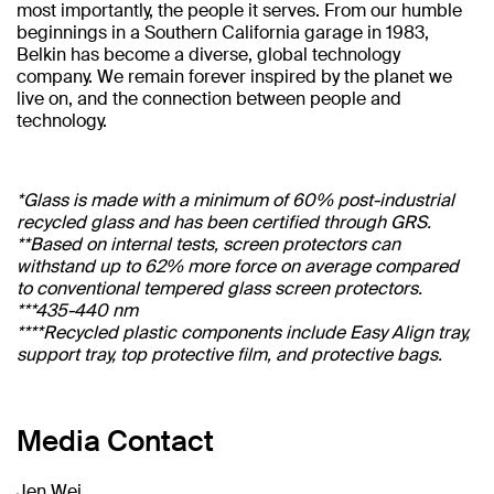
most importantly, the people it serves. From our humble
beginnings in a Southern California garage in 1983,
Belkin has become a diverse, global technology
company. We remain forever inspired by the planet we
live on, and the connection between people and
technology.
*Glass is made with a minimum of 60% post-industrial
recycled glass and has been certified through GRS.
**Based on internal tests, screen protectors can
withstand up to 62% more force on average compared
to conventional tempered glass screen protectors.
***435-440 nm
****Recycled plastic components include Easy Align tray,
support tray, top protective film, and protective bags.
Media Contact
Jen Wei