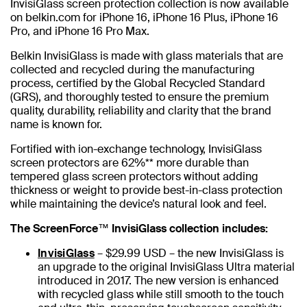
InvisiGlass screen protection collection is now available
on belkin.com for iPhone 16, iPhone 16 Plus, iPhone 16
Pro, and iPhone 16 Pro Max.
Belkin InvisiGlass is made with glass materials that are
collected and recycled during the manufacturing
process, certified by the Global Recycled Standard
(GRS), and thoroughly tested to ensure the premium
quality, durability, reliability and clarity that the brand
name is known for.
Fortified with ion-exchange technology, InvisiGlass
screen protectors are 62%** more durable than
tempered glass screen protectors without adding
thickness or weight to provide best-in-class protection
while maintaining the device’s natural look and feel.
The ScreenForce™ InvisiGlass collection includes:
InvisiGlass
– $29.99 USD – the new InvisiGlass is
an upgrade to the original InvisiGlass Ultra material
introduced in 2017. The new version is enhanced
with recycled glass while still smooth to the touch