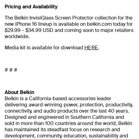
Pricing and Availability
The Belkin InvisiGlass Screen Protector collection for the
new iPhone 16 lineup is available on belkin.com today for
$29.99 – $34.99 USD and coming soon to major retailers
worldwide.
Media kit is available for download
HERE
.
# # #
About Belkin
Belkin is a California-based accessories leader
delivering award-winning power, protection, productivity,
connectivity, and audio products over the last 40 years.
Designed and engineered in Southern California and
sold in more than 100 countries around the world, Belkin
has maintained its steadfast focus on research and
development, community, education, sustainability and