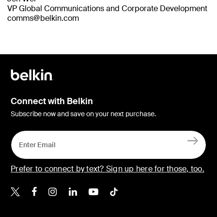
VP Global Communications and Corporate Development
comms@belkin.com
Connect with Belkin
Subscribe now and save on your next purchase.
Prefer to connect by text? Sign up here for those, too.
Belkin X
Belkin Facebook
Belkin Instagram
Belkin LinkedIn
Belkin Youtube
Belkin TikTok