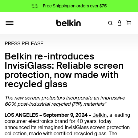
Free Shipping on orders over $75
Enter Keyword
LOGIN T
Cart
Toggle navigation
PRESS RELEASE
Belkin re-introduces
InvisiGlass: Reliable screen
protection, now made with
recycled glass
The new screen protectors incorporate an impressive
60% post-industrial recycled (PIR) materials*
LOS ANGELES – September 9, 2024 –
Belkin
, a leading
consumer electronics brand for 40 years, today
announced its reimagined InvisiGlass screen protection
collection, made with certified recycled glass. The