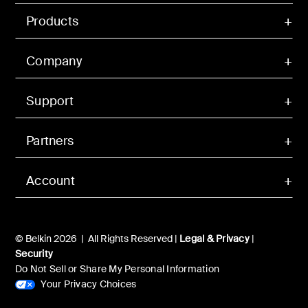
Products
Company
Support
Partners
Account
© Belkin 2026 | All Rights Reserved |
Legal & Privacy
|
Security
Do Not Sell or Share My Personal Information
Your Privacy Choices