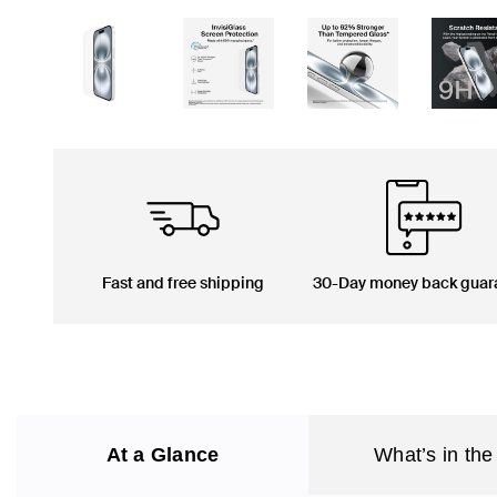
Fast and free shipping
30-Day money back guar
At a Glance
What’s in the