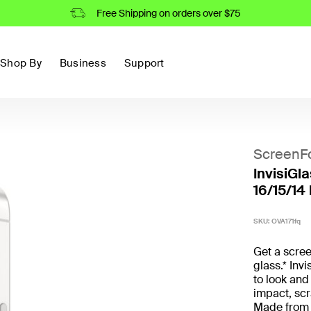
Free Shipping on orders over $75
Shop By
Business
Support
ScreenF
InvisiGl
16/15/14
SKU:
OVA171fq
Get a scree
glass.* Inv
to look and 
impact, scr
Made from 6