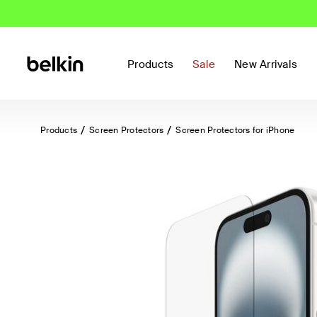
Products
Sale
New Arrivals
Products
Screen Protectors
Screen Protectors for iPhone