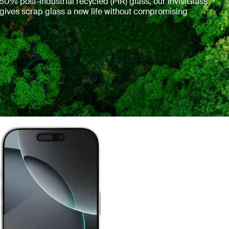
0% post-industrial recycled (PIR) glass, our InvisiGlass
 gives scrap glass a new life without compromising