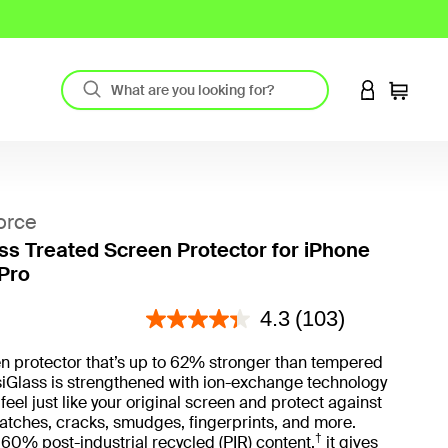
LOGIN TO 
Cart
orce
ass Treated Screen Protector for iPhone
 Pro
4.9 out of 5 Customer Rating
4.3
(103)
n protector that’s up to 62% stronger than tempered
isiGlass is strengthened with ion-exchange technology
feel just like your original screen and protect against
atches, cracks, smudges, fingerprints, and more.
†
0% post-industrial recycled (PIR) content,
it gives