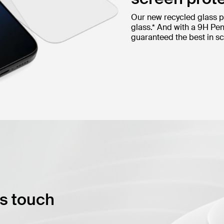
Our new recycled glass p
glass.* And with a 9H Pen
guaranteed the best in sc
ss touch