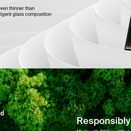
even thinner than
lligent glass composition
Responsibly