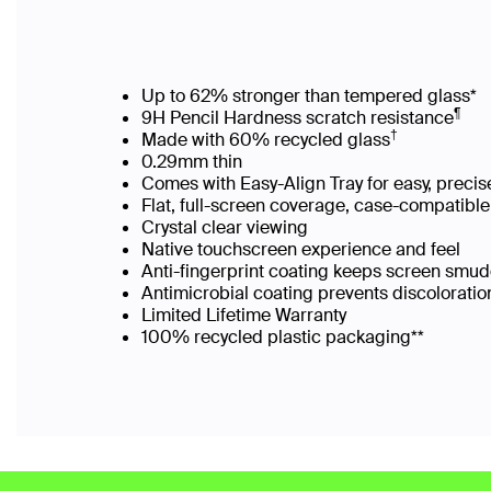
Up to 62% stronger than tempered glass*
¶
9H Pencil Hardness scratch resistance
†
Made with 60% recycled glass
0.29mm thin
Comes with Easy-Align Tray for easy, preci
Flat, full-screen coverage, case-compatib
Crystal clear viewing
Native touchscreen experience and feel
Anti-fingerprint coating keeps screen sm
Antimicrobial coating prevents discolorat
Limited Lifetime Warranty
100% recycled plastic packaging**