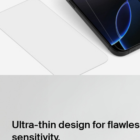
Ultra-thin design for flawle
sensitivity.