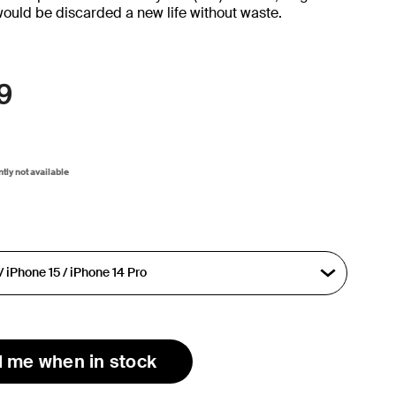
would be discarded a new life without waste.
9
ntly not available
l me when in stock