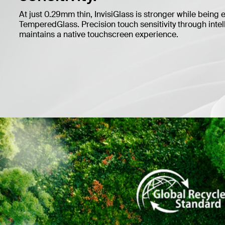
At just 0.29mm thin, InvisiGlass is stronger while being 
TemperedGlass. Precision touch sensitivity through inte
maintains a native touchscreen experience.