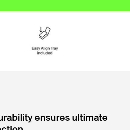
ability ensures ultimate
ction.