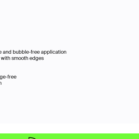
se and bubble-free application
le with smooth edges
udge-free
ion