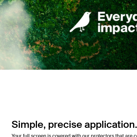
Simple, precise application
Your full screen is covered with our protectors that are