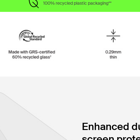
100% recycled plastic packaging**
Enhanced dur
screen prote