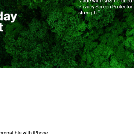
Made with GRS-certified 6
Privacy Screen Protector
†
strength.
.
 compatible with iPhone