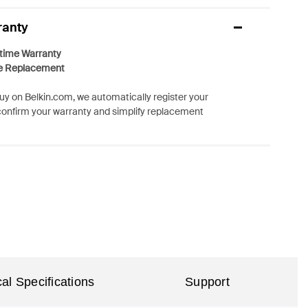
ranty
etime Warranty
e Replacement
y on Belkin.com, we automatically register your
confirm your warranty and simplify replacement
al Specifications
Support