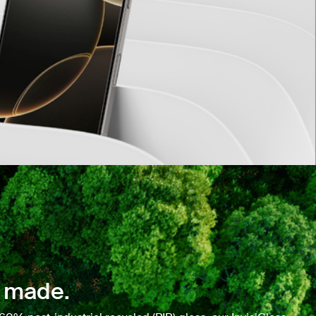
 made.