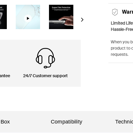
War
Next
Limited Lif
Hassle-Fre
When you bu
product to 
requests.
antee
24/7 Customer support
 Box
Compatibility
Technic