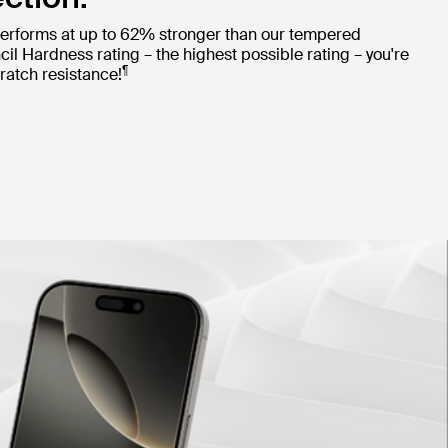
erforms at up to 62% stronger than our tempered
cil Hardness rating – the highest possible rating – you're
¶
ratch resistance!