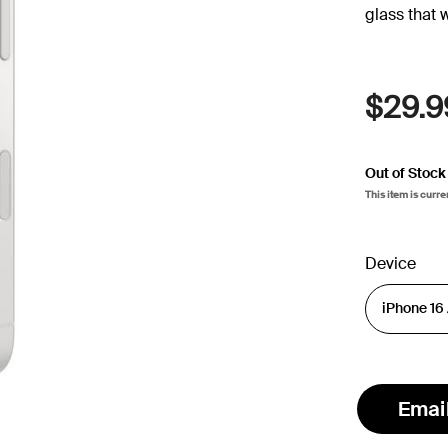
glass that 
$29.9
Out of Stock
This item is curre
Device
Emai