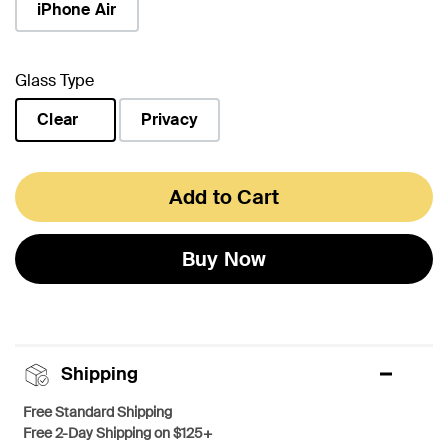
iPhone Air
Glass Type
Clear
Privacy
selected
Add to Cart
Buy Now
Shipping
Free Standard Shipping
Free 2-Day Shipping on $125+