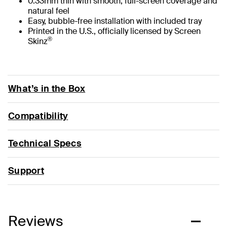
0.33mm thin with smooth, full-screen coverage and
natural feel
Easy, bubble-free installation with included tray
Printed in the U.S., officially licensed by Screen
®
Skinz
What’s in the Box
Compatibility
Technical Specs
Support
Reviews