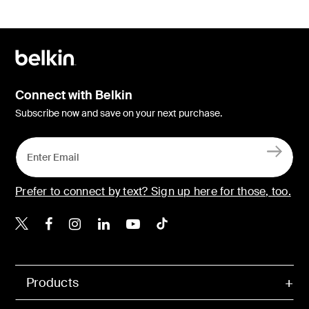
Connect with Belkin
Subscribe now and save on your next purchase.
Prefer to connect by text? Sign up here for those, too.
Belkin X
Belkin Facebook
Belkin Instagram
Belkin LinkedIn
Belkin Youtube
Belkin TikTok
Products