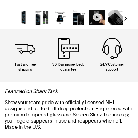
Next
Fast and free
30-Day money back
24/7 Customer
shipping
guarantee
support
Featured on Shark Tank
Show your team pride with officially licensed NHL
designs and up to 6.5ft drop protection. Engineered with
premium tempered glass and Screen Skinz Technology,
your logo disappears in use and reappears when off.
Made in the U.S.