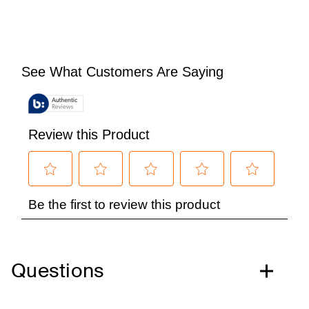
Questions