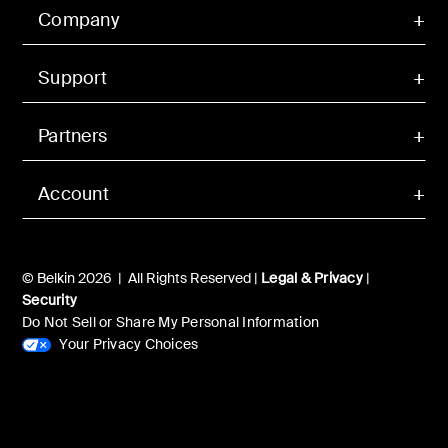
Company
Support
Partners
Account
© Belkin 2026 | All Rights Reserved |
Legal & Privacy
|
Security
Do Not Sell or Share My Personal Information
Your Privacy Choices