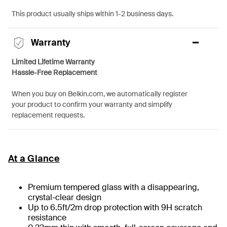
This product usually ships within 1-2 business days.
Warranty
Limited Lifetime Warranty
Hassle-Free Replacement
When you buy on Belkin.com, we automatically register
your product to confirm your warranty and simplify
replacement requests.
At a Glance
Premium tempered glass with a disappearing,
crystal-clear design
Up to 6.5ft/2m drop protection with 9H scratch
resistance