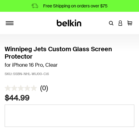
Free Shipping on orders over $75
Enter Keyword
LOGIN T
Cart
Toggle navigation
Winnipeg Jets Custom Glass Screen
Protector
for iPhone 16 Pro, Clear
SKU:
SSBN-NHL-WIJ00-Ci6
3.8 out of 5 Customer Rating
(0)
$44.99