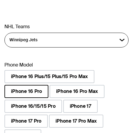
NHL Teams
Phone Model
iPhone 16 Plus/15 Plus/15 Pro Max
iPhone 16 Pro
iPhone 16 Pro Max
selected
iPhone 16/15/15 Pro
iPhone 17
iPhone 17 Pro
iPhone 17 Pro Max