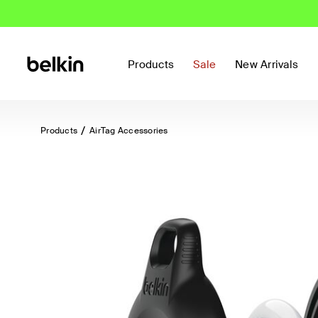
Products
Sale
New Arrivals
Products
AirTag Accessories