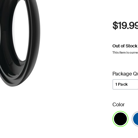
$19.9
Out of Stock
This item is curre
Package Qu
1 Pack
Color
selected