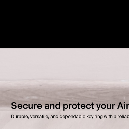
Secure and protect your Ai
Durable, versatile, and dependable key ring with a reliab