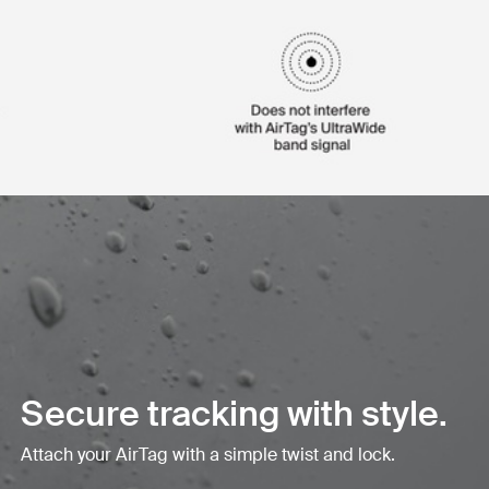
Secure tracking with style.
Attach your AirTag with a simple twist and lock.