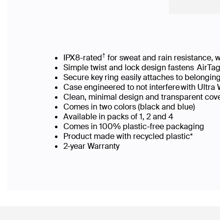
†
IPX8-rated
for sweat and rain resistance
Simple twist and lock design fastens AirTa
Secure key ring easily attaches to belong
Case engineered to not interfere with Ultr
Clean, minimal design and transparent cov
Comes in two colors (black and blue)
Available in packs of 1, 2 and 4
Comes in 100% plastic-free packaging​
Product made with recycled plastic*​
2-year Warranty