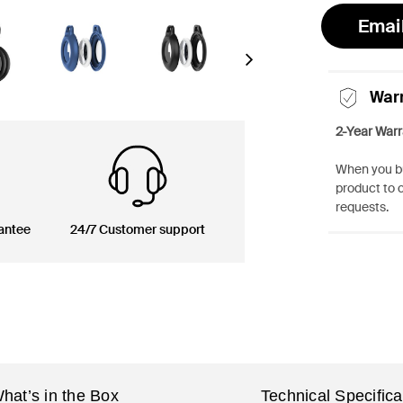
Emai
Next
War
2-Year Warr
When you bu
product to 
requests.
antee
24/7 Customer support
hat’s in the Box
Technical Specifica