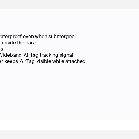
, waterproof even when submerged
g inside the case
ings
a Wideband AirTag tracking signal
er keeps AirTag visible while attached