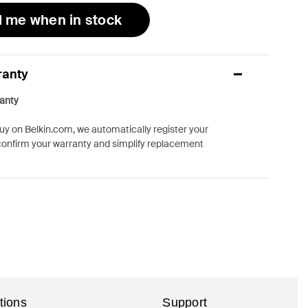
l me when in stock
ranty
anty
y on Belkin.com, we automatically register your
confirm your warranty and simplify replacement
tions
Support