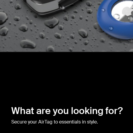
What are you looking for?
Secure your AirTag to essentials in style.