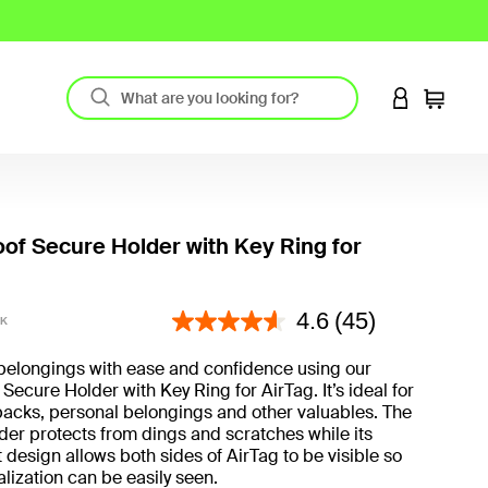
LOGIN TO 
Cart
of Secure Holder with Key Ring for
5 out of 5 Customer Rating
4.6
(45)
BK
belongings with ease and confidence using our
Secure Holder with Key Ring for AirTag. It’s ideal for
acks, personal belongings and other valuables. The
er protects from dings and scratches while its
 design allows both sides of AirTag to be visible so
lization can be easily seen.