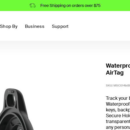
Free Shipping on orders over $75
Shop By
Business
Support
Waterpro
AirTag
SKU:
MSC014bt
Track your 
Waterproof 
keys, backp
Secure Hold
transparent
any persona