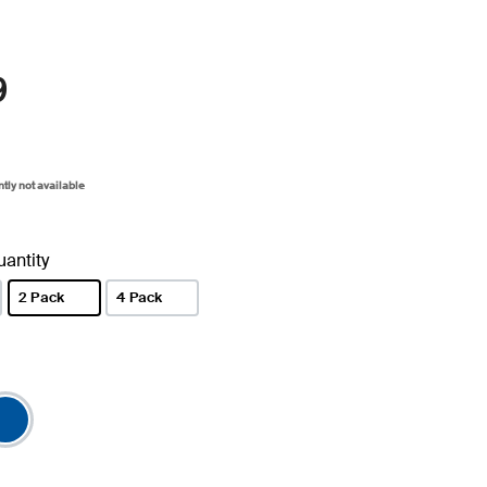
9
ntly not available
antity
2 Pack
4 Pack
selected