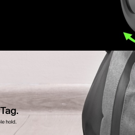
rTag.
le hold.