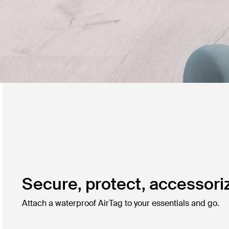
Secure, protect, accessori
Attach a waterproof AirTag to your essentials and go.