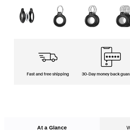
Fast and free shipping
30-Day money back guar
At a Glance
W