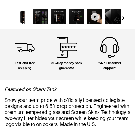
Next
Fast and free
30-Day money back
24/7 Customer
shipping
guarantee
support
Featured on Shark Tank
Show your team pride with officially licensed collegiate
designs and up to 6.5ft drop protection. Engineered with
premium tempered glass and Screen Skinz Technology, a
two-way filter hides your screen while keeping your team
logo visible to onlookers. Made in the U.S.