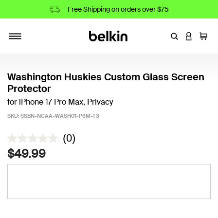
Free Shipping on orders over $75
Enter Keyword
LOGIN T
Cart
Toggle navigation
Washington Huskies Custom Glass Screen
Protector
for iPhone 17 Pro Max, Privacy
SKU:
SSBN-NCAA-WASH01-P6M-T3
3.6 out of 5 Customer Rating
(0)
$49.99