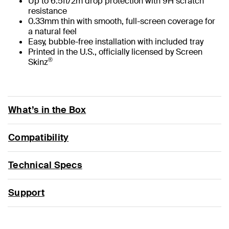
Up to 6.5ft/2m drop protection with 9H scratch
resistance
0.33mm thin with smooth, full-screen coverage for
a natural feel
Easy, bubble-free installation with included tray
Printed in the U.S., officially licensed by Screen
®
Skinz
What’s in the Box
Compatibility
Technical Specs
Support