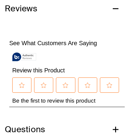
Reviews
Questions