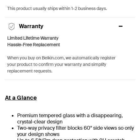
This product usually ships within 1-2 business days.
Warranty
Limited Lifetime Warranty
Hassle-Free Replacement
When you buy on Belkin.com, we automatically register
your product to confirm your warranty and simplify
replacement requests.
At a Glance
Premium tempered glass with a disappearing,
crystal-clear design
Two-way privacy filter blocks 60° side views so only
your design shows