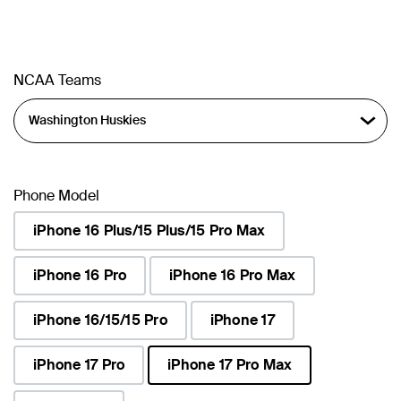
NCAA Teams
Phone Model
iPhone 16 Plus/15 Plus/15 Pro Max
iPhone 16 Pro
iPhone 16 Pro Max
iPhone 16/15/15 Pro
iPhone 17
iPhone 17 Pro
iPhone 17 Pro Max
selected