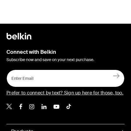
Connect with Belkin
Subscribe now and save on your next purchase.
Prefer to connect by text? Sign up here for those, too.
Belkin X
Belkin Facebook
Belkin Instagram
Belkin LinkedIn
Belkin Youtube
Belkin TikTok