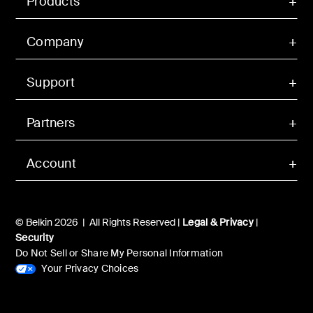
Products
Company
Support
Partners
Account
© Belkin 2026 | All Rights Reserved |
Legal & Privacy
|
Security
Do Not Sell or Share My Personal Information
Your Privacy Choices