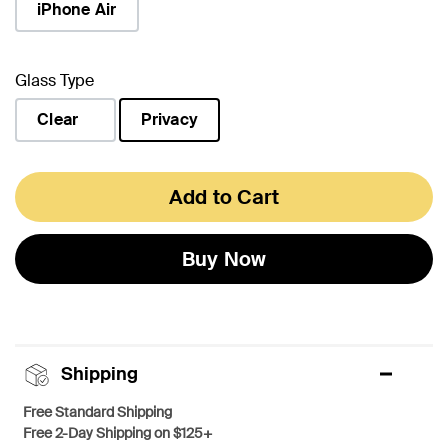
iPhone Air
Glass Type
Clear
Privacy
selected
Add to Cart
Buy Now
Shipping
Free Standard Shipping
Free 2-Day Shipping on $125+