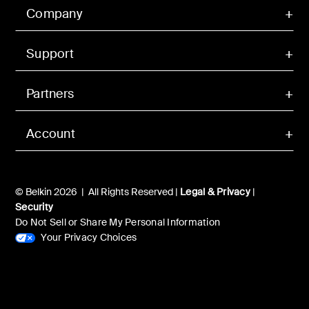
Company
Support
Partners
Account
© Belkin 2026 | All Rights Reserved |
Legal & Privacy
|
Security
Do Not Sell or Share My Personal Information
Your Privacy Choices