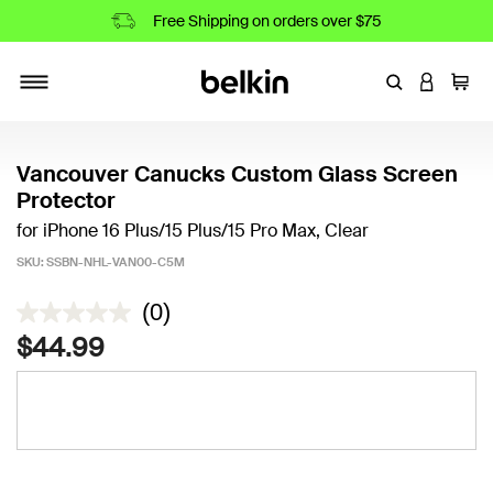
Free Shipping on orders over $75
Enter Keyword
LOGIN T
Cart
Toggle navigation
Vancouver Canucks Custom Glass Screen
Protector
for iPhone 16 Plus/15 Plus/15 Pro Max, Clear
SKU:
SSBN-NHL-VAN00-C5M
5 out of 5 Customer Rating
(0)
$44.99