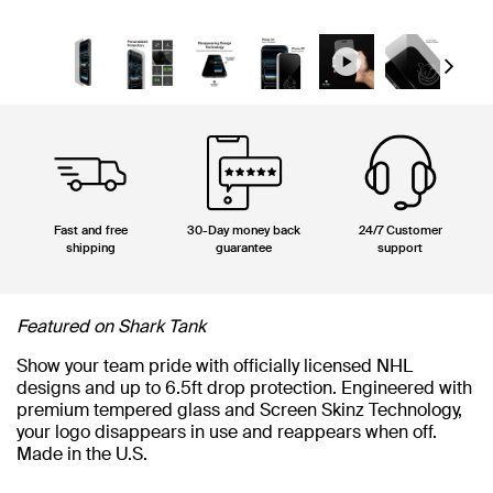
Next
Fast and free
30-Day money back
24/7 Customer
shipping
guarantee
support
Featured on Shark Tank
Show your team pride with officially licensed NHL
designs and up to 6.5ft drop protection. Engineered with
premium tempered glass and Screen Skinz Technology,
your logo disappears in use and reappears when off.
Made in the U.S.