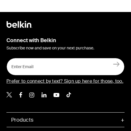
Connect with Belkin
Subscribe now and save on your next purchase.
Prefer to connect by text? Sign up here for those, too.
Belkin X
Belkin Facebook
Belkin Instagram
Belkin LinkedIn
Belkin Youtube
Belkin TikTok
Products