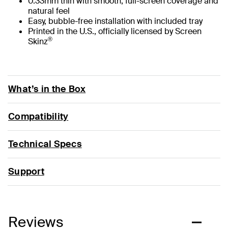
0.33mm thin with smooth, full-screen coverage and
natural feel
Easy, bubble-free installation with included tray
Printed in the U.S., officially licensed by Screen
®
Skinz
What’s in the Box
Compatibility
Technical Specs
Support
Reviews