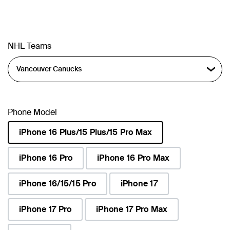
NHL Teams
Phone Model
iPhone 16 Plus/15 Plus/15 Pro Max
selected
iPhone 16 Pro
iPhone 16 Pro Max
iPhone 16/15/15 Pro
iPhone 17
iPhone 17 Pro
iPhone 17 Pro Max