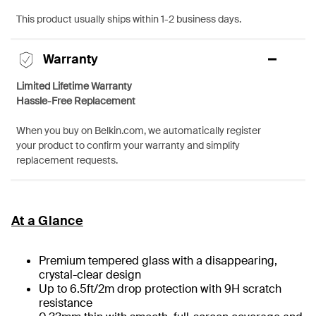
This product usually ships within 1-2 business days.
Warranty
Limited Lifetime Warranty
Hassle-Free Replacement
When you buy on Belkin.com, we automatically register
your product to confirm your warranty and simplify
replacement requests.
At a Glance
Premium tempered glass with a disappearing,
crystal-clear design
Up to 6.5ft/2m drop protection with 9H scratch
resistance