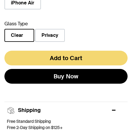
iPhone Air
Glass Type
Clear
Privacy
selected
Add to Cart
Buy Now
Shipping
Free Standard Shipping
Free 2-Day Shipping on $125+