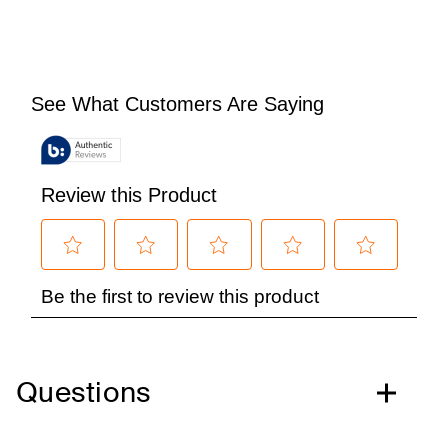
Questions