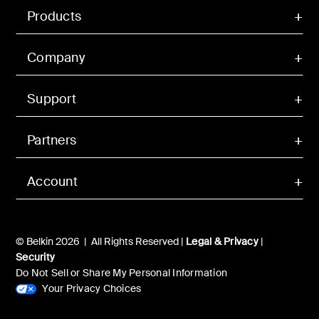
Products
Company
Support
Partners
Account
© Belkin 2026 | All Rights Reserved |
Legal & Privacy
|
Security
Do Not Sell or Share My Personal Information
Your Privacy Choices