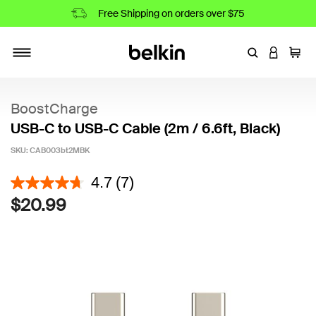
Free Shipping on orders over $75
Enter Keyword
LOGIN T
Cart
Toggle navigation
BoostCharge
USB-C to USB-C Cable (2m / 6.6ft, Black)
SKU:
CAB003bt2MBK
5 out of 5 Customer Rating
4.7
(7)
$20.99