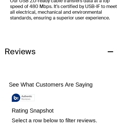
Our USB 2.0-ready cable transfers data at a top
speed of 480 Mbps. It’s certified by USB-IF to meet
all electrical, mechanical and environmental
standards, ensuring a superior user experience.
Reviews