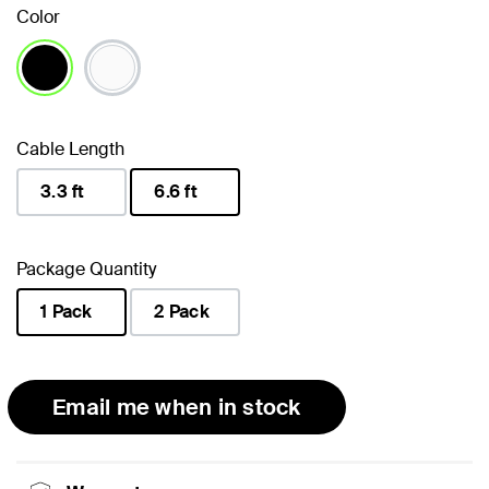
Color
selected
Cable Length
3.3 ft
6.6 ft
selected
Package Quantity
1 Pack
2 Pack
selected
Email me when in stock