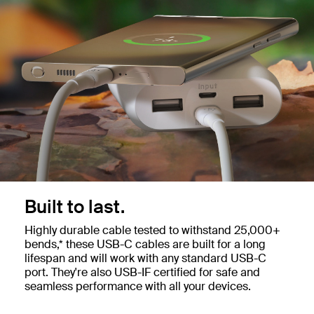
Built to last.
Highly durable cable tested to withstand 25,000+
bends,* these USB-C cables are built for a long
lifespan and will work with any standard USB-C
port. They're also USB-IF certified for safe and
seamless performance with all your devices.