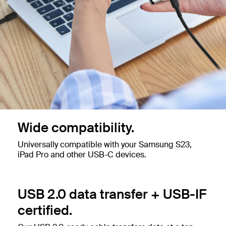
Wide compatibility.
Universally compatible with your Samsung S23,
iPad Pro and other USB-C devices.
USB 2.0 data transfer + USB-IF
certified.