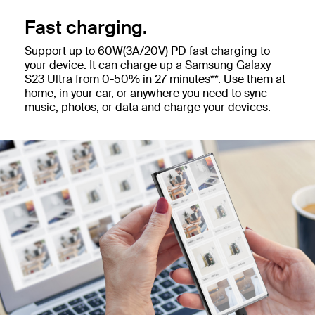
Fast charging.
Support up to 60W(3A/20V) PD fast charging to
your device. It can charge up a Samsung Galaxy
S23 Ultra from 0-50% in 27 minutes**. Use them at
home, in your car, or anywhere you need to sync
music, photos, or data and charge your devices.