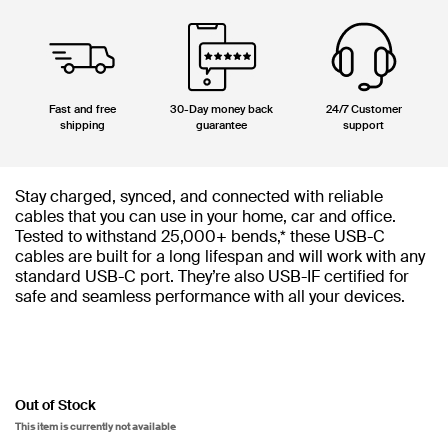
Fast and free
30-Day money back
24/7 Customer
shipping
guarantee
support
Stay charged, synced, and connected with reliable
cables that you can use in your home, car and office.
Tested to withstand 25,000+ bends,* these USB-C
cables are built for a long lifespan and will work with any
standard USB-C port. They’re also USB-IF certified for
safe and seamless performance with all your devices.
Out of Stock
This item is currently not available