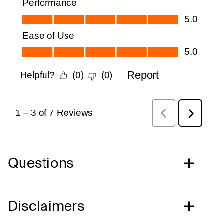
Questions
Disclaimers