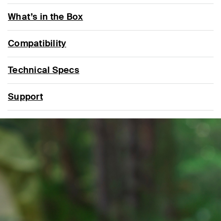
What’s in the Box
Compatibility
Technical Specs
Support