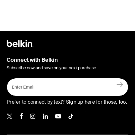
Connect with Belkin
Subscribe now and save on your next purchase.
Prefer to connect by text? Sign up here for those, too.
Belkin X
Belkin Facebook
Belkin Instagram
Belkin LinkedIn
Belkin Youtube
Belkin TikTok