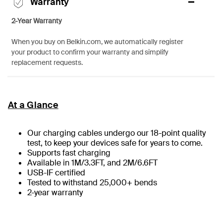
Warranty
2-Year Warranty
When you buy on Belkin.com, we automatically register
your product to confirm your warranty and simplify
replacement requests.
At a Glance
Our charging cables undergo our 18-point quality
test, to keep your devices safe for years to come.
Supports fast charging
Available in 1M/3.3FT, and 2M/6.6FT
USB-IF certified
Tested to withstand 25,000+ bends
2-year warranty