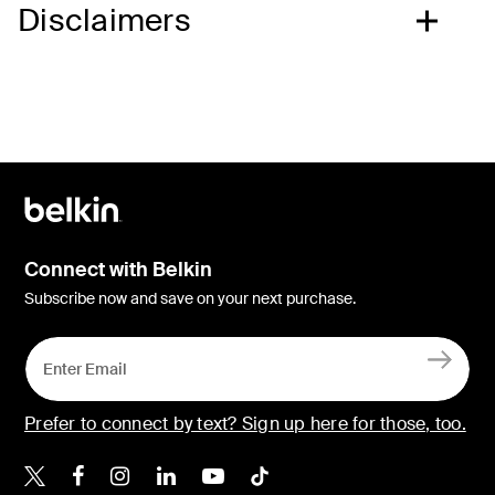
Disclaimers
Connect with Belkin
Subscribe now and save on your next purchase.
Prefer to connect by text? Sign up here for those, too.
Belkin X
Belkin Facebook
Belkin Instagram
Belkin LinkedIn
Belkin Youtube
Belkin TikTok