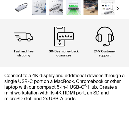
Next
Fast and free
30-Day money back
24/7 Customer
shipping
guarantee
support
Connect to a 4K display and additional devices through a
single USB-C port on a MacBook, Chromebook or other
®
laptop with our compact 5-in-1 USB-C
Hub. Create a
mini workstation with its 4K HDMI port, an SD and
microSD slot, and 2x USB-A ports.