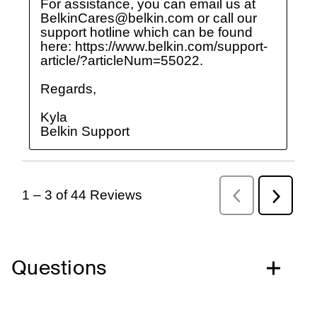
Questions