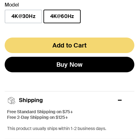
Model
4K@30Hz
4K@60Hz
selected
Add to Cart
Buy Now
Shipping
Free Standard Shipping on $75+
Free 2-Day Shipping on $125+
This product usually ships within 1-2 business days.