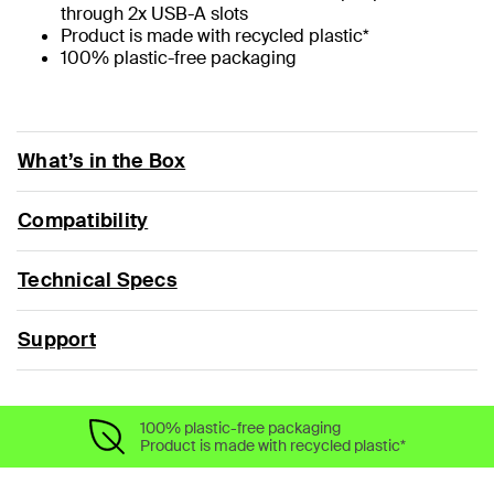
through 2x USB-A slots
Product is made with recycled plastic*
100% plastic-free packaging
What’s in the Box
Compatibility
Technical Specs
Support
100% plastic-free packaging
Product is made with recycled plastic*