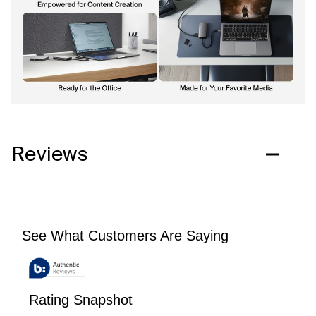
Reviews