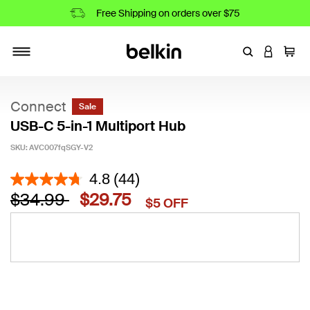
Free Shipping on orders over $75
Enter Keyword
LOGIN T
Cart
Toggle navigation
Connect
Sale
USB-C 5-in-1 Multiport Hub
SKU:
AVC007fqSGY-V2
3.9 out of 5 Customer Rating
4.8
(44)
Price reduced from
to
$34.99
$29.75
$5 OFF