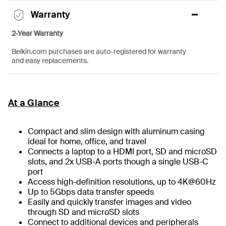
Warranty
2-Year Warranty
Belkin.com purchases are auto-registered for warranty
and easy replacements.
At a Glance
Compact and slim design with aluminum casing
ideal for home, office, and travel
Connects a laptop to a HDMI port, SD and microSD
slots, and 2x USB-A ports though a single USB-C
port
Access high-definition resolutions, up to 4K@60Hz
Up to 5Gbps data transfer speeds
Easily and quickly transfer images and video
through SD and microSD slots
Connect to additional devices and peripherals