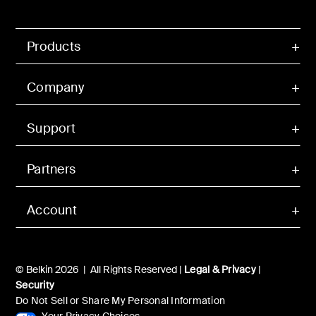
Products
Company
Support
Partners
Account
© Belkin 2026 | All Rights Reserved |
Legal & Privacy
|
Security
Do Not Sell or Share My Personal Information