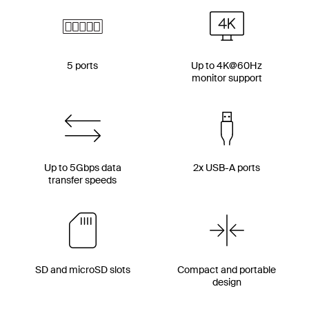
5 ports
Up to 4K@60Hz
monitor support
Up to 5Gbps data
2x USB-A ports
transfer speeds
SD and microSD slots
Compact and portable
design