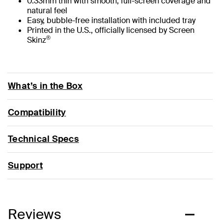
0.33mm thin with smooth, full-screen coverage and
natural feel
Easy, bubble-free installation with included tray
Printed in the U.S., officially licensed by Screen
®
Skinz
What’s in the Box
Compatibility
Technical Specs
Support
Reviews