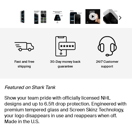
Next
Fast and free
30-Day money back
24/7 Customer
shipping
guarantee
support
Featured on Shark Tank
Show your team pride with officially licensed NHL
designs and up to 6.5ft drop protection. Engineered with
premium tempered glass and Screen Skinz Technology,
your logo disappears in use and reappears when off.
Made in the U.S.