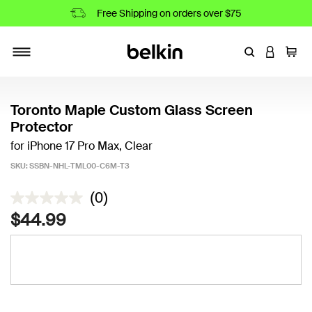
Free Shipping on orders over $75
Enter Keyword
LOGIN T
Cart
Toggle navigation
Toronto Maple Custom Glass Screen
Protector
for iPhone 17 Pro Max, Clear
SKU:
SSBN-NHL-TML00-C6M-T3
5 out of 5 Customer Rating
(0)
$44.99