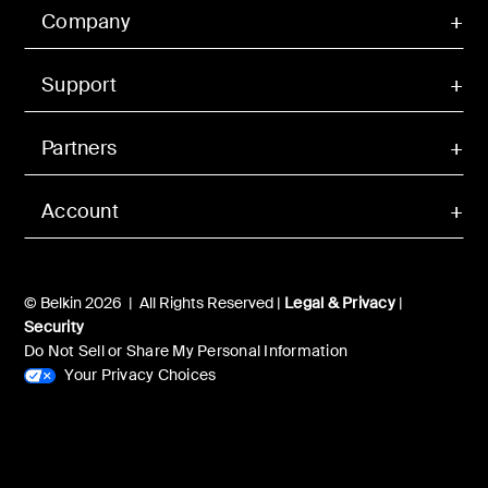
Company
Support
Partners
Account
© Belkin 2026 | All Rights Reserved |
Legal & Privacy
|
Security
Do Not Sell or Share My Personal Information
Your Privacy Choices