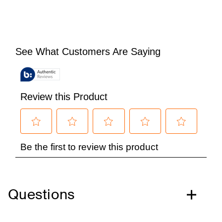
Questions