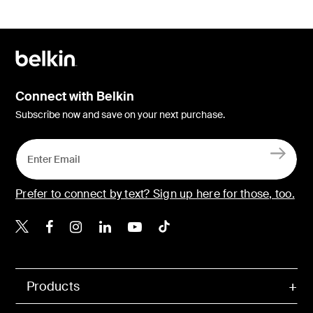
Connect with Belkin
Subscribe now and save on your next purchase.
Prefer to connect by text? Sign up here for those, too.
Belkin X
Belkin Facebook
Belkin Instagram
Belkin LinkedIn
Belkin Youtube
Belkin TikTok
Products