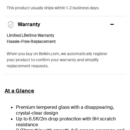
This product usually ships within 1-2 business days.
Warranty
Limited Lifetime Warranty
Hassle-Free Replacement
When you buy on Belkin.com, we automatically register
your product to confirm your warranty and simplify
replacement requests.
At a Glance
Premium tempered glass with a disappearing,
crystal-clear design
Up to 6.5ft/2m drop protection with 9H scratch
resistance