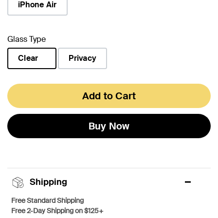
iPhone Air
Glass Type
Clear
Privacy
selected
Add to Cart
Buy Now
Shipping
Free Standard Shipping
Free 2-Day Shipping on $125+