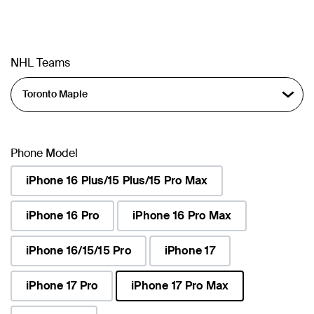
NHL Teams
Phone Model
iPhone 16 Plus/15 Plus/15 Pro Max
iPhone 16 Pro
iPhone 16 Pro Max
iPhone 16/15/15 Pro
iPhone 17
iPhone 17 Pro
iPhone 17 Pro Max
selected