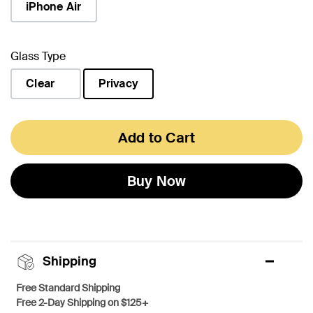
iPhone Air
Glass Type
Clear
Privacy
selected
Add to Cart
Buy Now
Shipping
Free Standard Shipping
Free 2-Day Shipping on $125+