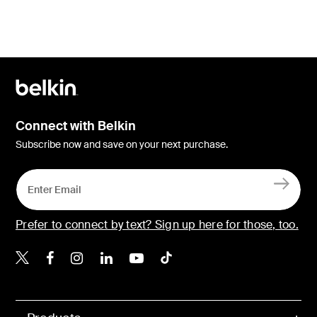
Connect with Belkin
Subscribe now and save on your next purchase.
Prefer to connect by text? Sign up here for those, too.
Belkin X
Belkin Facebook
Belkin Instagram
Belkin LinkedIn
Belkin Youtube
Belkin TikTok