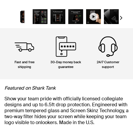
Next
Fast and free
30-Day money back
24/7 Customer
shipping
guarantee
support
Featured on Shark Tank
Show your team pride with officially licensed collegiate
designs and up to 6.5ft drop protection. Engineered with
premium tempered glass and Screen Skinz Technology, a
two-way filter hides your screen while keeping your team
logo visible to onlookers. Made in the U.S.