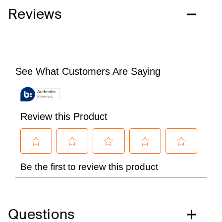
Reviews
Questions