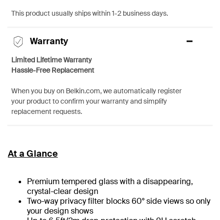
This product usually ships within 1-2 business days.
Warranty
Limited Lifetime Warranty
Hassle-Free Replacement
When you buy on Belkin.com, we automatically register
your product to confirm your warranty and simplify
replacement requests.
At a Glance
Premium tempered glass with a disappearing,
crystal-clear design
Two-way privacy filter blocks 60° side views so only
your design shows