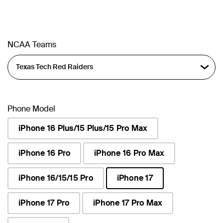
NCAA Teams
Phone Model
iPhone 16 Plus/15 Plus/15 Pro Max
iPhone 16 Pro
iPhone 16 Pro Max
iPhone 16/15/15 Pro
iPhone 17
selected
iPhone 17 Pro
iPhone 17 Pro Max