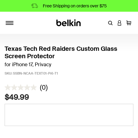
Free Shipping on orders over $75
Enter Keyword
LOGIN T
Cart
Toggle navigation
Texas Tech Red Raiders Custom Glass
Screen Protector
for iPhone 17, Privacy
SKU:
SSBN-NCAA-TEXT01-Pi6-T1
5 out of 5 Customer Rating
(0)
$49.99