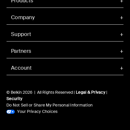
Products
Company
Support
Partners
Account
© Belkin 2026 | All Rights Reserved |
Legal & Privacy
|
Security
Do Not Sell or Share My Personal Information
Your Privacy Choices