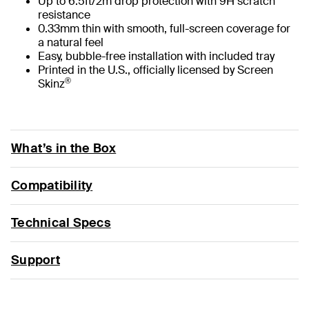
Up to 6.5ft/2m drop protection with 9H scratch
resistance
0.33mm thin with smooth, full-screen coverage for
a natural feel
Easy, bubble-free installation with included tray
Printed in the U.S., officially licensed by Screen
®
Skinz
What’s in the Box
Compatibility
Technical Specs
Support