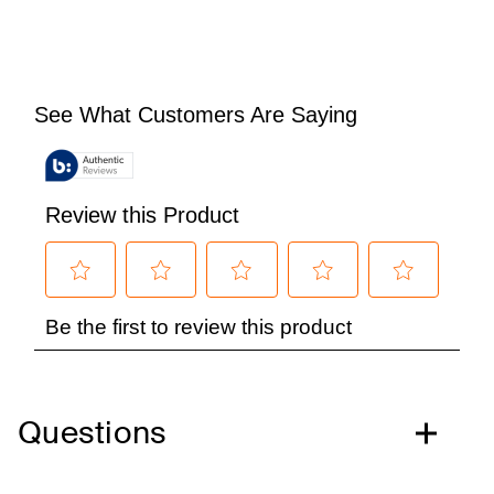
Questions