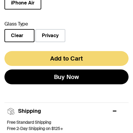
iPhone Air
selected
Glass Type
Clear
Privacy
selected
Add to Cart
Buy Now
Shipping
Free Standard Shipping
Free 2-Day Shipping on $125+