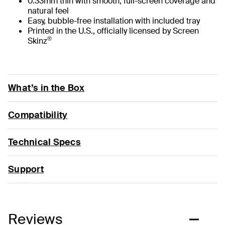
0.33mm thin with smooth, full-screen coverage and
natural feel
Easy, bubble-free installation with included tray
Printed in the U.S., officially licensed by Screen
®
Skinz
What’s in the Box
Compatibility
Technical Specs
Support
Reviews