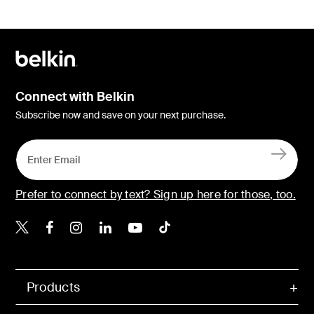
Connect with Belkin
Subscribe now and save on your next purchase.
Prefer to connect by text? Sign up here for those, too.
Belkin X
Belkin Facebook
Belkin Instagram
Belkin LinkedIn
Belkin Youtube
Belkin TikTok
Products