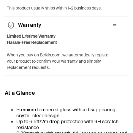
This product usually ships within 1-2 business days.
Warranty
Limited Lifetime Warranty
Hassle-Free Replacement
When you buy on Belkin.com, we automatically register
your product to confirm your warranty and simplify
replacement requests.
At a Glance
Premium tempered glass with a disappearing,
crystal-clear design
Up to 6.5ft/2m drop protection with 9H scratch
resistance