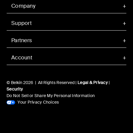
Company
Support
Partners
Account
© Belkin 2026 | All Rights Reserved |
Legal & Privacy
|
Security
Do Not Sell or Share My Personal Information
Your Privacy Choices