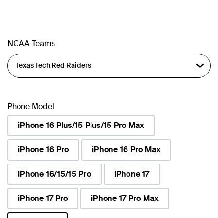
NCAA Teams
Phone Model
iPhone 16 Plus/15 Plus/15 Pro Max
iPhone 16 Pro
iPhone 16 Pro Max
iPhone 16/15/15 Pro
iPhone 17
iPhone 17 Pro
iPhone 17 Pro Max