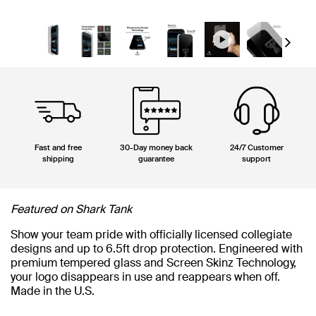
Next
Fast and free
30-Day money back
24/7 Customer
shipping
guarantee
support
Featured on Shark Tank
Show your team pride with officially licensed collegiate
designs and up to 6.5ft drop protection. Engineered with
premium tempered glass and Screen Skinz Technology,
your logo disappears in use and reappears when off.
Made in the U.S.