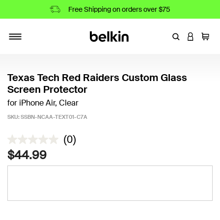
Free Shipping on orders over $75
Enter Keyword
LOGIN T
Cart
Toggle navigation
Texas Tech Red Raiders Custom Glass
Screen Protector
for iPhone Air, Clear
SKU:
SSBN-NCAA-TEXT01-C7A
4 out of 5 Customer Rating
(0)
$44.99