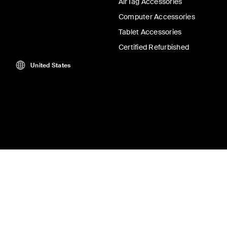
AirTag Accessories
Computer Accessories
Tablet Accessories
Certified Refurbished
United States