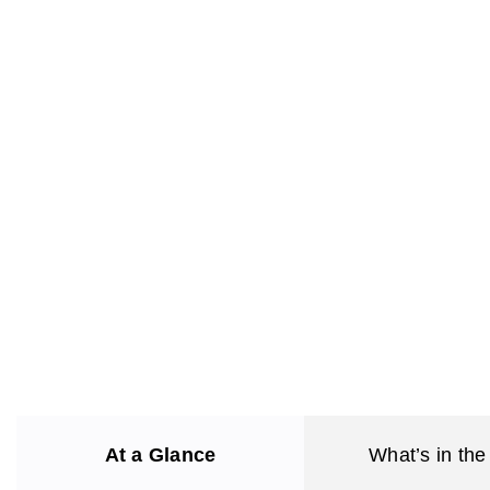
At a Glance
What’s in the