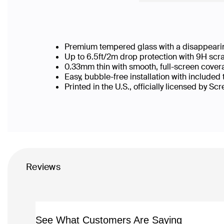
Premium tempered glass with a disappearin
Up to 6.5ft/2m drop protection with 9H scr
0.33mm thin with smooth, full-screen cover
Easy, bubble-free installation with included
Printed in the U.S., officially licensed by Sc
Reviews