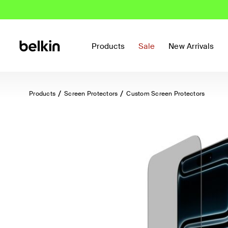
Products
Sale
New Arrivals
Products
Screen Protectors
Custom Screen Protectors