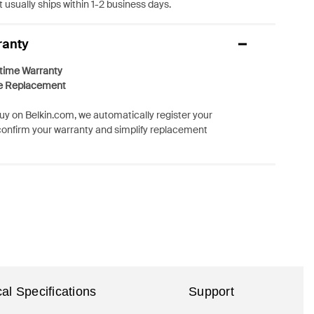
 usually ships within 1-2 business days.
ranty
etime Warranty
e Replacement
y on Belkin.com, we automatically register your
confirm your warranty and simplify replacement
al Specifications
Support