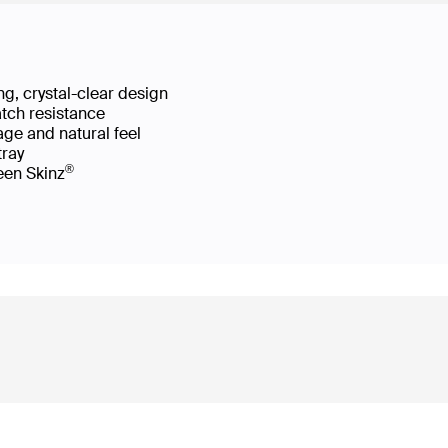
g, crystal-clear design
atch resistance
age and natural feel
 tray
®
reen Skinz