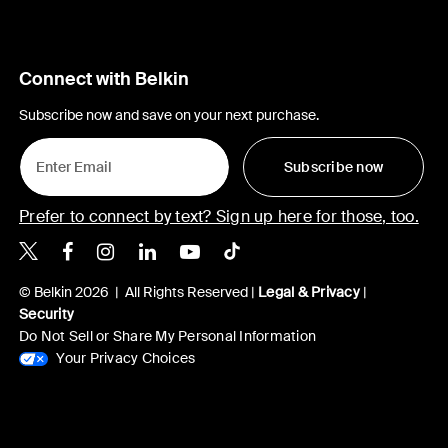
Connect with Belkin
Subscribe now and save on your next purchase.
Subscribe now
Prefer to connect by text? Sign up here for those, too.
Belkin X
Belkin Facebook
Belkin Instagram
Belkin LinkedIn
Belkin Youtube
Belkin TikTok
© Belkin 2026 | All Rights Reserved |
Legal & Privacy
|
Security
Do Not Sell or Share My Personal Information
Your Privacy Choices