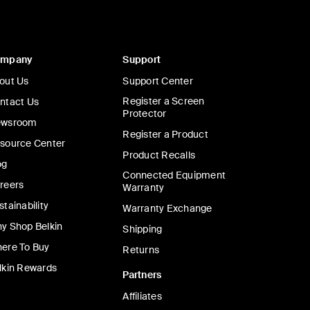
ompany
Support
out Us
Support Center
Register a Screen
ntact Us
Protector
wsroom
Register a Product
source Center
Product Recalls
og
Connected Equipment
reers
Warranty
stainability
Warranty Exchange
y Shop Belkin
Shipping
ere To Buy
Returns
lkin Rewards
Partners
Affiliates