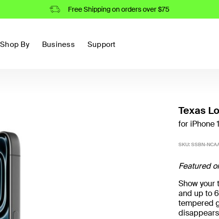
Free Shipping on orders over $75
Shop By
Business
Support
Texas L
for iPhone 
SKU:
SSBN-NCAA
Featured o
Show your t
and up to 6
tempered g
disappears 