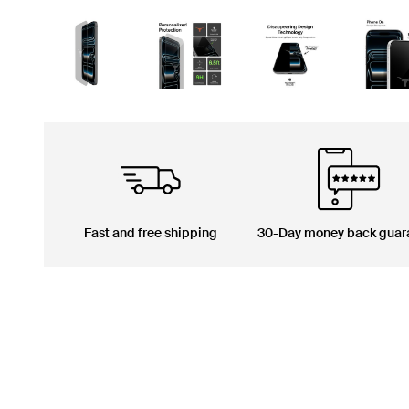
Fast and free shipping
30-Day money back guar