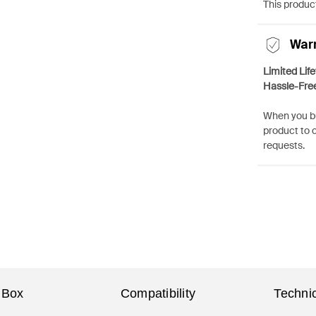
This product
War
Limited Lif
Hassle-Fre
When you bu
product to 
requests.
 Box
Compatibility
Technic