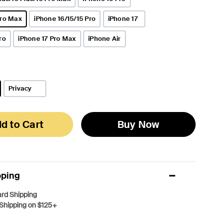
Pro Max
iPhone 16/15/15 Pro
iPhone 17
ro
iPhone 17 Pro Max
iPhone Air
Privacy
d to Cart
Buy Now
pping
rd Shipping
Shipping on $125+