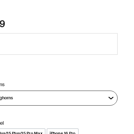
9
ms
el
lus/15 Plus/15 Pro Max
iPhone 16 Pro