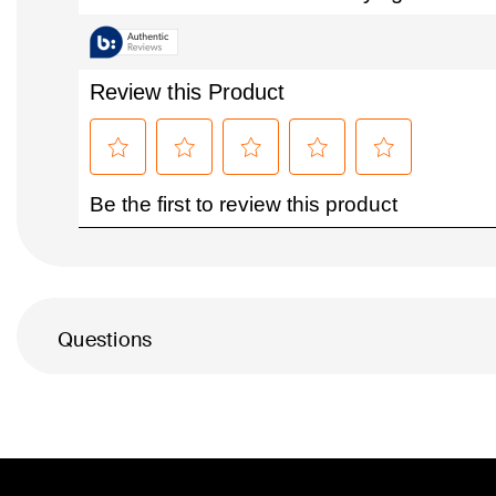
Questions