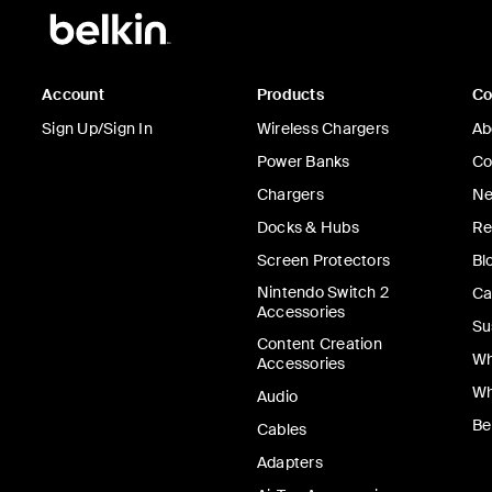
Account
Products
C
Sign Up/Sign In
Wireless Chargers
Ab
Power Banks
Co
Chargers
Ne
Docks & Hubs
Re
Screen Protectors
Bl
Nintendo Switch 2
Ca
Accessories
Su
Content Creation
Wh
Accessories
Wh
Audio
Be
Cables
Adapters