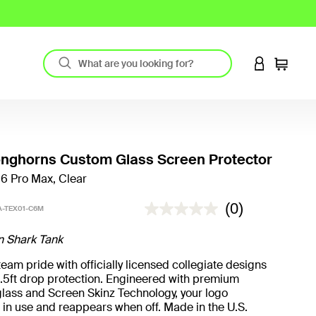
LOGIN TO 
Cart
onghorns Custom Glass Screen Protector
16 Pro Max, Clear
5 out of 5 Customer Rating
(0)
-TEX01-C6M
n Shark Tank
eam pride with officially licensed collegiate designs
.5ft drop protection. Engineered with premium
lass and Screen Skinz Technology, your logo
in use and reappears when off. Made in the U.S.