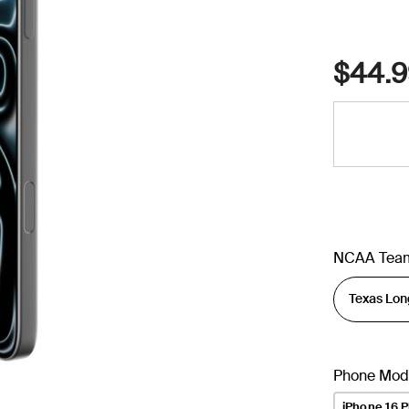
$44.9
NCAA Tea
Phone Mod
iPhone 16 P