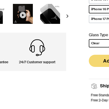
iPhone 16 
selected
Next
iPhone 17 P
Glass Type
Clear
selected
Ad
antee
24/7 Customer support
Shi
Free Standa
Free 2-Day 