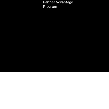
Partner Advantage
Program