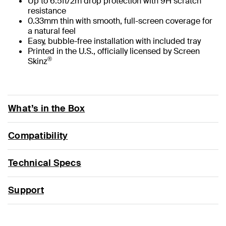
Up to 6.5ft/2m drop protection with 9H scratch
resistance
0.33mm thin with smooth, full-screen coverage for
a natural feel
Easy, bubble-free installation with included tray
Printed in the U.S., officially licensed by Screen
®
Skinz
What’s in the Box
Compatibility
Technical Specs
Support