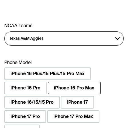
NCAA Teams
Phone Model
iPhone 16 Plus/15 Plus/15 Pro Max
iPhone 16 Pro
iPhone 16 Pro Max
selected
iPhone 16/15/15 Pro
iPhone 17
iPhone 17 Pro
iPhone 17 Pro Max