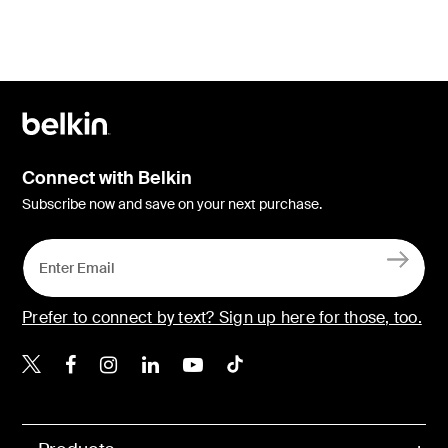
Connect with Belkin
Subscribe now and save on your next purchase.
Prefer to connect by text? Sign up here for those, too.
Belkin X
Belkin Facebook
Belkin Instagram
Belkin LinkedIn
Belkin Youtube
Belkin TikTok