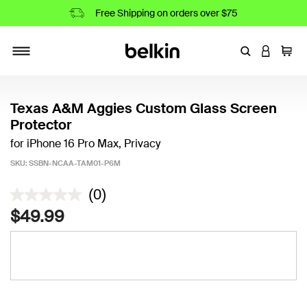
Free Shipping on orders over $75
Enter Keyword
LOGIN T
Cart
Toggle navigation
Texas A&M Aggies Custom Glass Screen
Protector
for iPhone 16 Pro Max, Privacy
SKU:
SSBN-NCAA-TAM01-P6M
3.5 out of 5 Customer Rating
(0)
$49.99