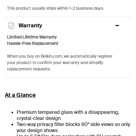
This product usually ships within 1-2 business days.
Warranty
Limited Lifetime Warranty
Hassle-Free Replacement
When you buy on Belkin.com, we automatically register
your product to confirm your warranty and simplify
replacement requests.
At a Glance
Premium tempered glass with a disappearing,
crystal-clear design
Two-way privacy filter blocks 60° side views so only
your design shows