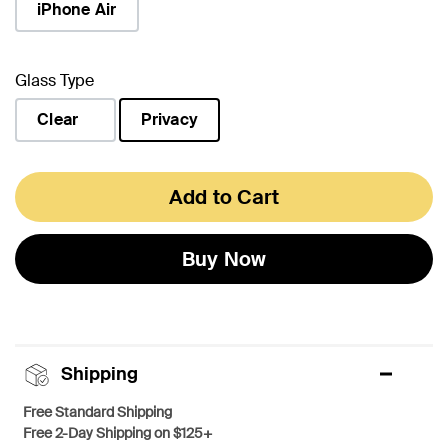
iPhone Air
Glass Type
Clear
Privacy
selected
Add to Cart
Buy Now
Shipping
Free Standard Shipping
Free 2-Day Shipping on $125+