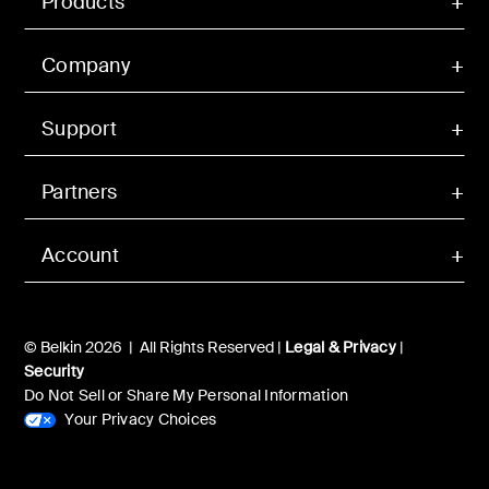
Products
Company
Support
Partners
Account
© Belkin 2026 | All Rights Reserved |
Legal & Privacy
|
Security
Do Not Sell or Share My Personal Information
Your Privacy Choices