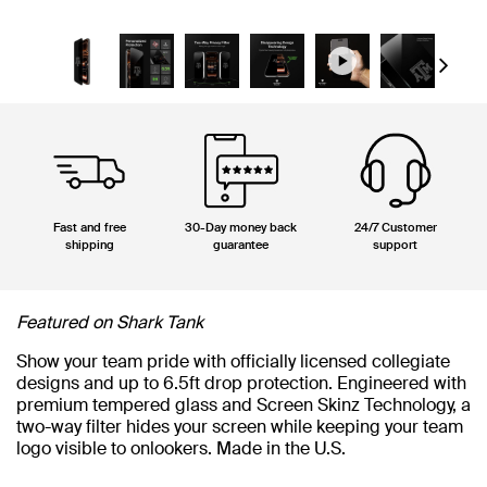
Next
Fast and free
30-Day money back
24/7 Customer
shipping
guarantee
support
Featured on Shark Tank
Show your team pride with officially licensed collegiate
designs and up to 6.5ft drop protection. Engineered with
premium tempered glass and Screen Skinz Technology, a
two-way filter hides your screen while keeping your team
logo visible to onlookers. Made in the U.S.