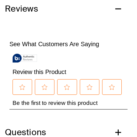
Reviews
Questions