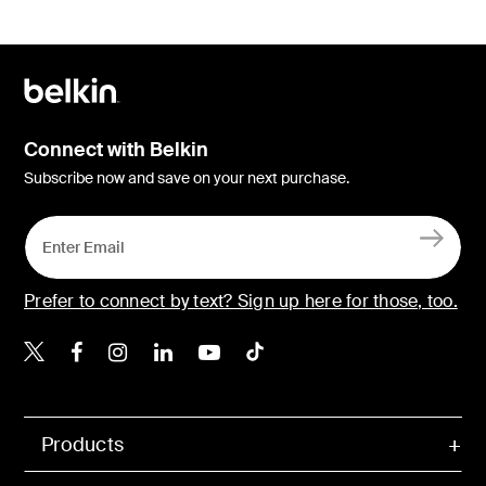
Connect with Belkin
Subscribe now and save on your next purchase.
Prefer to connect by text? Sign up here for those, too.
Belkin X
Belkin Facebook
Belkin Instagram
Belkin LinkedIn
Belkin Youtube
Belkin TikTok
Products