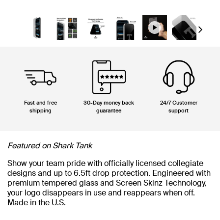
Next
Fast and free
30-Day money back
24/7 Customer
shipping
guarantee
support
Featured on Shark Tank
Show your team pride with officially licensed collegiate
designs and up to 6.5ft drop protection. Engineered with
premium tempered glass and Screen Skinz Technology,
your logo disappears in use and reappears when off.
Made in the U.S.