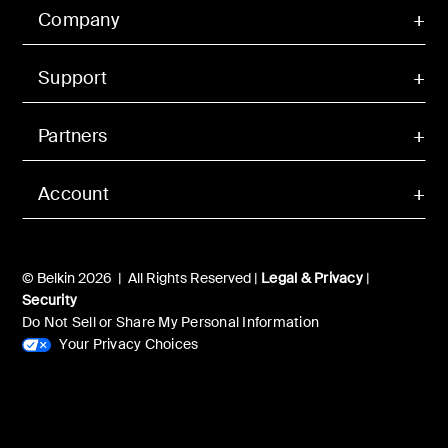
Company
Support
Partners
Account
© Belkin 2026 | All Rights Reserved |
Legal & Privacy
|
Security
Do Not Sell or Share My Personal Information
Your Privacy Choices