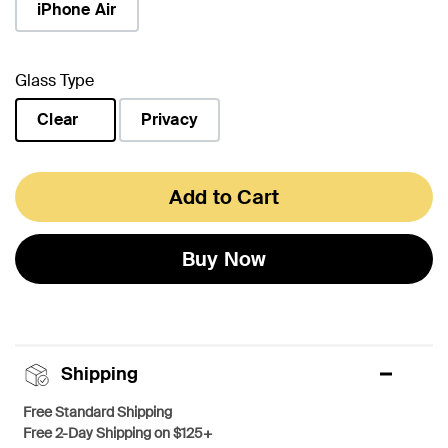
iPhone Air
Glass Type
Clear
Privacy
selected
Add to Cart
Buy Now
Shipping
Free Standard Shipping
Free 2-Day Shipping on $125+