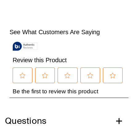
Questions