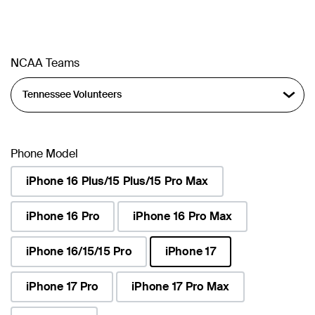
NCAA Teams
Phone Model
iPhone 16 Plus/15 Plus/15 Pro Max
iPhone 16 Pro
iPhone 16 Pro Max
iPhone 16/15/15 Pro
iPhone 17
selected
iPhone 17 Pro
iPhone 17 Pro Max