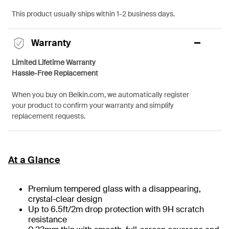
This product usually ships within 1-2 business days.
Warranty
Limited Lifetime Warranty
Hassle-Free Replacement
When you buy on Belkin.com, we automatically register
your product to confirm your warranty and simplify
replacement requests.
At a Glance
Premium tempered glass with a disappearing,
crystal-clear design
Up to 6.5ft/2m drop protection with 9H scratch
resistance