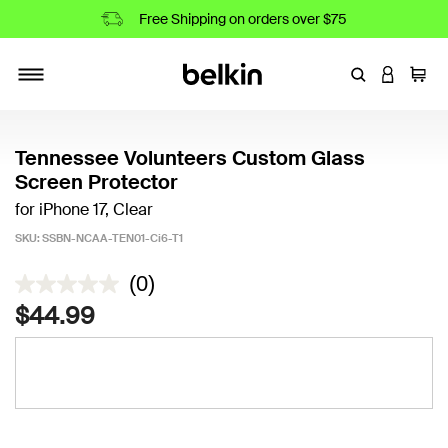
Free Shipping on orders over $75
Enter Keyword
LOGIN T
Cart
Toggle navigation
Tennessee Volunteers Custom Glass
Screen Protector
for iPhone 17, Clear
SKU:
SSBN-NCAA-TEN01-Ci6-T1
3.3 out of 5 Customer Rating
(0)
$44.99