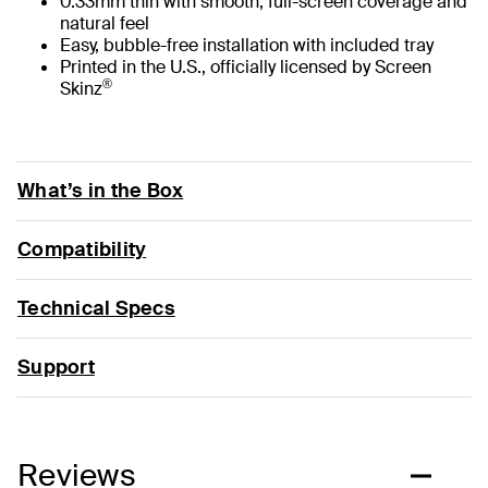
0.33mm thin with smooth, full-screen coverage and
natural feel
Easy, bubble-free installation with included tray
Printed in the U.S., officially licensed by Screen
®
Skinz
What’s in the Box
Compatibility
Technical Specs
Support
Reviews