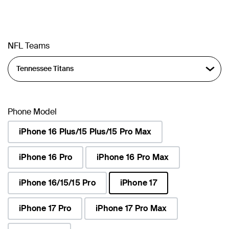
NFL Teams
Phone Model
iPhone 16 Plus/15 Plus/15 Pro Max
iPhone 16 Pro
iPhone 16 Pro Max
iPhone 16/15/15 Pro
iPhone 17
selected
iPhone 17 Pro
iPhone 17 Pro Max