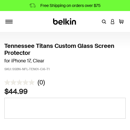
Free Shipping on orders over $75
Enter Keyword
LOGIN T
Cart
Toggle navigation
Tennessee Titans Custom Glass Screen
Protector
for iPhone 17, Clear
SKU:
SSBN-NFL-TEN01-Ci6-T1
3.2 out of 5 Customer Rating
(0)
$44.99