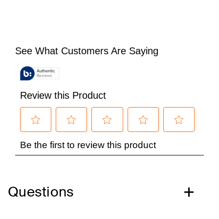
Questions