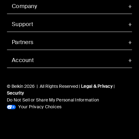
Company
Support
Partners
Account
© Belkin 2026 | All Rights Reserved |
Legal & Privacy
|
Security
Do Not Sell or Share My Personal Information
Your Privacy Choices