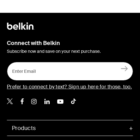
Connect with Belkin
Subscribe now and save on your next purchase.
Prefer to connect by text? Sign up here for those, too.
Belkin X
Belkin Facebook
Belkin Instagram
Belkin LinkedIn
Belkin Youtube
Belkin TikTok
Products