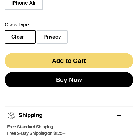
iPhone Air
Glass Type
Clear
Privacy
selected
Add to Cart
Buy Now
Shipping
Free Standard Shipping
Free 2-Day Shipping on $125+