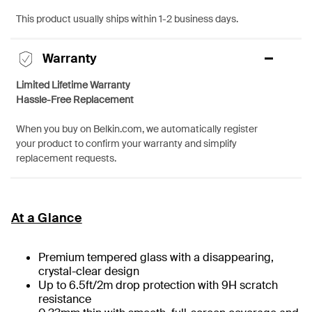
This product usually ships within 1-2 business days.
Warranty
Limited Lifetime Warranty
Hassle-Free Replacement
When you buy on Belkin.com, we automatically register
your product to confirm your warranty and simplify
replacement requests.
At a Glance
Premium tempered glass with a disappearing,
crystal-clear design
Up to 6.5ft/2m drop protection with 9H scratch
resistance