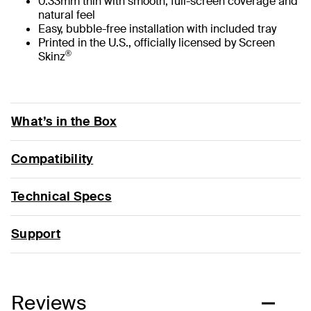
0.33mm thin with smooth, full-screen coverage and
natural feel
Easy, bubble-free installation with included tray
Printed in the U.S., officially licensed by Screen
®
Skinz
What’s in the Box
Compatibility
Technical Specs
Support
Reviews