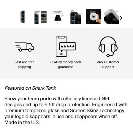
Next
Fast and free
30-Day money back
24/7 Customer
shipping
guarantee
support
Featured on Shark Tank
Show your team pride with officially licensed NFL
designs and up to 6.5ft drop protection. Engineered with
premium tempered glass and Screen Skinz Technology,
your logo disappears in use and reappears when off.
Made in the U.S.