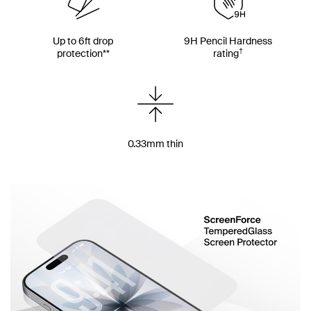
Up to 6ft drop
9H Pencil Hardness
†
protection**
rating
0.33mm thin