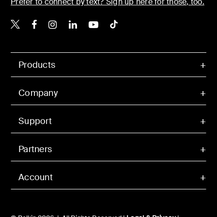
Prefer to connect by text? Sign up here for those, too.
Belkin X
Belkin Facebook
Belkin Instagram
Belkin LinkedIn
Belkin Youtube
Belkin TikTok
Products
Company
Support
Partners
Account