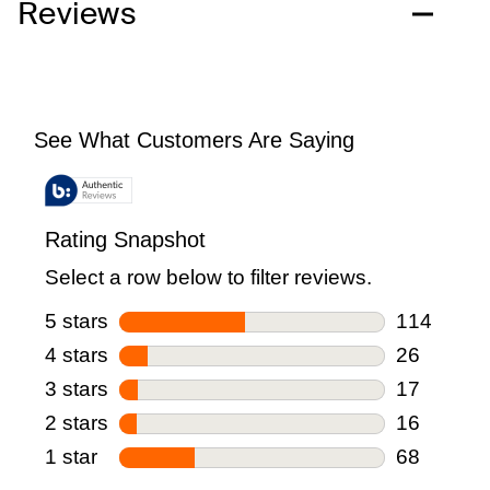
Reviews