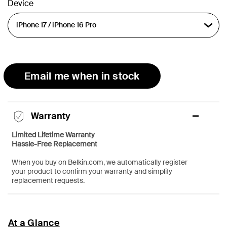
Device
Email me when in stock
Warranty
Limited Lifetime Warranty
Hassle-Free Replacement
When you buy on Belkin.com, we automatically register
your product to confirm your warranty and simplify
replacement requests.
At a Glance