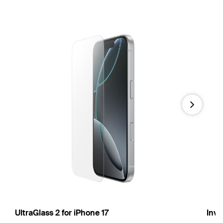
Next
UltraGlass 2 for iPhone 17
Invi