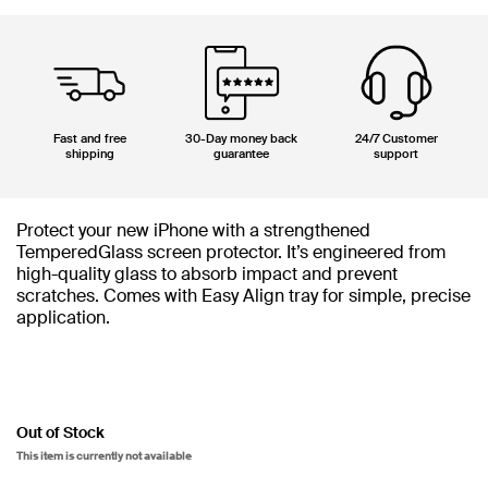
Fast and free
30-Day money back
24/7 Customer
shipping
guarantee
support
Protect your new iPhone with a strengthened
TemperedGlass screen protector. It’s engineered from
high-quality glass to absorb impact and prevent
scratches. Comes with Easy Align tray for simple, precise
application.
Out of Stock
This item is currently not available