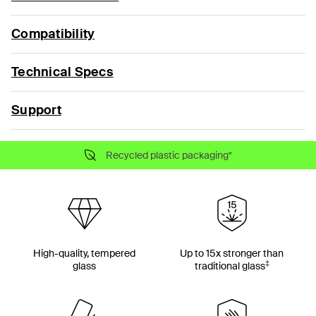
Compatibility
Technical Specs
Support
Recycled plastic packaging*
High-quality, tempered
Up to 15x stronger than
‡
glass
traditional glass