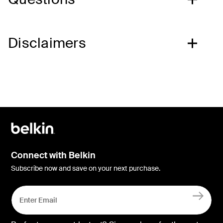
Disclaimers
Connect with Belkin
Subscribe now and save on your next purchase.