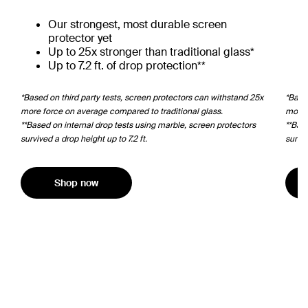
Our strongest, most durable screen
protector yet
Up to 25x stronger than traditional glass*
Up to 7.2 ft. of drop protection**
*Based on third party tests, screen protectors can withstand 25x
*Based
more force on average compared to traditional glass.
more 
**Based on internal drop tests using marble, screen protectors
**Bas
survived a drop height up to 7.2 ft.
surviv
Shop now