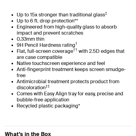
‡
Up to 15x stronger than traditional glass
Up to 6 ft. drop protection**
Engineered from high-quality glass to absorb
impact and prevent scratches
0.33mm thin
†
9H Pencil Hardness rating
††
Flat, full-screen coverage
with 2.5D edges that
are case compatible
Native touchscreen experience and feel
Anti-fingerprint treatment keeps screen smudge-
free
Antimicrobial treatment protects product from
‡‡
discoloration
Comes with Easy Align tray for easy, precise and
bubble-free application
Recycled plastic packaging*
What’s in the Box