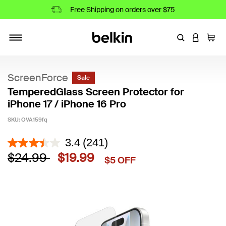
Free Shipping on orders over $75
Enter Keyword
LOGIN T
Cart
Toggle navigation
ScreenForce
Sale
TemperedGlass Screen Protector for
iPhone 17 / iPhone 16 Pro
SKU:
OVA159fq
4.5 out of 5 Customer Rating
3.4
(241)
Price reduced from
to
$24.99
$19.99
$5 OFF