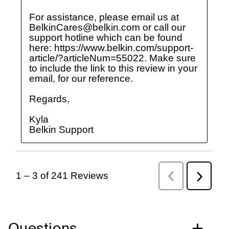
Questions