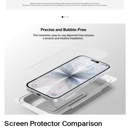
Screen Protector Comparison