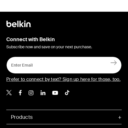
Connect with Belkin
Subscribe now and save on your next purchase.
Prefer to connect by text? Sign up here for those, too.
Belkin X
Belkin Facebook
Belkin Instagram
Belkin LinkedIn
Belkin Youtube
Belkin TikTok
Products