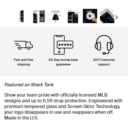
Next
Fast and free
30-Day money back
24/7 Customer
shipping
guarantee
support
Featured on Shark Tank
Show your team pride with officially licensed MLB
designs and up to 6.5ft drop protection. Engineered with
premium tempered glass and Screen Skinz Technology,
your logo disappears in use and reappears when off.
Made in the U.S.