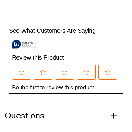
Questions