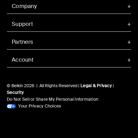
Company
Support
Partners
Account
© Belkin 2026 | All Rights Reserved |
Legal & Privacy
|
Security
Do Not Sell or Share My Personal Information
Your Privacy Choices