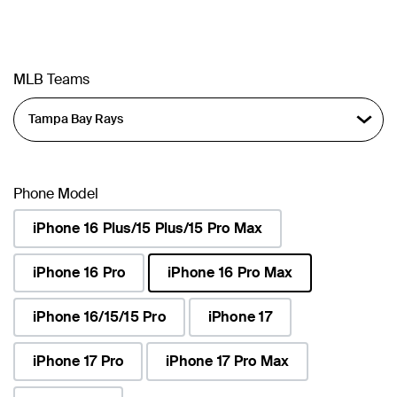
MLB Teams
Phone Model
iPhone 16 Plus/15 Plus/15 Pro Max
iPhone 16 Pro
iPhone 16 Pro Max
selected
iPhone 16/15/15 Pro
iPhone 17
iPhone 17 Pro
iPhone 17 Pro Max