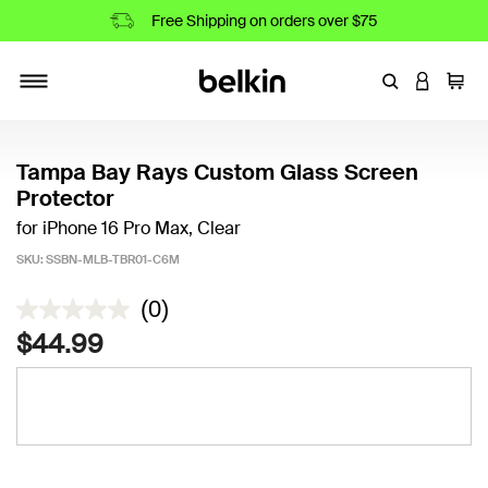
Free Shipping on orders over $75
Enter Keyword
LOGIN T
Cart
Toggle navigation
Tampa Bay Rays Custom Glass Screen
Protector
for iPhone 16 Pro Max, Clear
SKU:
SSBN-MLB-TBR01-C6M
3.2 out of 5 Customer Rating
(0)
$44.99