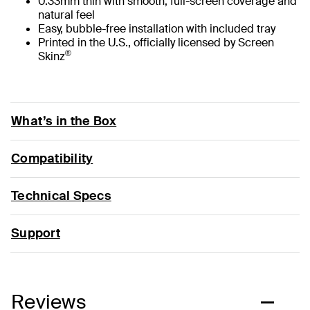
0.33mm thin with smooth, full-screen coverage and
natural feel
Easy, bubble-free installation with included tray
Printed in the U.S., officially licensed by Screen
®
Skinz
What’s in the Box
Compatibility
Technical Specs
Support
Reviews