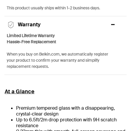
This product usually ships within 1-2 business days.
Warranty
Limited Lifetime Warranty
Hassle-Free Replacement
When you buy on Belkin.com, we automatically register
your product to confirm your warranty and simplify
replacement requests.
At a Glance
Premium tempered glass with a disappearing,
crystal-clear design
Up to 6.5ft/2m drop protection with 9H scratch
resistance