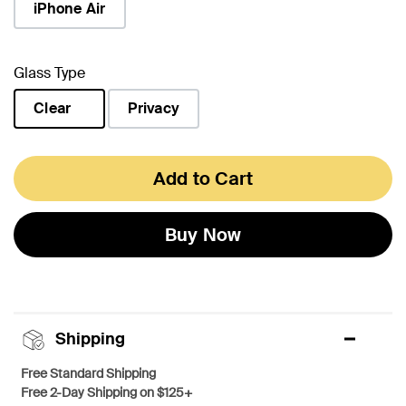
iPhone Air
Glass Type
Clear
Privacy
selected
Add to Cart
Buy Now
Shipping
Free Standard Shipping
Free 2-Day Shipping on $125+