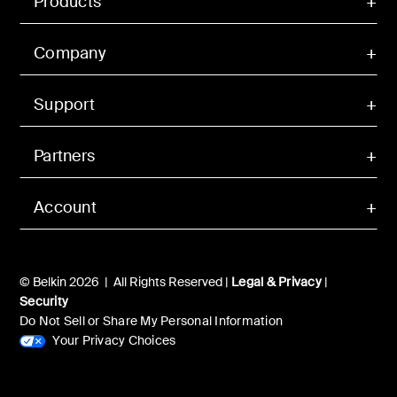
Products
Company
Support
Partners
Account
© Belkin 2026 | All Rights Reserved |
Legal & Privacy
|
Security
Do Not Sell or Share My Personal Information
Your Privacy Choices