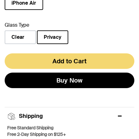
iPhone Air
selected
Glass Type
Clear
Privacy
selected
Add to Cart
Buy Now
Shipping
Free Standard Shipping
Free 2-Day Shipping on $125+