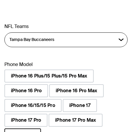
NFL Teams
Phone Model
iPhone 16 Plus/15 Plus/15 Pro Max
iPhone 16 Pro
iPhone 16 Pro Max
iPhone 16/15/15 Pro
iPhone 17
iPhone 17 Pro
iPhone 17 Pro Max