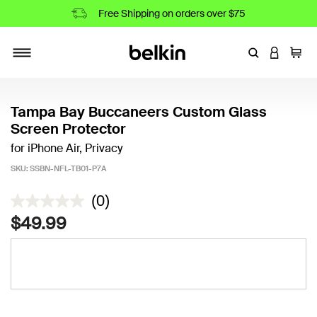
Free Shipping on orders over $75
Enter Keyword
LOGIN T
Cart
Toggle navigation
Tampa Bay Buccaneers Custom Glass
Screen Protector
for iPhone Air, Privacy
SKU:
SSBN-NFL-TB01-P7A
3.7 out of 5 Customer Rating
(0)
$49.99