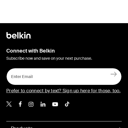
Connect with Belkin
Subscribe now and save on your next purchase.
Prefer to connect by text? Sign up here for those, too.
Belkin X
Belkin Facebook
Belkin Instagram
Belkin LinkedIn
Belkin Youtube
Belkin TikTok