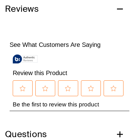
Reviews
Questions