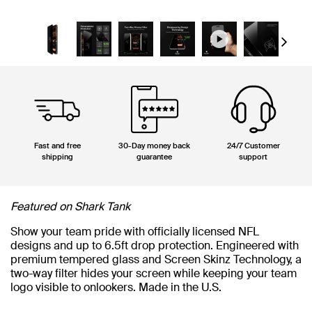
Next
Fast and free
30-Day money back
24/7 Customer
shipping
guarantee
support
Featured on Shark Tank
Show your team pride with officially licensed NFL
designs and up to 6.5ft drop protection. Engineered with
premium tempered glass and Screen Skinz Technology, a
two-way filter hides your screen while keeping your team
logo visible to onlookers. Made in the U.S.