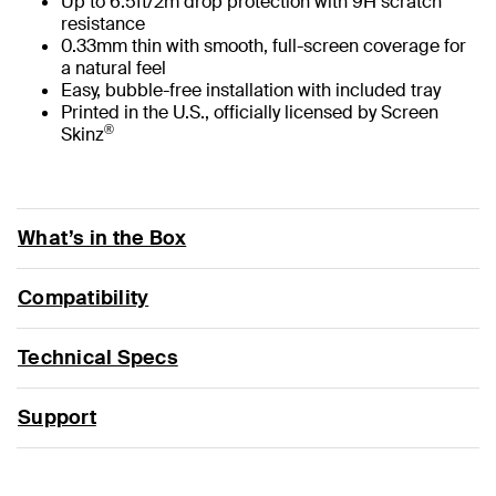
Up to 6.5ft/2m drop protection with 9H scratch
resistance
0.33mm thin with smooth, full-screen coverage for
a natural feel
Easy, bubble-free installation with included tray
Printed in the U.S., officially licensed by Screen
®
Skinz
What’s in the Box
Compatibility
Technical Specs
Support