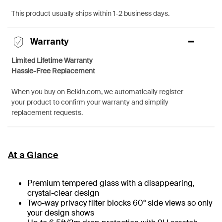
This product usually ships within 1-2 business days.
Warranty
Limited Lifetime Warranty
Hassle-Free Replacement
When you buy on Belkin.com, we automatically register
your product to confirm your warranty and simplify
replacement requests.
At a Glance
Premium tempered glass with a disappearing,
crystal-clear design
Two-way privacy filter blocks 60° side views so only
your design shows