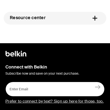
Resource center
Connect with Belkin
Subscribe now and save on your next purchase.
Prefer to connect by text? Sign up here for those, too.