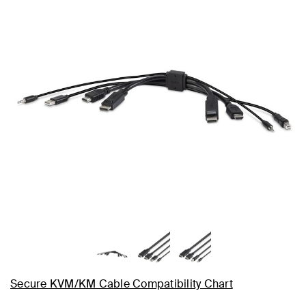
Secure KVM/KM Cable Compatibility Chart