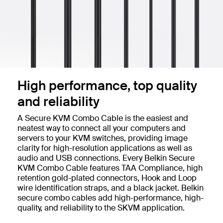
High performance, top quality
and reliability
A Secure KVM Combo Cable is the easiest and
neatest way to connect all your computers and
servers to your KVM switches, providing image
clarity for high-resolution applications as well as
audio and USB connections. Every Belkin Secure
KVM Combo Cable features TAA Compliance, high
retention gold-plated connectors, Hook and Loop
wire identification straps, and a black jacket. Belkin
secure combo cables add high-performance, high-
quality, and reliability to the SKVM application.