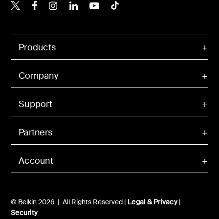
Belkin X
Belkin Facebook
Belkin Instagram
Belkin LinkedIn
Belkin Youtube
Belkin TikTok
Products
Company
Support
Partners
Account
© Belkin 2026 | All Rights Reserved |
Legal & Privacy
|
Security