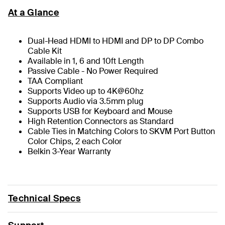
At a Glance
Dual-Head HDMI to HDMI and DP to DP Combo
Cable Kit
Available in 1, 6 and 10ft Length
Passive Cable - No Power Required
TAA Compliant
Supports Video up to 4K@60hz
Supports Audio via 3.5mm plug
Supports USB for Keyboard and Mouse
High Retention Connectors as Standard
Cable Ties in Matching Colors to SKVM Port Button
Color Chips, 2 each Color
Belkin 3-Year Warranty
Technical Specs