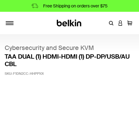
Free Shipping on orders over $75
Enter Keyword
LOGIN T
Cart
Toggle navigation
Cybersecurity and Secure KVM
TAA DUAL (1) HDMI-HDMI (1) DP-DP/USB/AU
CBL
SKU:
F1DN2CC-HHPP10t