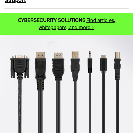
Support
CYBERSECURITY SOLUTIONS
Find articles,
whitepapers, and more >