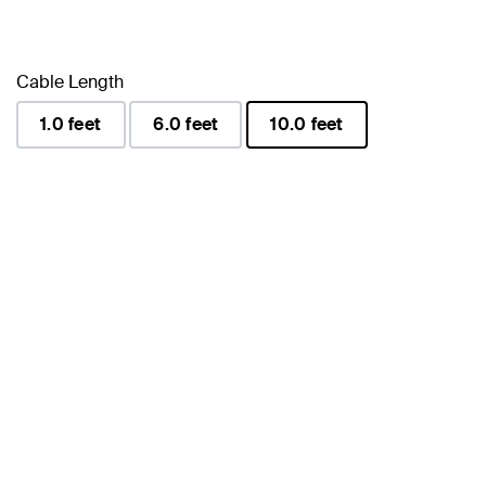
Cable Length
1.0 feet
6.0 feet
10.0 feet
selected