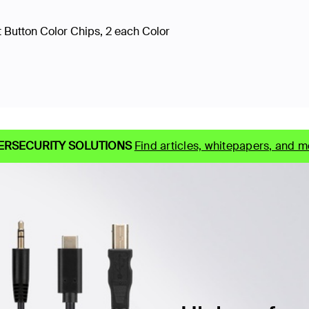
 Button Color Chips, 2 each Color
ERSECURITY SOLUTIONS
Find articles, whitepapers, and m