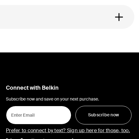
Connect with Belkin
Subscribe now and save on your next purchase.
Subscribe now
Prefer to connect by text? Sign up here for those, too.