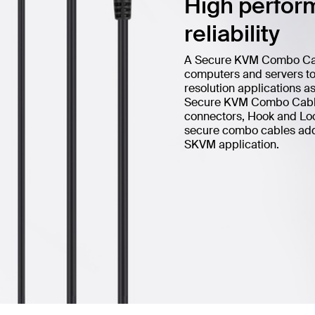
High perform
reliability
A Secure KVM Combo Cable
computers and servers to 
resolution applications a
Secure KVM Combo Cable 
connectors, Hook and Loop
secure combo cables add h
SKVM application.