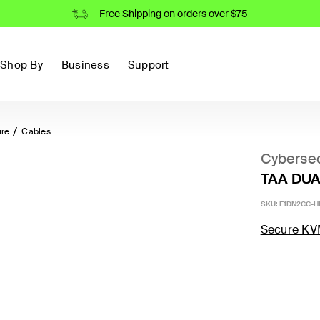
Free Shipping on orders over $75
Shop By
Business
Support
ure
Cables
Cybersec
TAA DUAL
SKU:
F1DN2CC-H
Secure KV