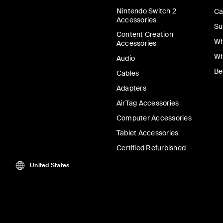
Nintendo Switch 2
Ca
Accessories
Su
Content Creation
Wh
Accessories
Wh
Audio
Be
Cables
Adapters
AirTag Accessories
Computer Accessories
Tablet Accessories
Certified Refurbished
United States