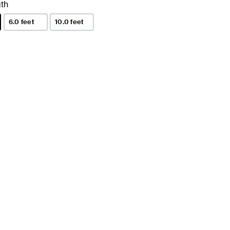
th
6.0 feet
10.0 feet