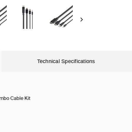
Next
Technical Specifications
mbo Cable Kit