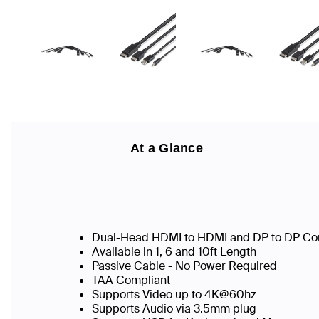
At a Glance
Dual-Head HDMI to HDMI and DP to DP Co
Available in 1, 6 and 10ft Length
Passive Cable - No Power Required
TAA Compliant
Supports Video up to 4K@60hz
Supports Audio via 3.5mm plug