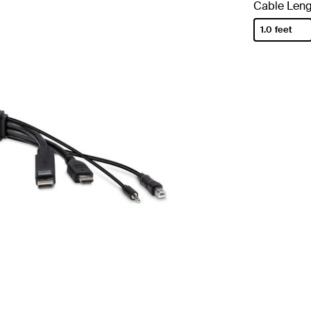
Cable Leng
1.0 feet
selected