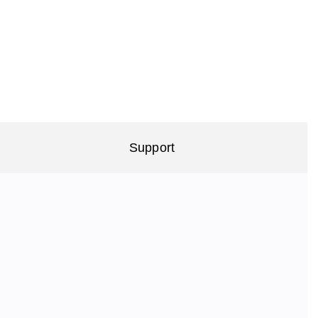
Support