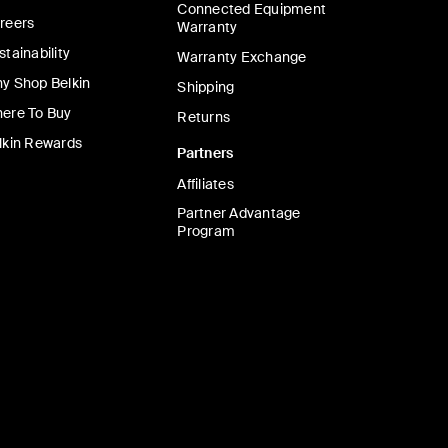
Connected Equipment
reers
Warranty
stainability
Warranty Exchange
y Shop Belkin
Shipping
ere To Buy
Returns
lkin Rewards
Partners
Affiliates
Partner Advantage
Program