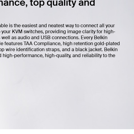
ance, top quality and
 is the easiest and neatest way to connect all your
your KVM switches, providing image clarity for high-
s well as audio and USB connections. Every Belkin
features TAA Compliance, high retention gold-plated
 wire identification straps, and a black jacket. Belkin
igh-performance, high-quality, and reliability to the