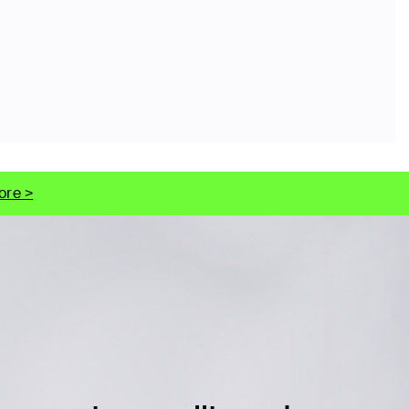
ore >