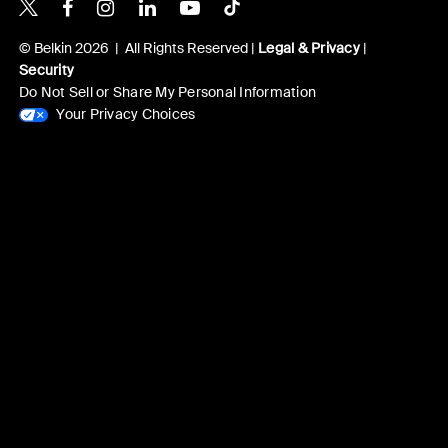
Belkin X
Belkin Facebook
Belkin Instagram
Belkin LinkedIn
Belkin Youtube
Belkin TikTok
© Belkin 2026 | All Rights Reserved |
Legal & Privacy
|
Security
Do Not Sell or Share My Personal Information
Your Privacy Choices