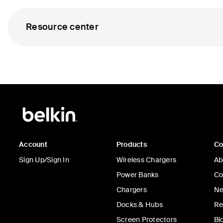
Resource center
Account
Products
C
Sign Up/Sign In
Wireless Chargers
Ab
Power Banks
Co
Chargers
Ne
Docks & Hubs
Re
Screen Protectors
Bl