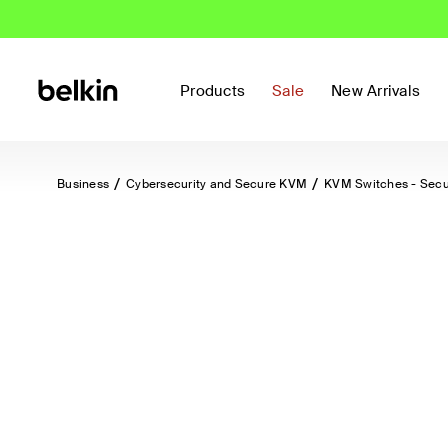
Products
Sale
New Arrivals
Business
Cybersecurity and Secure KVM
KVM Switches - Sec