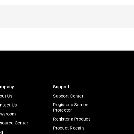
ompany
Support
out Us
Support Center
Register a Screen
ntact Us
Protector
wsroom
Register a Product
source Center
Product Recalls
og