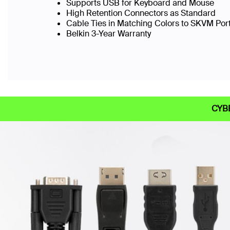
Supports USB for Keyboard and Mouse
High Retention Connectors as Standard
Cable Ties in Matching Colors to SKVM Port
Belkin 3-Year Warranty
CYB