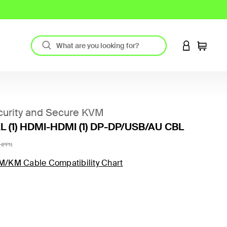
LOGIN TO 
Cart
urity and Secure KVM
 (1) HDMI-HDMI (1) DP-DP/USB/AU CBL
HPP1t
M/KM Cable Compatibility Chart