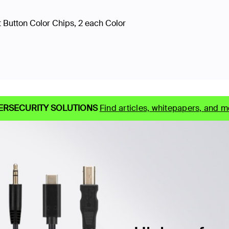
 Button Color Chips, 2 each Color
ERSECURITY SOLUTIONS
Find articles, whitepapers, and m