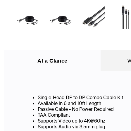
At a Glance
W
Single-Head DP to DP Combo Cable Kit
Available in 6 and 10ft Length
Passive Cable - No Power Required
TAA Compliant
Supports Video up to 4K@60hz
Supports Audio via 3.5mm plug