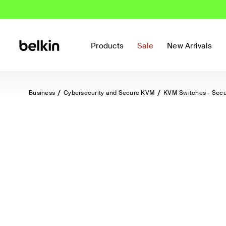
Products
Sale
New Arrivals
Business
Cybersecurity and Secure KVM
KVM Switches - Sec