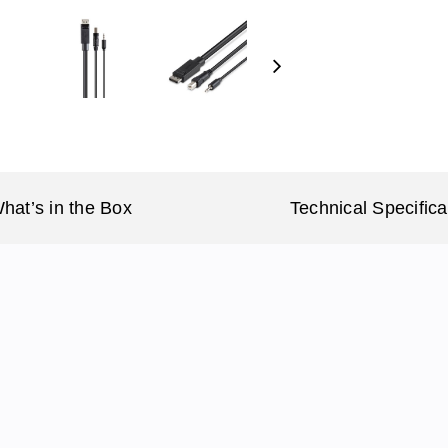
Next
hat’s in the Box
Technical Specifica