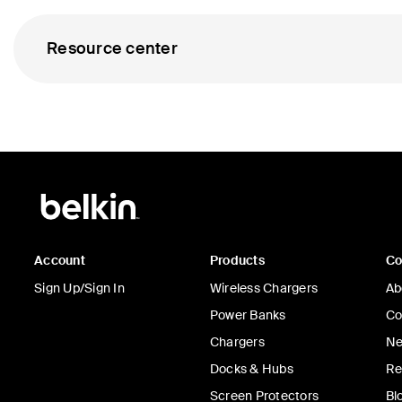
Resource center
Account
Products
C
Sign Up/Sign In
Wireless Chargers
Ab
Power Banks
Co
Chargers
Ne
Docks & Hubs
Re
Screen Protectors
Bl