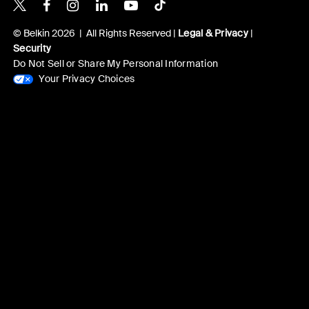
Belkin X
Belkin Facebook
Belkin Instagram
Belkin LinkedIn
Belkin Youtube
Belkin TikTok
© Belkin 2026 | All Rights Reserved |
Legal & Privacy
|
Security
Do Not Sell or Share My Personal Information
Your Privacy Choices