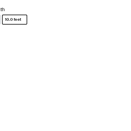
th
10.0 feet
selected