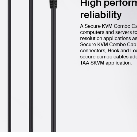
High perform
reliability
A Secure KVM Combo Cable
computers and servers to 
resolution applications a
Secure KVM Combo Cable 
connectors, Hook and Loop
secure combo cables add h
TAA SKVM application.