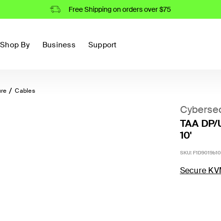
Free Shipping on orders over $75
Shop By
Business
Support
ure
Cables
Cybersec
TAA DP/
10'
SKU:
F1D9019b10
Secure KV