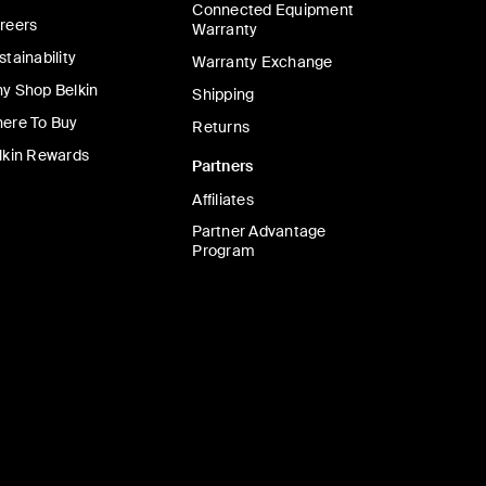
Connected Equipment
reers
Warranty
stainability
Warranty Exchange
y Shop Belkin
Shipping
ere To Buy
Returns
lkin Rewards
Partners
Affiliates
Partner Advantage
Program