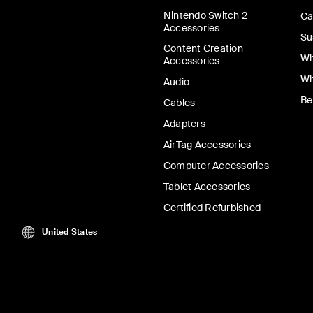
Nintendo Switch 2
Ca
Accessories
Su
Content Creation
Wh
Accessories
Wh
Audio
Be
Cables
Adapters
AirTag Accessories
Computer Accessories
Tablet Accessories
Certified Refurbished
United States