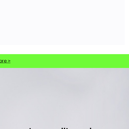
ore >