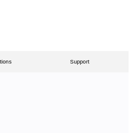
tions
Support