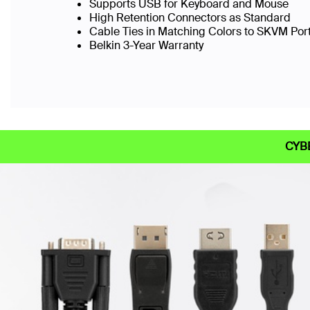
Supports USB for Keyboard and Mouse
High Retention Connectors as Standard
Cable Ties in Matching Colors to SKVM Port
Belkin 3-Year Warranty
CYB