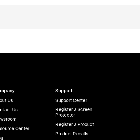
ompany
Support
out Us
Support Center
Register a Screen
ntact Us
Protector
wsroom
Register a Product
source Center
Product Recalls
og