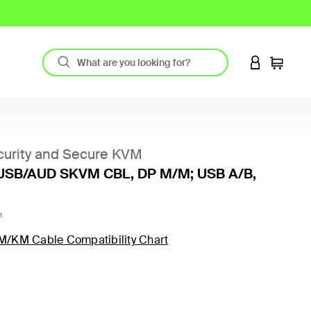
LOGIN TO 
Cart
urity and Secure KVM
USB/AUD SKVM CBL, DP M/M; USB A/B,
t
M/KM Cable Compatibility Chart