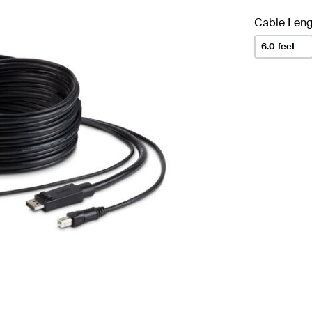
Cable Leng
6.0 feet