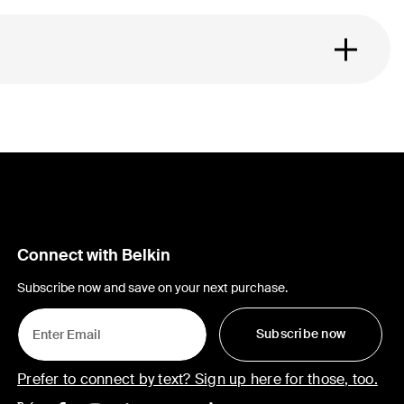
Connect with Belkin
Subscribe now and save on your next purchase.
Subscribe now
Prefer to connect by text? Sign up here for those, too.