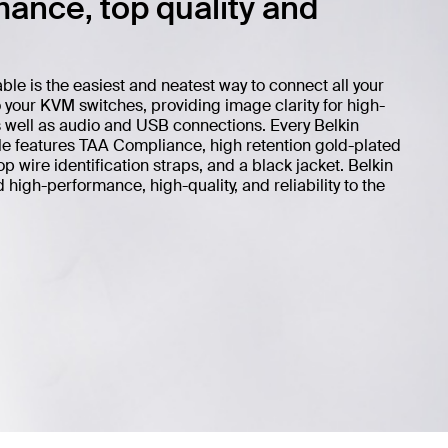
ance, top quality and
 is the easiest and neatest way to connect all your
your KVM switches, providing image clarity for high-
s well as audio and USB connections. Every Belkin
features TAA Compliance, high retention gold-plated
 wire identification straps, and a black jacket. Belkin
igh-performance, high-quality, and reliability to the