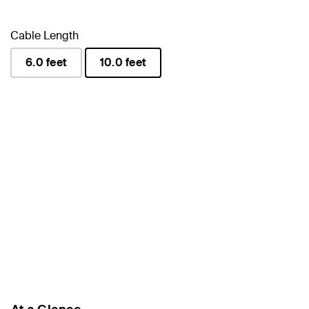
Cable Length
6.0 feet
10.0 feet
selected