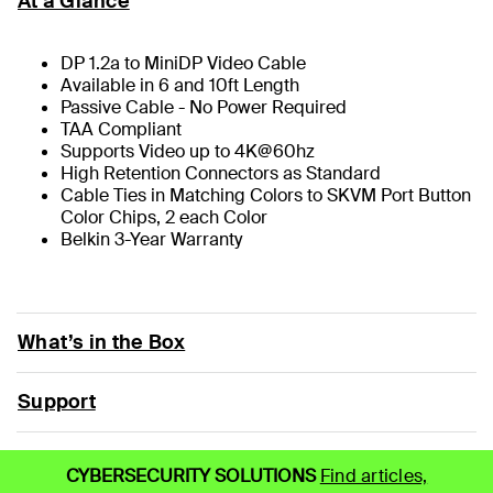
At a Glance
DP 1.2a to MiniDP Video Cable
Available in 6 and 10ft Length
Passive Cable - No Power Required
TAA Compliant
Supports Video up to 4K@60hz
High Retention Connectors as Standard
Cable Ties in Matching Colors to SKVM Port Button
Color Chips, 2 each Color
Belkin 3-Year Warranty
What’s in the Box
Support
CYBERSECURITY SOLUTIONS
Find articles,