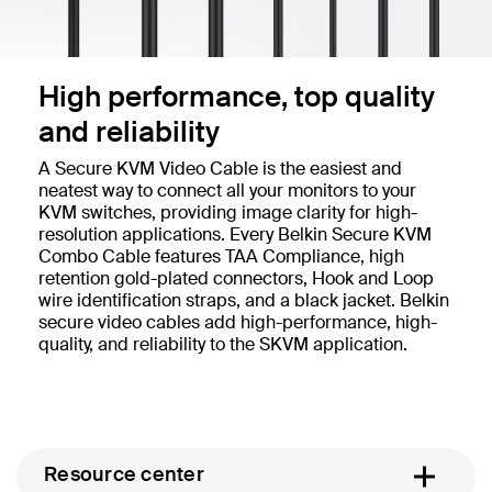
High performance, top quality
and reliability
A Secure KVM Video Cable is the easiest and
neatest way to connect all your monitors to your
KVM switches, providing image clarity for high-
resolution applications. Every Belkin Secure KVM
Combo Cable features TAA Compliance, high
retention gold-plated connectors, Hook and Loop
wire identification straps, and a black jacket. Belkin
secure video cables add high-performance, high-
quality, and reliability to the SKVM application.
Resource center