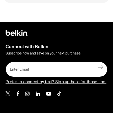
Connect with Belkin
Subscribe now and save on your next purchase.
Prefer to connect by text? Sign up here for those, too.
Belkin X
Belkin Facebook
Belkin Instagram
Belkin LinkedIn
Belkin Youtube
Belkin TikTok