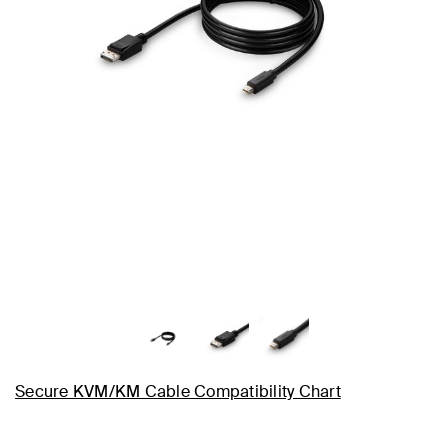
Secure KVM/KM Cable Compatibility Chart