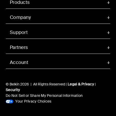
Products
Company
Support
Partners
Account
© Belkin 2026 | All Rights Reserved |
Legal & Privacy
|
Security
Do Not Sell or Share My Personal Information
Your Privacy Choices