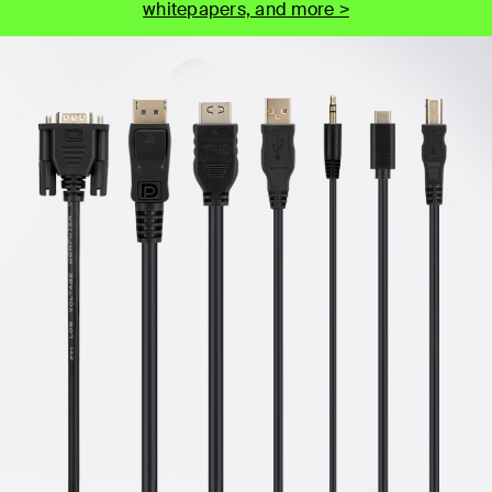
whitepapers, and more >