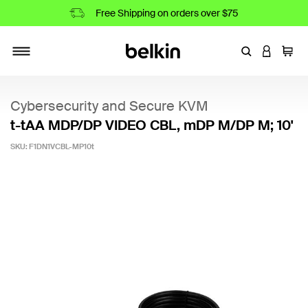
Free Shipping on orders over $75
Enter Keyword
LOGIN T
Cart
Toggle navigation
Cybersecurity and Secure KVM
t-tAA MDP/DP VIDEO CBL, mDP M/DP M; 10'
SKU:
F1DN1VCBL-MP10t