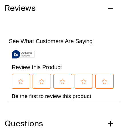
Reviews
Questions