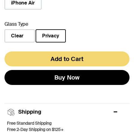
iPhone Air
Glass Type
Clear
Privacy
selected
Add to Cart
Buy Now
Shipping
Free Standard Shipping
Free 2-Day Shipping on $125+