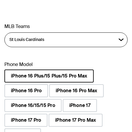
MLB Teams
Phone Model
iPhone 16 Plus/15 Plus/15 Pro Max
selected
iPhone 16 Pro
iPhone 16 Pro Max
iPhone 16/15/15 Pro
iPhone 17
iPhone 17 Pro
iPhone 17 Pro Max