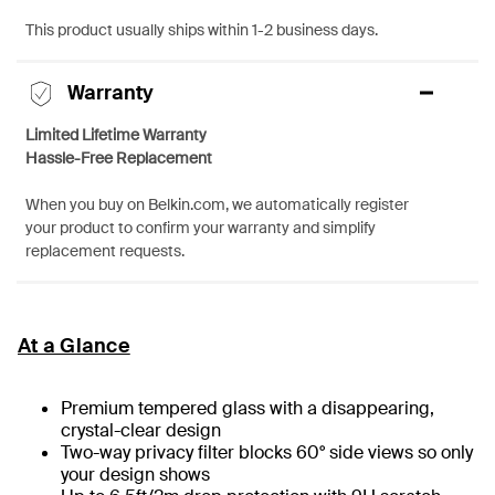
This product usually ships within 1-2 business days.
Warranty
Limited Lifetime Warranty
Hassle-Free Replacement
When you buy on Belkin.com, we automatically register
your product to confirm your warranty and simplify
replacement requests.
At a Glance
Premium tempered glass with a disappearing,
crystal-clear design
Two-way privacy filter blocks 60° side views so only
your design shows