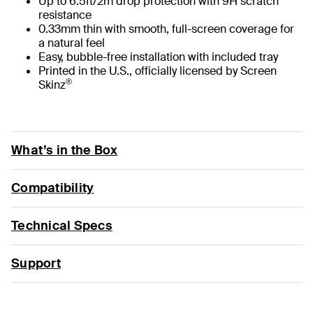
Up to 6.5ft/2m drop protection with 9H scratch
resistance
0.33mm thin with smooth, full-screen coverage for
a natural feel
Easy, bubble-free installation with included tray
Printed in the U.S., officially licensed by Screen
®
Skinz
What’s in the Box
Compatibility
Technical Specs
Support