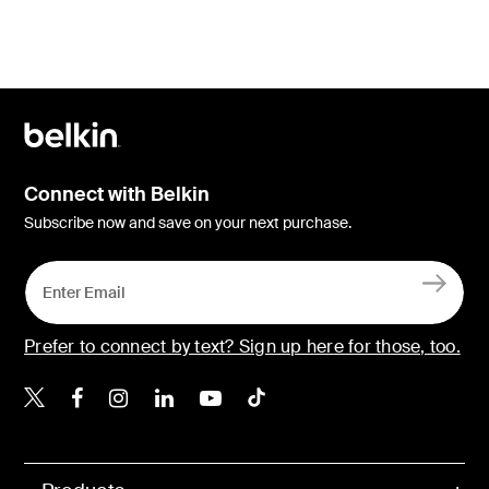
Connect with Belkin
Subscribe now and save on your next purchase.
Prefer to connect by text? Sign up here for those, too.
Belkin X
Belkin Facebook
Belkin Instagram
Belkin LinkedIn
Belkin Youtube
Belkin TikTok