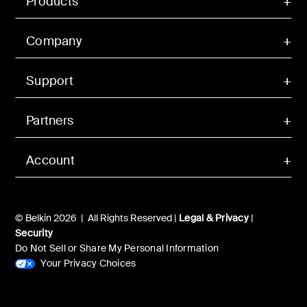
Products
Company
Support
Partners
Account
© Belkin 2026 | All Rights Reserved |
Legal & Privacy
|
Security
Do Not Sell or Share My Personal Information
Your Privacy Choices