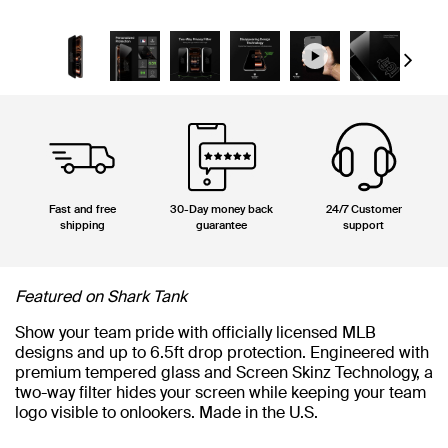
Next
Fast and free
30-Day money back
24/7 Customer
shipping
guarantee
support
Featured on Shark Tank
Show your team pride with officially licensed MLB
designs and up to 6.5ft drop protection. Engineered with
premium tempered glass and Screen Skinz Technology, a
two-way filter hides your screen while keeping your team
logo visible to onlookers. Made in the U.S.