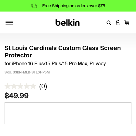
Free Shipping on orders over $75
Enter Keyword
LOGIN T
Cart
Toggle navigation
St Louis Cardinals Custom Glass Screen
Protector
for iPhone 16 Plus/15 Plus/15 Pro Max, Privacy
SKU:
SSBN-MLB-STL01-P5M
5 out of 5 Customer Rating
(0)
$49.99