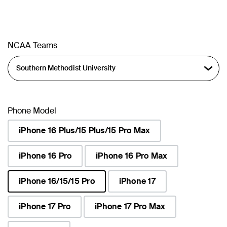
NCAA Teams
Phone Model
iPhone 16 Plus/15 Plus/15 Pro Max
iPhone 16 Pro
iPhone 16 Pro Max
iPhone 16/15/15 Pro
iPhone 17
selected
iPhone 17 Pro
iPhone 17 Pro Max