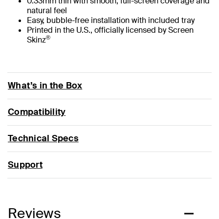
0.33mm thin with smooth, full-screen coverage and
natural feel
Easy, bubble-free installation with included tray
Printed in the U.S., officially licensed by Screen
®
Skinz
What’s in the Box
Compatibility
Technical Specs
Support
Reviews