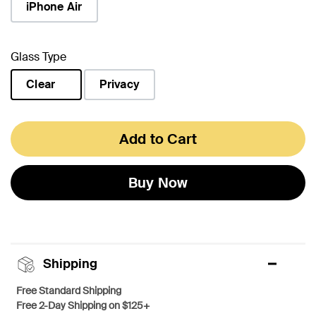
iPhone Air
Glass Type
Clear
Privacy
selected
Add to Cart
Buy Now
Shipping
Free Standard Shipping
Free 2-Day Shipping on $125+