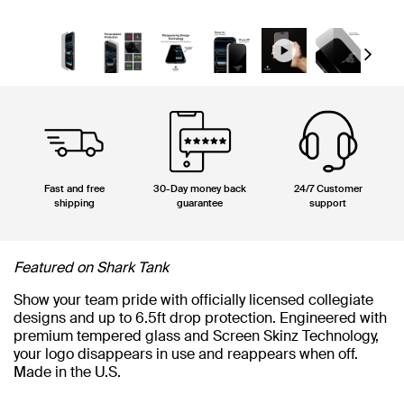
Next
Fast and free
30-Day money back
24/7 Customer
shipping
guarantee
support
Featured on Shark Tank
Show your team pride with officially licensed collegiate
designs and up to 6.5ft drop protection. Engineered with
premium tempered glass and Screen Skinz Technology,
your logo disappears in use and reappears when off.
Made in the U.S.