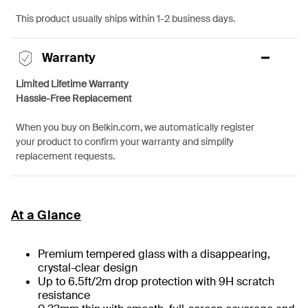
This product usually ships within 1-2 business days.
Warranty
Limited Lifetime Warranty
Hassle-Free Replacement
When you buy on Belkin.com, we automatically register
your product to confirm your warranty and simplify
replacement requests.
At a Glance
Premium tempered glass with a disappearing,
crystal-clear design
Up to 6.5ft/2m drop protection with 9H scratch
resistance