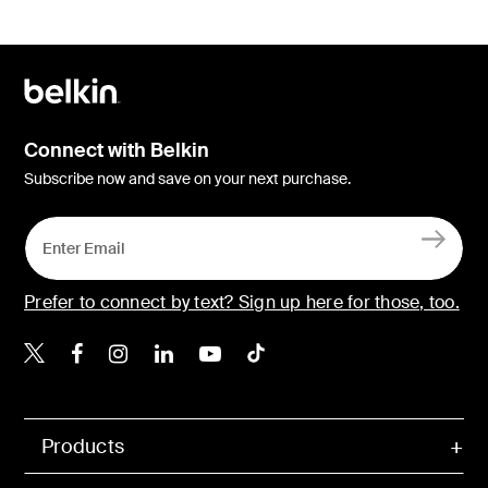
Connect with Belkin
Subscribe now and save on your next purchase.
Prefer to connect by text? Sign up here for those, too.
Belkin X
Belkin Facebook
Belkin Instagram
Belkin LinkedIn
Belkin Youtube
Belkin TikTok
Products