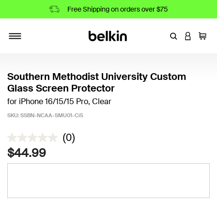
Free Shipping on orders over $75
Enter Keyword
LOGIN T
Cart
Toggle navigation
Southern Methodist University Custom
Glass Screen Protector
for iPhone 16/15/15 Pro, Clear
SKU:
SSBN-NCAA-SMU01-Ci5
3.8 out of 5 Customer Rating
(0)
$44.99