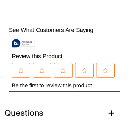
Questions