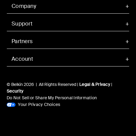
Company
Support
Partners
Account
© Belkin 2026 | All Rights Reserved |
Legal & Privacy
|
Security
Do Not Sell or Share My Personal Information
Your Privacy Choices