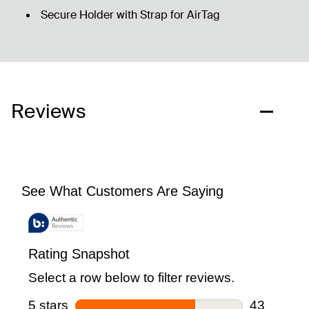
Secure Holder with Strap for AirTag
Reviews