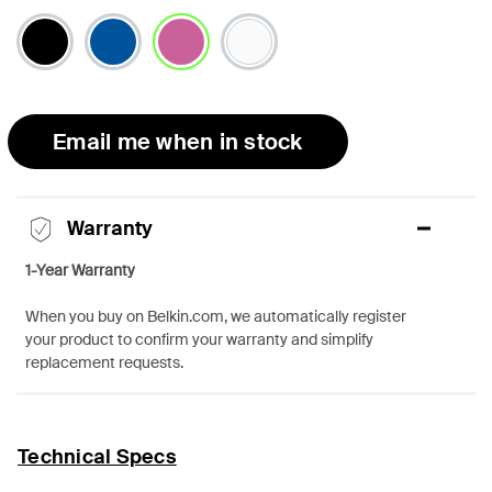
selected
Email me when in stock
Warranty
1-Year Warranty
When you buy on Belkin.com, we automatically register
your product to confirm your warranty and simplify
replacement requests.
Technical Specs