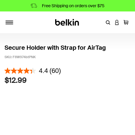
Free Shipping on orders over $75
Enter Keyword
LOGIN T
Cart
Toggle navigation
Secure Holder with Strap for AirTag
SKU:
F8W974btPNK
5 out of 5 Customer Rating
4.4
(60)
$12.99