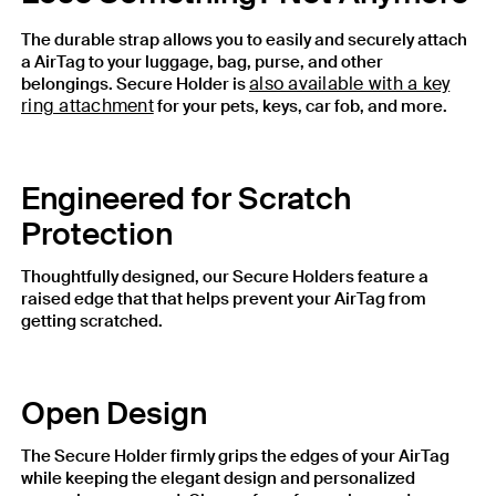
The durable strap allows you to easily and securely attach
a AirTag to your luggage, bag, purse, and other
also available with a key
belongings. Secure Holder is
ring attachment
for your pets, keys, car fob, and more.
Engineered for Scratch
Protection
Thoughtfully designed, our Secure Holders feature a
raised edge that that helps prevent your AirTag from
getting scratched.
Open Design
The Secure Holder firmly grips the edges of your AirTag
while keeping the elegant design and personalized