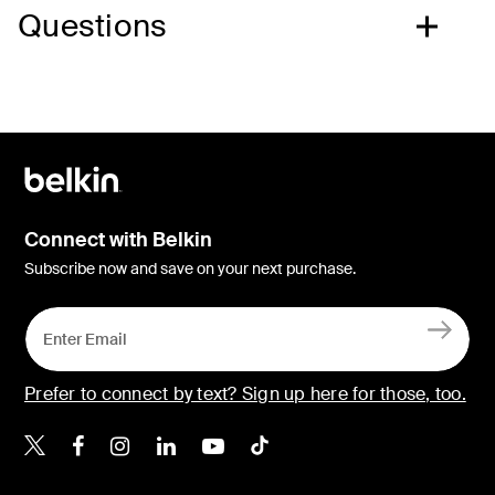
Questions
Connect with Belkin
Subscribe now and save on your next purchase.
Prefer to connect by text? Sign up here for those, too.
Belkin X
Belkin Facebook
Belkin Instagram
Belkin LinkedIn
Belkin Youtube
Belkin TikTok