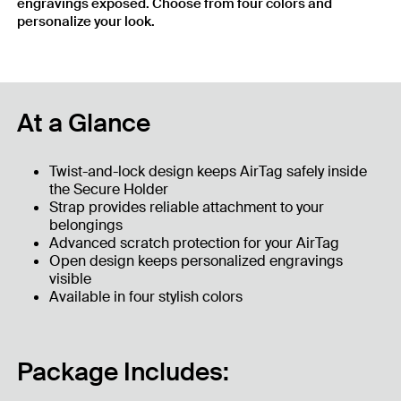
engravings exposed. Choose from four colors and
personalize your look.
At a Glance
Twist-and-lock design keeps AirTag safely inside
the Secure Holder
Strap provides reliable attachment to your
belongings
Advanced scratch protection for your AirTag
Open design keeps personalized engravings
visible
Available in four stylish colors
Package Includes: