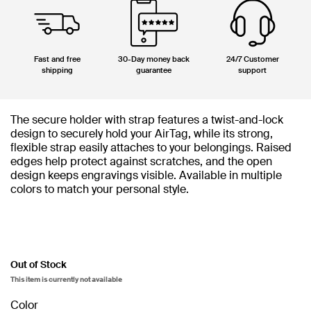
Fast and free
30-Day money back
24/7 Customer
shipping
guarantee
support
The secure holder with strap features a twist-and-lock
design to securely hold your AirTag, while its strong,
flexible strap easily attaches to your belongings. Raised
edges help protect against scratches, and the open
design keeps engravings visible. Available in multiple
colors to match your personal style.
Out of Stock
This item is currently not available
Color