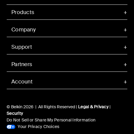
Products
Company
Support
Partners
Account
© Belkin 2026 | All Rights Reserved |
Legal & Privacy
|
Security
Do Not Sell or Share My Personal Information
Your Privacy Choices