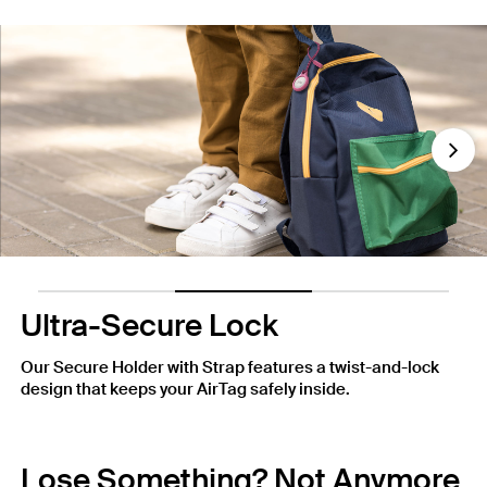
Nex
Ultra-Secure Lock
Our Secure Holder with Strap features a twist-and-lock
design that keeps your AirTag safely inside.
Lose Something? Not Anymore