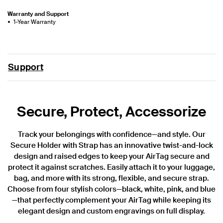
Warranty and Support
1-Year Warranty
Support
Secure, Protect, Accessorize
Track your belongings with confidence—and style. Our
Secure Holder with Strap has an innovative twist-and-lock
design and raised edges to keep your AirTag secure and
protect it against scratches. Easily attach it to your luggage,
bag, and more with its strong, flexible, and secure strap.
Choose from four stylish colors—black, white, pink, and blue
—that perfectly complement your AirTag while keeping its
elegant design and custom engravings on full display.