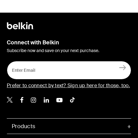
Connect with Belkin
Subscribe now and save on your next purchase.
Prefer to connect by text? Sign up here for those, too.
Belkin X
Belkin Facebook
Belkin Instagram
Belkin LinkedIn
Belkin Youtube
Belkin TikTok
Products