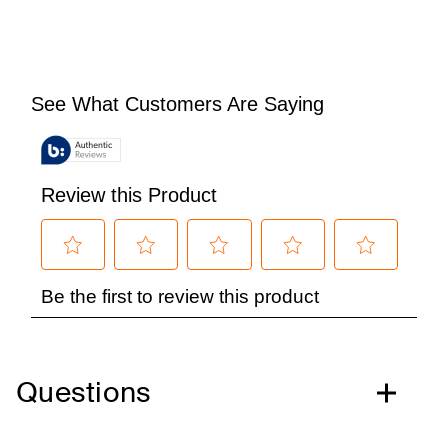
Questions