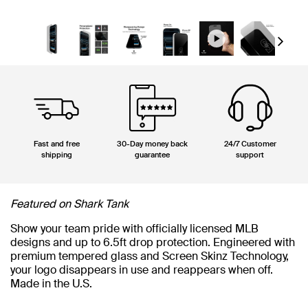
Next
Fast and free
30-Day money back
24/7 Customer
shipping
guarantee
support
Featured on Shark Tank
Show your team pride with officially licensed MLB
designs and up to 6.5ft drop protection. Engineered with
premium tempered glass and Screen Skinz Technology,
your logo disappears in use and reappears when off.
Made in the U.S.