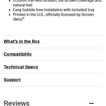
0.33mm thin with smooth, full-screen coverage and
natural feel
Easy, bubble-free installation with included tray
Printed in the U.S., officially licensed by Screen
®
Skinz
What’s in the Box
Compatibility
Technical Specs
Support
Reviews