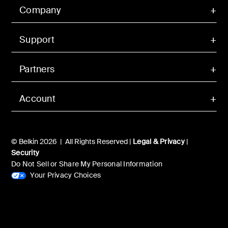
Company
Support
Partners
Account
© Belkin 2026 | All Rights Reserved |
Legal & Privacy
|
Security
Do Not Sell or Share My Personal Information
Your Privacy Choices