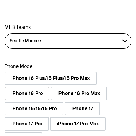
MLB Teams
Phone Model
iPhone 16 Plus/15 Plus/15 Pro Max
iPhone 16 Pro
iPhone 16 Pro Max
selected
iPhone 16/15/15 Pro
iPhone 17
iPhone 17 Pro
iPhone 17 Pro Max