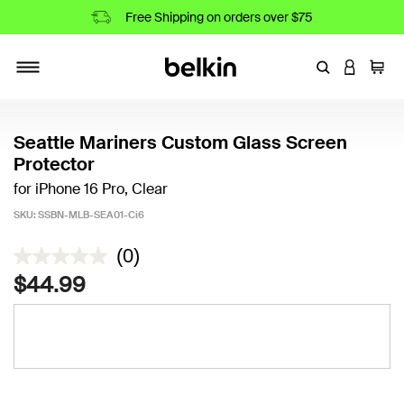
Free Shipping on orders over $75
Enter Keyword
LOGIN T
Cart
Toggle navigation
Seattle Mariners Custom Glass Screen
Protector
for iPhone 16 Pro, Clear
SKU:
SSBN-MLB-SEA01-Ci6
4.5 out of 5 Customer Rating
(0)
$44.99