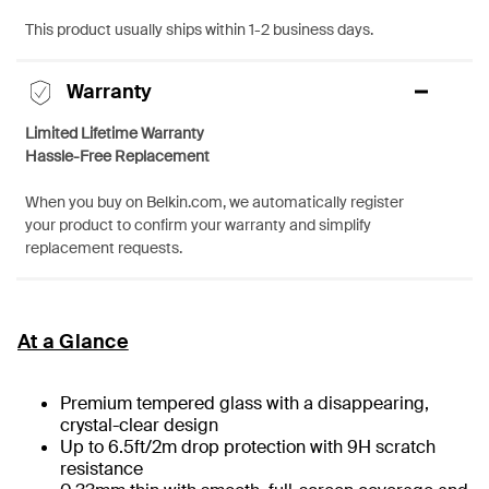
This product usually ships within 1-2 business days.
Warranty
Limited Lifetime Warranty
Hassle-Free Replacement
When you buy on Belkin.com, we automatically register
your product to confirm your warranty and simplify
replacement requests.
At a Glance
Premium tempered glass with a disappearing,
crystal-clear design
Up to 6.5ft/2m drop protection with 9H scratch
resistance