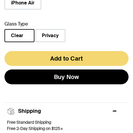
iPhone Air
Glass Type
Clear
Privacy
selected
Add to Cart
Buy Now
Shipping
Free Standard Shipping
Free 2-Day Shipping on $125+