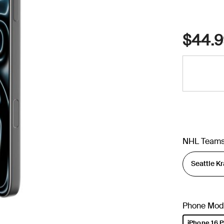
$44.9
NHL Team
Phone Mod
iPhone 16 P