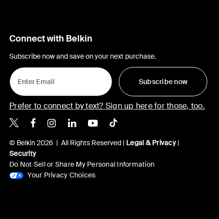
Connect with Belkin
Subscribe now and save on your next purchase.
Subscribe now
Prefer to connect by text? Sign up here for those, too.
Belkin X
Belkin Facebook
Belkin Instagram
Belkin LinkedIn
Belkin Youtube
Belkin TikTok
© Belkin 2026 | All Rights Reserved |
Legal & Privacy
|
Security
Do Not Sell or Share My Personal Information
Your Privacy Choices