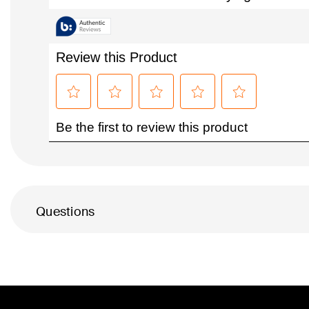
Questions