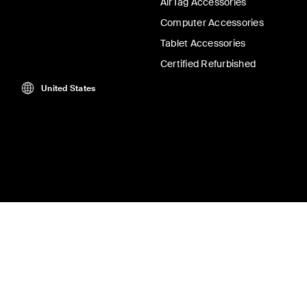
AirTag Accessories
Computer Accessories
Tablet Accessories
Certified Refurbished
United States