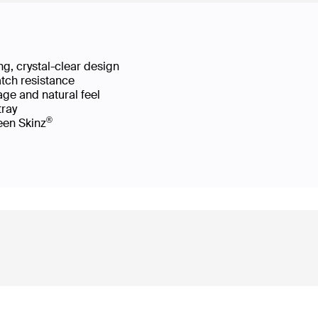
g, crystal-clear design
atch resistance
age and natural feel
 tray
®
reen Skinz