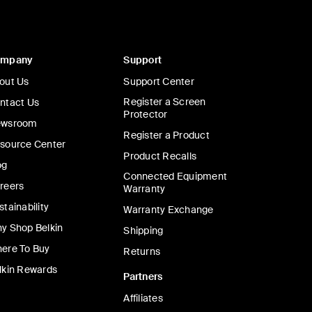
ompany
Support
out Us
Support Center
Register a Screen
ntact Us
Protector
wsroom
Register a Product
source Center
Product Recalls
og
Connected Equipment
reers
Warranty
stainability
Warranty Exchange
y Shop Belkin
Shipping
ere To Buy
Returns
lkin Rewards
Partners
Affiliates