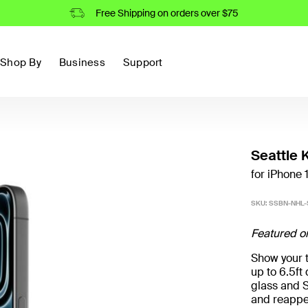
Free Shipping on orders over $75
Shop By
Business
Support
Seattle 
for iPhone 
SKU:
SSBN-NHL
Featured o
Show your t
up to 6.5f
glass and S
and reappe