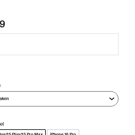
9
s
el
lus/15 Plus/15 Pro Max
iPhone 16 Pro