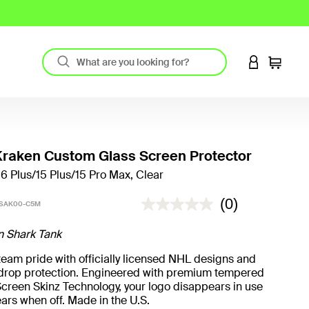
LOGIN TO 
Cart
Kraken Custom Glass Screen Protector
16 Plus/15 Plus/15 Pro Max, Clear
5 out of 5 Customer Rating
(0)
-SAK00-C5M
n Shark Tank
eam pride with officially licensed NHL designs and
t drop protection. Engineered with premium tempered
creen Skinz Technology, your logo disappears in use
ars when off. Made in the U.S.