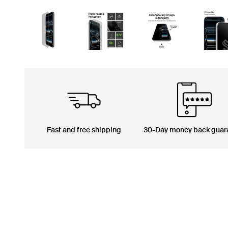
Fast and free shipping
30-Day money back guar