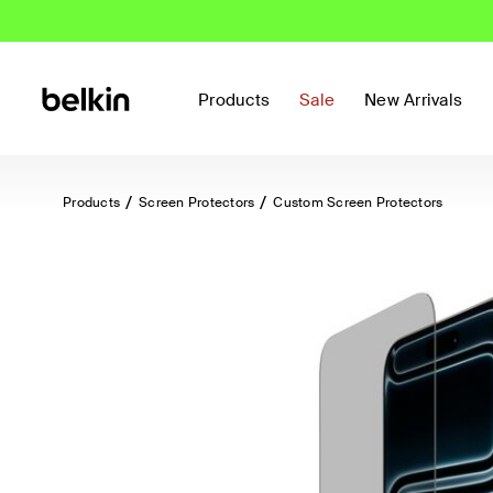
Products
Sale
New Arrivals
Products
Screen Protectors
Custom Screen Protectors