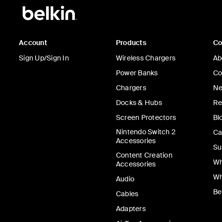
Account
Products
C
Sign Up/Sign In
Wireless Chargers
Ab
Power Banks
Co
Chargers
Ne
Docks & Hubs
Re
Screen Protectors
Bl
Nintendo Switch 2
Ca
Accessories
Su
Content Creation
Wh
Accessories
Wh
Audio
Be
Cables
Adapters