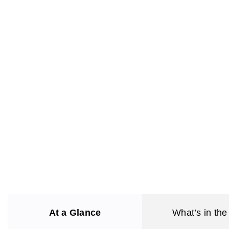
At a Glance
What’s in the