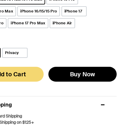
Pro Max
iPhone 16/15/15 Pro
iPhone 17
ro
iPhone 17 Pro Max
iPhone Air
Privacy
d to Cart
Buy Now
pping
rd Shipping
Shipping on $125+