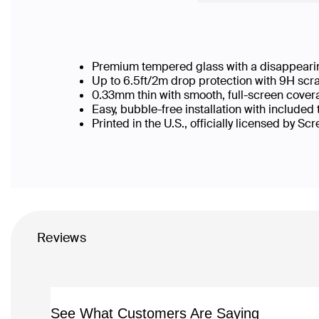
Premium tempered glass with a disappearin
Up to 6.5ft/2m drop protection with 9H scr
0.33mm thin with smooth, full-screen cover
Easy, bubble-free installation with included
Printed in the U.S., officially licensed by Sc
Reviews