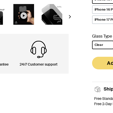
selected
iPhone 16 
Next
iPhone 17 P
Glass Type
Clear
selected
Ad
antee
24/7 Customer support
Shi
Free Standa
Free 2-Day 