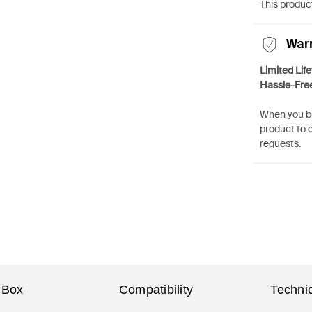
This product
War
Limited Lif
Hassle-Fre
When you bu
product to 
requests.
 Box
Compatibility
Technic