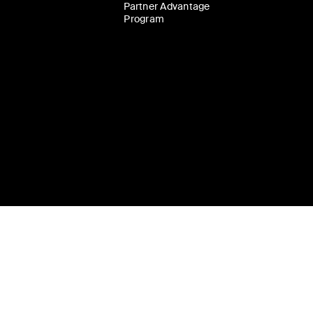
Partner Advantage
Program