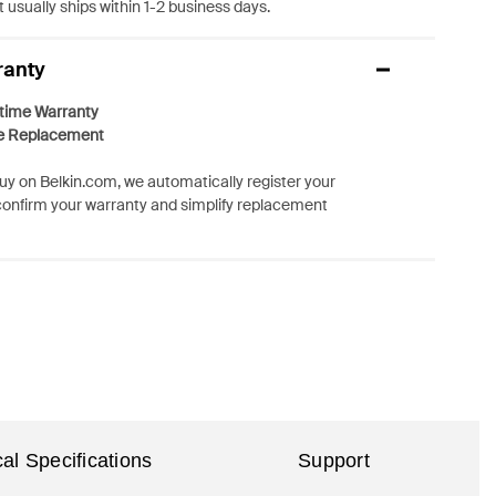
 usually ships within 1-2 business days.
ranty
etime Warranty
e Replacement
y on Belkin.com, we automatically register your
confirm your warranty and simplify replacement
al Specifications
Support