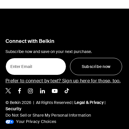
Connect with Belkin
Subscribe now and save on your next purchase.
Subscribe now
Prefer to connect by text? Sign up here for those, too.
Belkin X
Belkin Facebook
Belkin Instagram
Belkin LinkedIn
Belkin Youtube
Belkin TikTok
© Belkin 2026 | All Rights Reserved |
Legal & Privacy
|
Security
Do Not Sell or Share My Personal Information
Your Privacy Choices