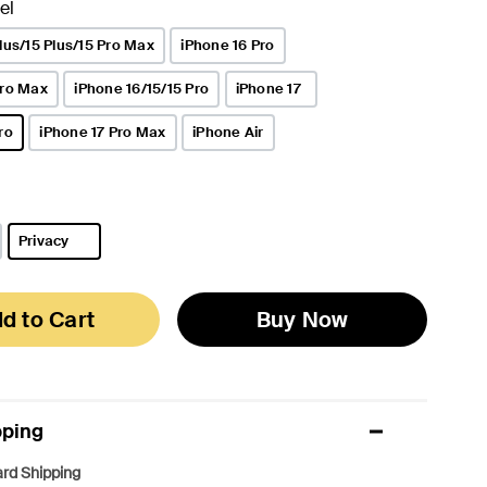
el
lus/15 Plus/15 Pro Max
iPhone 16 Pro
Pro Max
iPhone 16/15/15 Pro
iPhone 17
ro
iPhone 17 Pro Max
iPhone Air
Privacy
selected
d to Cart
Buy Now
pping
rd Shipping