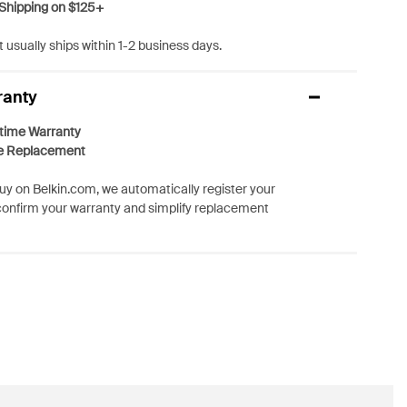
Shipping on $125+
 usually ships within 1-2 business days.
ranty
etime Warranty
e Replacement
y on Belkin.com, we automatically register your
confirm your warranty and simplify replacement