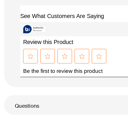
Questions