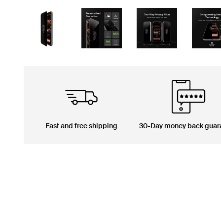
Fast and free shipping
30-Day money back guar