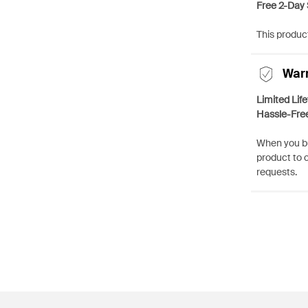
Free 2-Day 
This product
War
Limited Lif
Hassle-Fre
When you bu
product to 
requests.