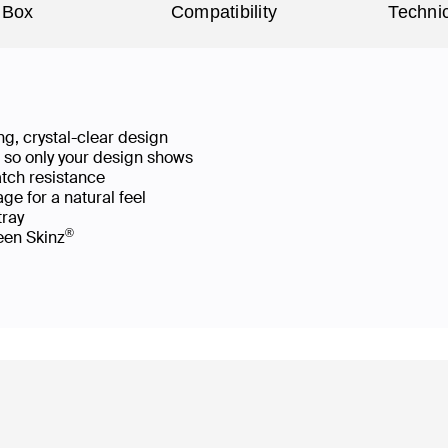
 Box
Compatibility
Technic
g, crystal-clear design
ws so only your design shows
atch resistance
ge for a natural feel
 tray
®
reen Skinz