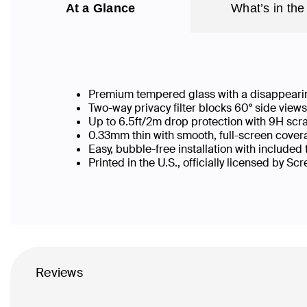
At a Glance
What’s in the
Premium tempered glass with a disappearin
Two-way privacy filter blocks 60° side vie
Up to 6.5ft/2m drop protection with 9H scr
0.33mm thin with smooth, full-screen covera
Easy, bubble-free installation with included
Printed in the U.S., officially licensed by Sc
Reviews