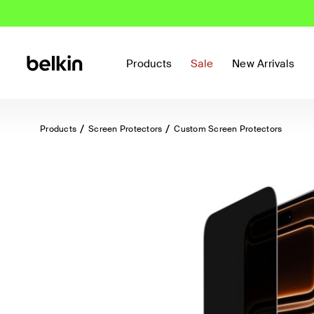
Products
Sale
New Arrivals
Products
Screen Protectors
Custom Screen Protectors