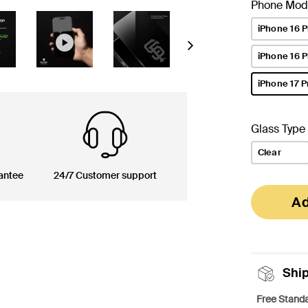
Phone Mod
iPhone 16 P
Next
iPhone 16 
iPhone 17 P
selected
Glass Type
Clear
antee
24/7 Customer support
Ad
Shi
Free Standa