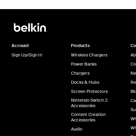
Account
Products
C
Sign Up/Sign In
Wireless Chargers
Ab
Power Banks
Co
Chargers
Ne
Docks & Hubs
Re
Screen Protectors
Bl
Nintendo Switch 2
Ca
Accessories
Su
Content Creation
Wh
Accessories
Wh
Audio