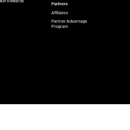
lkin Rewards
Partners
Affiliates
Partner Advantage
Program