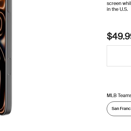
screen whil
in the U.S.
$49.9
MLB Team