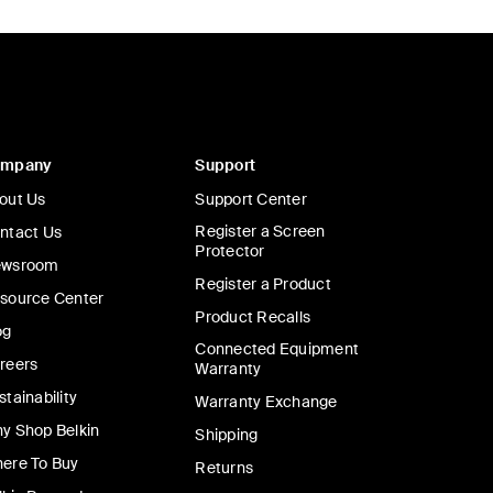
ompany
Support
out Us
Support Center
Register a Screen
ntact Us
Protector
wsroom
Register a Product
source Center
Product Recalls
og
Connected Equipment
reers
Warranty
stainability
Warranty Exchange
y Shop Belkin
Shipping
ere To Buy
Returns