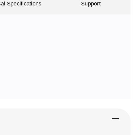
al Specifications
Support