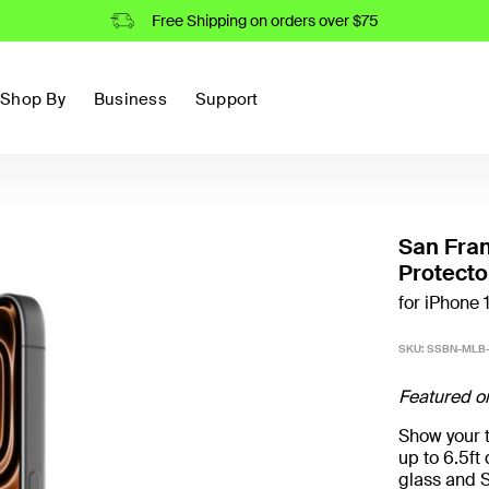
Free Shipping on orders over $75
Shop By
Business
Support
San Fran
Protecto
for iPhone 
SKU:
SSBN-MLB-
Featured o
Show your t
up to 6.5f
glass and S