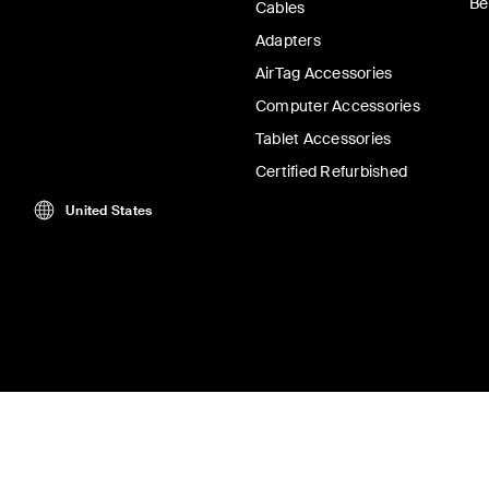
Be
Cables
Adapters
AirTag Accessories
Computer Accessories
Tablet Accessories
Certified Refurbished
United States