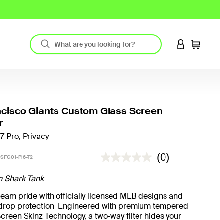
LOGIN TO 
Cart
cisco Giants Custom Glass Screen
r
17 Pro, Privacy
5 out of 5 Customer Rating
(0)
SFG01-Pi6-T2
n Shark Tank
eam pride with officially licensed MLB designs and
t drop protection. Engineered with premium tempered
creen Skinz Technology, a two-way filter hides your