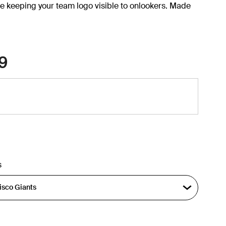
e keeping your team logo visible to onlookers. Made
9
s