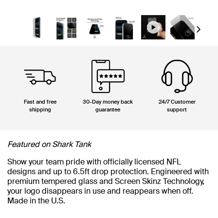
Next
Fast and free
30-Day money back
24/7 Customer
shipping
guarantee
support
Featured on Shark Tank
Show your team pride with officially licensed NFL
designs and up to 6.5ft drop protection. Engineered with
premium tempered glass and Screen Skinz Technology,
your logo disappears in use and reappears when off.
Made in the U.S.