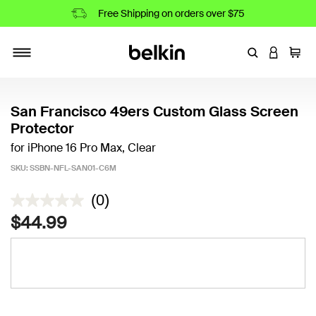
Free Shipping on orders over $75
Enter Keyword
LOGIN T
Cart
Toggle navigation
San Francisco 49ers Custom Glass Screen
Protector
for iPhone 16 Pro Max, Clear
SKU:
SSBN-NFL-SAN01-C6M
5 out of 5 Customer Rating
(0)
$44.99