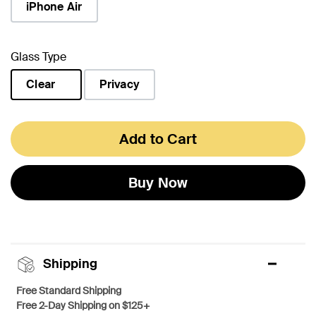
iPhone Air
Glass Type
Clear
Privacy
selected
Add to Cart
Buy Now
Shipping
Free Standard Shipping
Free 2-Day Shipping on $125+