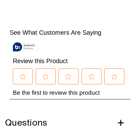
Questions