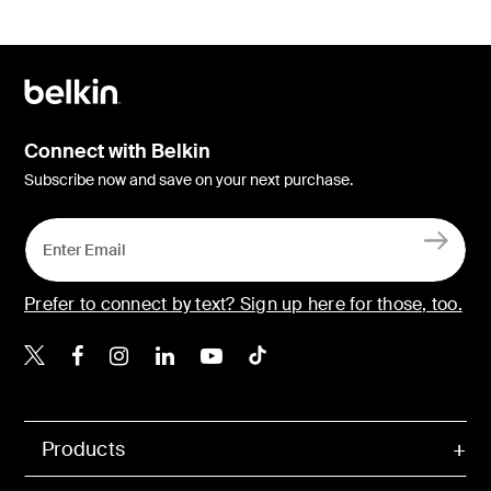
Connect with Belkin
Subscribe now and save on your next purchase.
Prefer to connect by text? Sign up here for those, too.
Belkin X
Belkin Facebook
Belkin Instagram
Belkin LinkedIn
Belkin Youtube
Belkin TikTok
Products