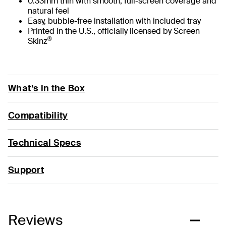
0.33mm thin with smooth, full-screen coverage and
natural feel
Easy, bubble-free installation with included tray
Printed in the U.S., officially licensed by Screen
®
Skinz
What’s in the Box
Compatibility
Technical Specs
Support
Reviews