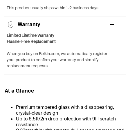
This product usually ships within 1-2 business days.
Warranty
Limited Lifetime Warranty
Hassle-Free Replacement
When you buy on Belkin.com, we automatically register
your product to confirm your warranty and simplify
replacement requests.
At a Glance
Premium tempered glass with a disappearing,
crystal-clear design
Up to 6.5ft/2m drop protection with 9H scratch
resistance