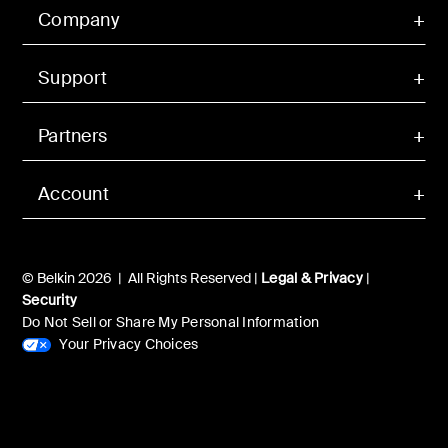
Company
Support
Partners
Account
© Belkin 2026 | All Rights Reserved |
Legal & Privacy
|
Security
Do Not Sell or Share My Personal Information
Your Privacy Choices