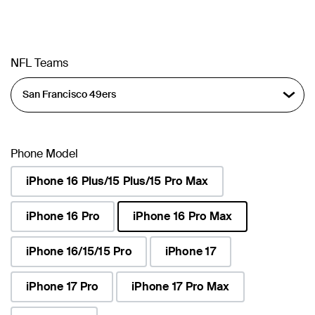
NFL Teams
Phone Model
iPhone 16 Plus/15 Plus/15 Pro Max
iPhone 16 Pro
iPhone 16 Pro Max
selected
iPhone 16/15/15 Pro
iPhone 17
iPhone 17 Pro
iPhone 17 Pro Max