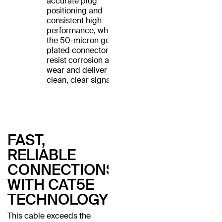
accurate plug
positioning and
consistent high
performance, while
the 50-micron gold-
plated connectors
resist corrosion and
wear and deliver a
clean, clear signal.
FAST,
RELIABLE
CONNECTIONS
WITH CAT5E
TECHNOLOGY
This cable exceeds the