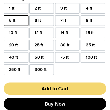
1 ft
2 ft
3 ft
4 ft
5 ft
6 ft
7 ft
8 ft
selected
10 ft
12 ft
14 ft
15 ft
20 ft
25 ft
30 ft
35 ft
40 ft
50 ft
75 ft
100 ft
250 ft
300 ft
Add to Cart
Buy Now