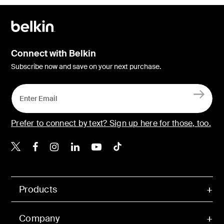
Connect with Belkin
Subscribe now and save on your next purchase.
Prefer to connect by text? Sign up here for those, too.
Belkin X
Belkin Facebook
Belkin Instagram
Belkin LinkedIn
Belkin Youtube
Belkin TikTok
Products
Company