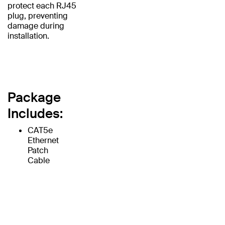
protect each RJ45
plug, preventing
damage during
installation.
Package
Includes:
CAT5e
Ethernet
Patch
Cable