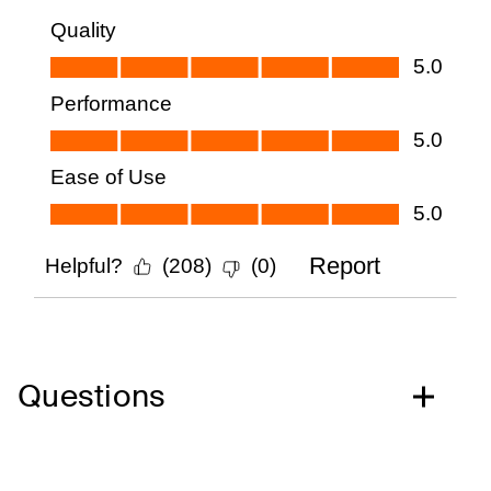
Questions