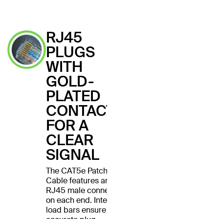
RJ45
PLUGS
WITH
GOLD-
PLATED
CONTACTS
FOR A
CLEAR
SIGNAL
The CAT5e Patch
Cable features an
RJ45 male connector
on each end. Internal
load bars ensure