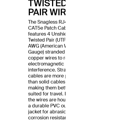
TWISTED
PAIR WIRES
The Snagless RJ45
CAT5e Patch Cable
features 4 Unshielded
Twisted Pair (UTP) 24
AWG (American Wire
Gauge) stranded
copper wires to reduce
electromagnetic
interference. Stranded
cables are more pliable
than solid cables,
making them better
suited for travel. Plus,
the wires are housed in
a durable PVC outer
jacket for abrasion and
corrosion resistance.