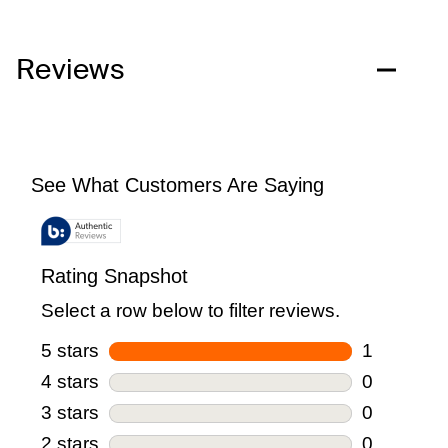
Reviews