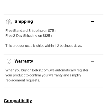
Shipping
Free Standard Shipping on $75+
Free 2-Day Shipping on $125+
This product usually ships within 1-2 business days.
Warranty
When you buy on Belkin.com, we automatically register
your product to confirm your warranty and simplify
replacement requests.
Compatibility