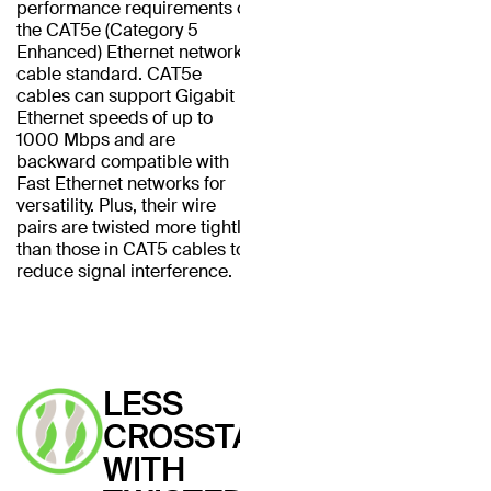
performance requirements of
the CAT5e (Category 5
Enhanced) Ethernet network
cable standard. CAT5e
cables can support Gigabit
Ethernet speeds of up to
1000 Mbps and are
backward compatible with
Fast Ethernet networks for
versatility. Plus, their wire
pairs are twisted more tightly
than those in CAT5 cables to
reduce signal interference.
LESS
CROSSTALK
WITH