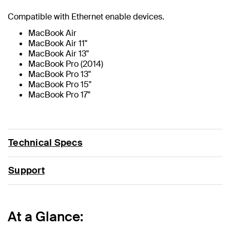
Compatible with Ethernet enable devices.
MacBook Air
MacBook Air 11"
MacBook Air 13"
MacBook Pro (2014)
MacBook Pro 13"
MacBook Pro 15"
MacBook Pro 17"
Technical Specs
Support
At a Glance: