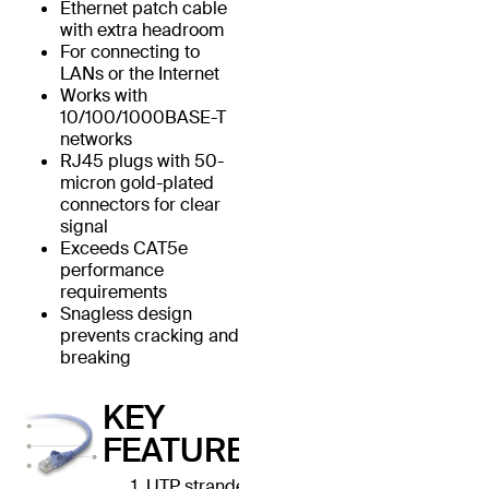
Ethernet patch cable
with extra headroom
For connecting to
LANs or the Internet
Works with
10/100/1000BASE-T
networks
RJ45 plugs with 50-
micron gold-plated
connectors for clear
signal
Exceeds CAT5e
performance
requirements
Snagless design
prevents cracking and
breaking
KEY
FEATURES
UTP stranded