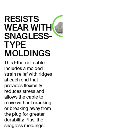
RESISTS
WEAR WITH
SNAGLESS-
TYPE
MOLDINGS
This Ethernet cable
includes a molded
strain relief with ridges
at each end that
provides flexibility,
reduces stress and
allows the cable to
move without cracking
or breaking away from
the plug for greater
durability. Plus, the
snagless moldings