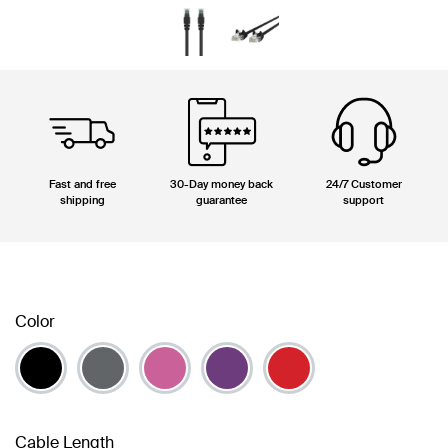
Fast and free
30-Day money back
24/7 Customer
shipping
guarantee
support
Color
Cable Length