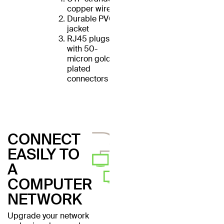
copper wires
Durable PVC
jacket
RJ45 plugs
with 50-
micron gold-
plated
connectors
CONNECT
EASILY TO
A
COMPUTER
NETWORK
Upgrade your network