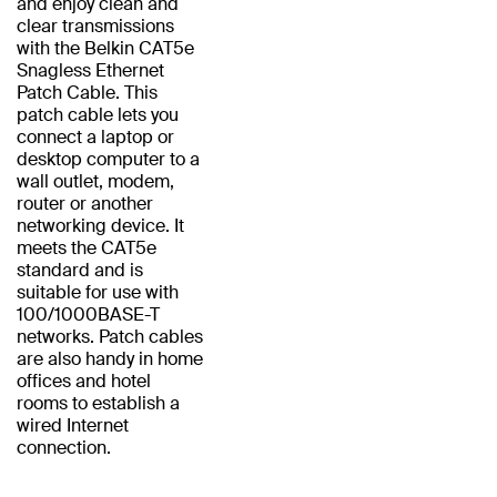
and enjoy clean and
clear transmissions
with the Belkin CAT5e
Snagless Ethernet
Patch Cable. This
patch cable lets you
connect a laptop or
desktop computer to a
wall outlet, modem,
router or another
networking device. It
meets the CAT5e
standard and is
suitable for use with
100/1000BASE-T
networks. Patch cables
are also handy in home
offices and hotel
rooms to establish a
wired Internet
connection.