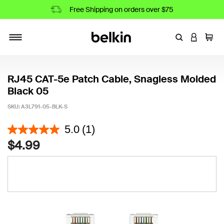
Free Shipping on orders over $75
Enter Keyword
LOGIN T
Cart
Toggle navigation
RJ45 CAT-5e Patch Cable, Snagless Molded
Black 05
SKU:
A3L791-05-BLK-S
5 out of 5 Customer Rating
5.0
(1)
$4.99