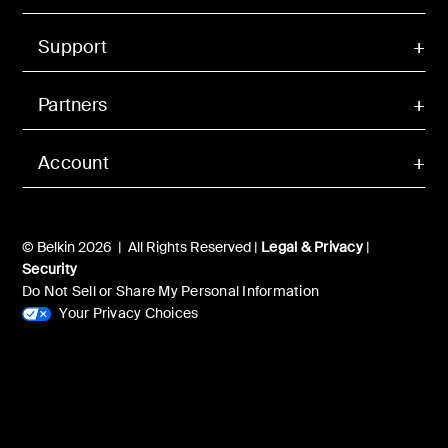
Support
Partners
Account
© Belkin 2026 | All Rights Reserved |
Legal & Privacy
|
Security
Do Not Sell or Share My Personal Information
Your Privacy Choices