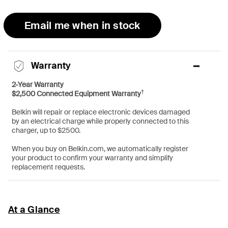
Email me when in stock
Warranty
2-Year Warranty
†
$2,500 Connected Equipment Warranty
Belkin will repair or replace electronic devices damaged
by an electrical charge while properly connected to this
charger, up to $2500.
When you buy on Belkin.com, we automatically register
your product to confirm your warranty and simplify
replacement requests.
At a Glance