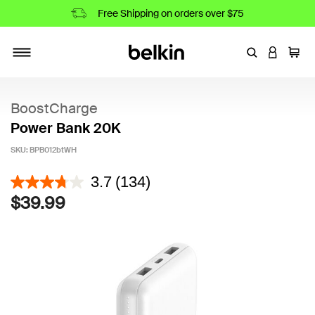
Free Shipping on orders over $75
Enter Keyword
LOGIN T
Cart
Toggle navigation
BoostCharge
Power Bank 20K
SKU:
BPB012btWH
3.3 out of 5 Customer Rating
3.7
(134)
$39.99