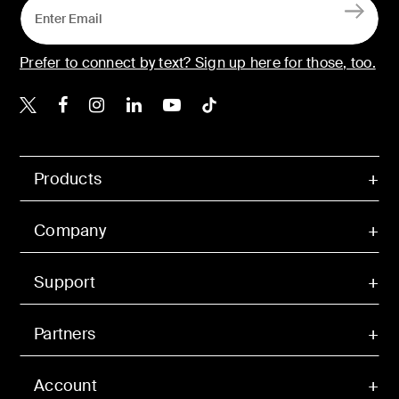
Prefer to connect by text? Sign up here for those, too.
Belkin X
Belkin Facebook
Belkin Instagram
Belkin LinkedIn
Belkin Youtube
Belkin TikTok
Products
Company
Support
Partners
Account