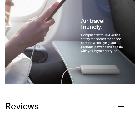
Reviews