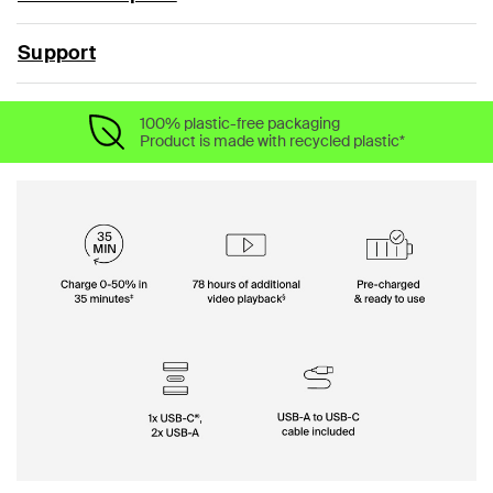
Support
100% plastic-free packaging
Product is made with recycled plastic*