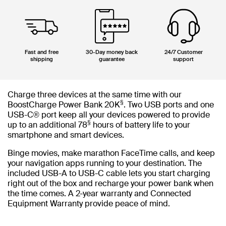
Fast and free
30-Day money back
24/7 Customer
shipping
guarantee
support
Charge three devices at the same time with our
§
BoostCharge Power Bank 20K
. Two USB ports and one
USB-C® port keep all your devices powered to provide
§
up to an additional 78
hours of battery life to your
smartphone and smart devices.
Binge movies, make marathon FaceTime calls, and keep
your navigation apps running to your destination. The
included USB-A to USB-C cable lets you start charging
right out of the box and recharge your power bank when
the time comes. A 2-year warranty and Connected
Equipment Warranty provide peace of mind.