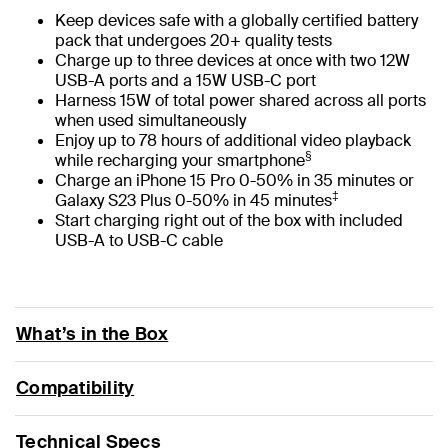
Keep devices safe with a globally certified battery
pack that undergoes 20+ quality tests
Charge up to three devices at once with two 12W
USB-A ports and a 15W USB-C port
Harness 15W of total power shared across all ports
when used simultaneously
Enjoy up to 78 hours of additional video playback
§
while recharging your smartphone
Charge an iPhone 15 Pro 0-50% in 35 minutes or
‡
Galaxy S23 Plus 0-50% in 45 minutes
Start charging right out of the box with included
USB-A to USB-C cable
What’s in the Box
Compatibility
Technical Specs