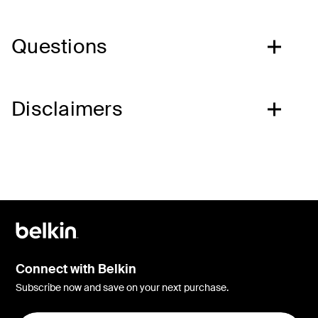
Questions
Disclaimers
Connect with Belkin
Subscribe now and save on your next purchase.