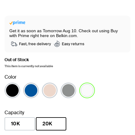
Get it as soon as Tomorrow Aug 10.
Check out using Buy
with Prime right here on Belkin.com.
Fast, free delivery
Easy returns
Out of Stock
This item is currently not available
Color
selected
Capacity
10K
20K
selected