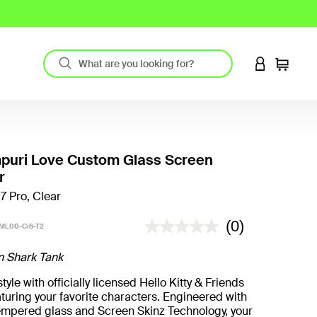
LOGIN TO 
Cart
uri Love Custom Glass Screen
r
17 Pro, Clear
3.7 out of 5 Customer Rating
(0)
ML00-Ci6-T2
n Shark Tank
yle with officially licensed Hello Kitty & Friends
turing your favorite characters. Engineered with
mpered glass and Screen Skinz Technology, your