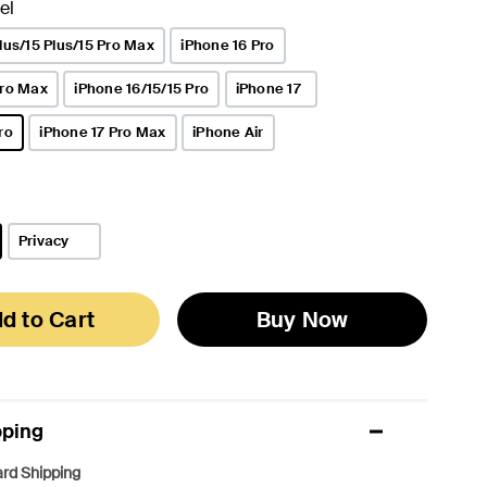
el
lus/15 Plus/15 Pro Max
iPhone 16 Pro
Pro Max
iPhone 16/15/15 Pro
iPhone 17
ro
iPhone 17 Pro Max
iPhone Air
Privacy
d to Cart
Buy Now
pping
rd Shipping