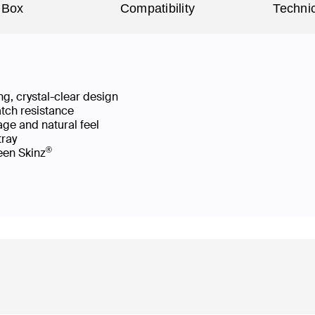
 Box
Compatibility
Technic
g, crystal-clear design
atch resistance
age and natural feel
 tray
®
reen Skinz