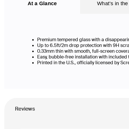
At a Glance
What’s in the
Premium tempered glass with a disappearin
Up to 6.5ft/2m drop protection with 9H scr
0.33mm thin with smooth, full-screen cover
Easy, bubble-free installation with included
Printed in the U.S., officially licensed by Sc
Reviews