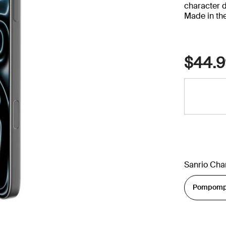
character 
Made in th
$44.9
Sanrio Cha