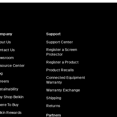
ompany
Support
out Us
Support Center
Register a Screen
ntact Us
Protector
wsroom
Register a Product
source Center
Product Recalls
og
Connected Equipment
reers
Warranty
stainability
Warranty Exchange
y Shop Belkin
Shipping
ere To Buy
Returns
lkin Rewards
Partners