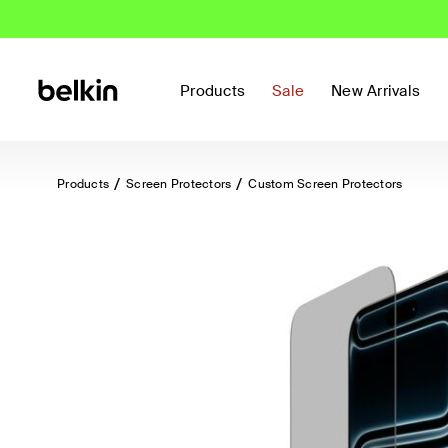
Products
Sale
New Arrivals
Products
Screen Protectors
Custom Screen Protectors