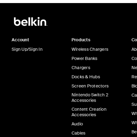
Account
Products
C
Sign Up/Sign In
Wireless Chargers
Ab
Power Banks
Co
Chargers
Ne
Docks & Hubs
Re
Screen Protectors
Bl
Nintendo Switch 2
Ca
Accessories
Su
Content Creation
Wh
Accessories
Wh
Audio
Be
Cables