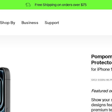
Free Shipping on orders over $75
Shop By
Business
Support
Pompomp
Protecto
for iPhone 
SKU:
SSBN-HK-P
Featured o
Show your st
designs fea
premium te