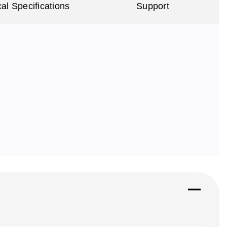
al Specifications
Support