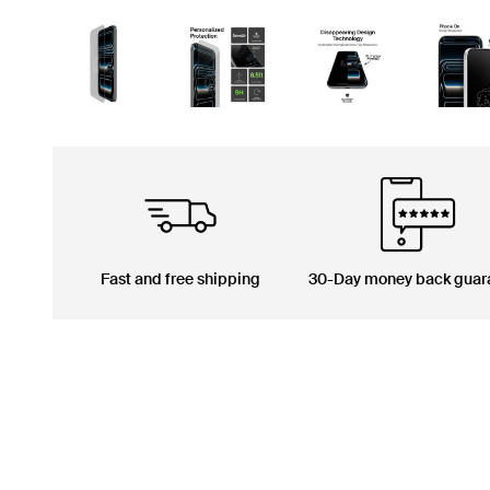
Fast and free shipping
30-Day money back guar