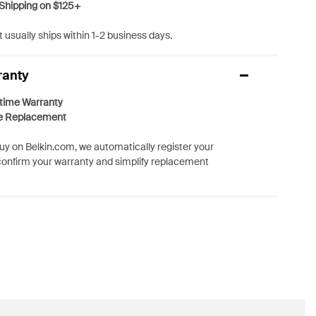
Shipping on $125+
 usually ships within 1-2 business days.
ranty
etime Warranty
e Replacement
y on Belkin.com, we automatically register your
confirm your warranty and simplify replacement