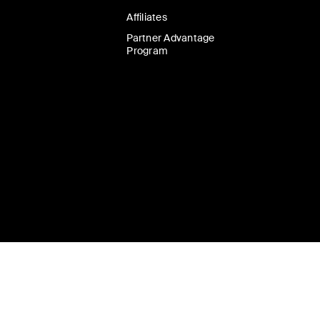
Affiliates
Partner Advantage
Program