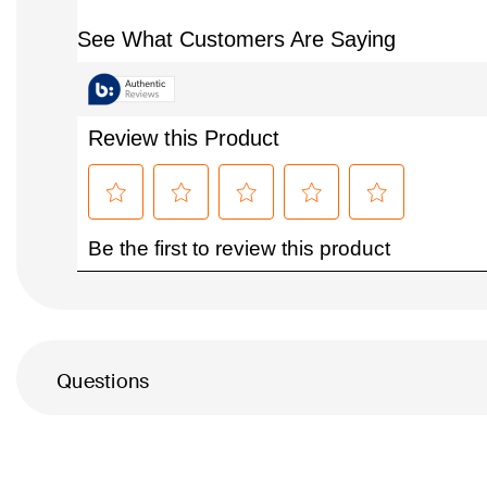
Questions