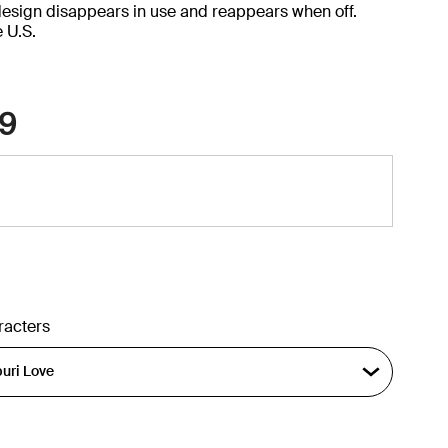
design disappears in use and reappears when off.
e U.S.
9
racters