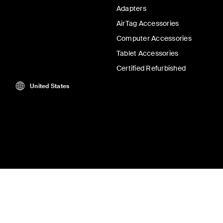
Adapters
AirTag Accessories
Computer Accessories
Tablet Accessories
Certified Refurbished
United States