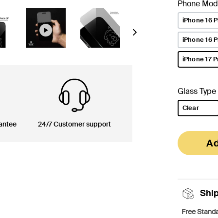
Phone Mod
iPhone 16 P
Next
iPhone 16 
iPhone 17 P
selected
Glass Type
Clear
selected
antee
24/7 Customer support
Ad
Shi
Free Standa