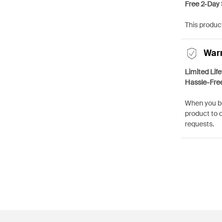
Free 2-Day 
This product
War
Limited Lif
Hassle-Fre
When you bu
product to 
requests.