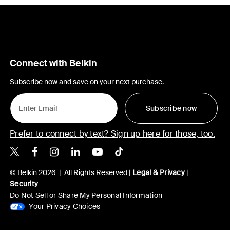
Connect with Belkin
Subscribe now and save on your next purchase.
Subscribe now
Prefer to connect by text? Sign up here for those, too.
Belkin X
Belkin Facebook
Belkin Instagram
Belkin LinkedIn
Belkin Youtube
Belkin TikTok
© Belkin 2026 | All Rights Reserved |
Legal & Privacy
|
Security
Do Not Sell or Share My Personal Information
Your Privacy Choices