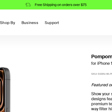
Free Shipping on orders over $75
Shop By
Business
Support
Pompomp
for iPhone 
SKU:
SSBN-HK-P
Featured o
Show your st
designs fea
premium te
way filter 