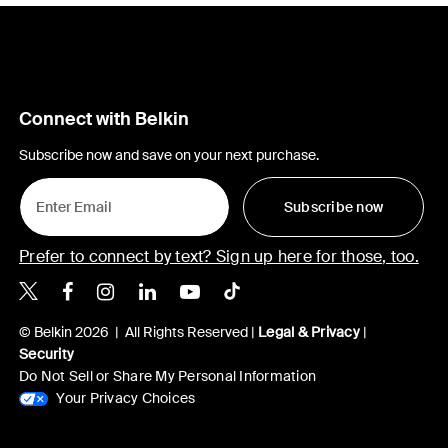
Connect with Belkin
Subscribe now and save on your next purchase.
Subscribe now
Prefer to connect by text? Sign up here for those, too.
Belkin X
Belkin Facebook
Belkin Instagram
Belkin LinkedIn
Belkin Youtube
Belkin TikTok
© Belkin 2026 | All Rights Reserved |
Legal & Privacy
|
Security
Do Not Sell or Share My Personal Information
Your Privacy Choices