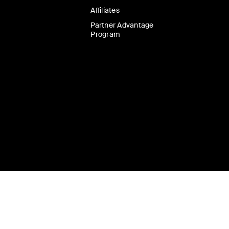
Affiliates
Partner Advantage
Program