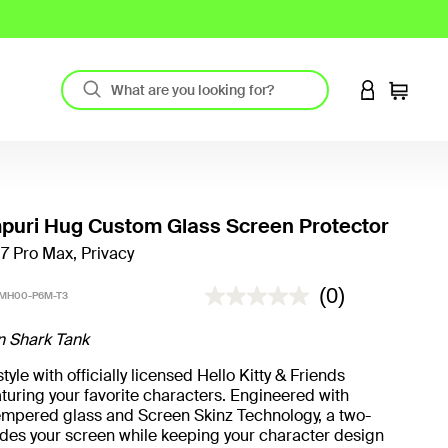
LOGIN TO 
Cart
uri Hug Custom Glass Screen Protector
17 Pro Max, Privacy
3.9 out of 5 Customer Rating
(0)
MH00-P6M-T3
n Shark Tank
yle with officially licensed Hello Kitty & Friends
turing your favorite characters. Engineered with
mpered glass and Screen Skinz Technology, a two-
hides your screen while keeping your character design