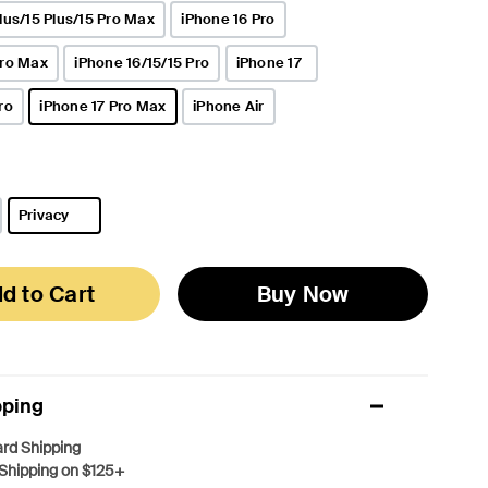
lus/15 Plus/15 Pro Max
iPhone 16 Pro
Pro Max
iPhone 16/15/15 Pro
iPhone 17
ro
iPhone 17 Pro Max
iPhone Air
selected
Privacy
selected
d to Cart
Buy Now
pping
rd Shipping
Shipping on $125+