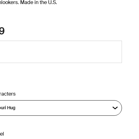
onlookers. Made in the U.S.
9
racters
el