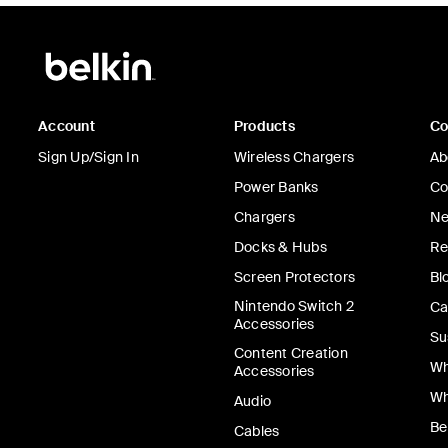
Account
Products
C
Sign Up/Sign In
Wireless Chargers
Ab
Power Banks
Co
Chargers
Ne
Docks & Hubs
Re
Screen Protectors
Bl
Nintendo Switch 2
Ca
Accessories
Su
Content Creation
Wh
Accessories
Wh
Audio
Be
Cables