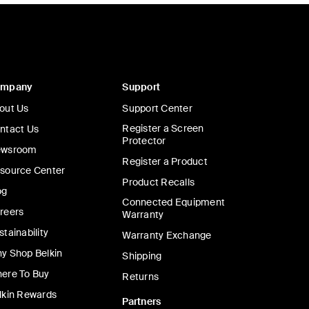
ompany
Support
out Us
Support Center
Register a Screen
ntact Us
Protector
wsroom
Register a Product
source Center
Product Recalls
og
Connected Equipment
reers
Warranty
stainability
Warranty Exchange
y Shop Belkin
Shipping
ere To Buy
Returns
lkin Rewards
Partners