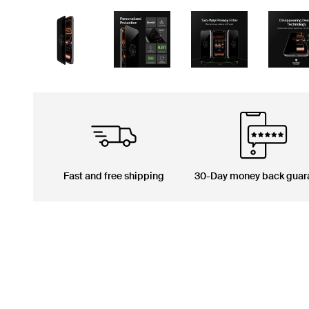
Fast and free shipping
30-Day money back guar