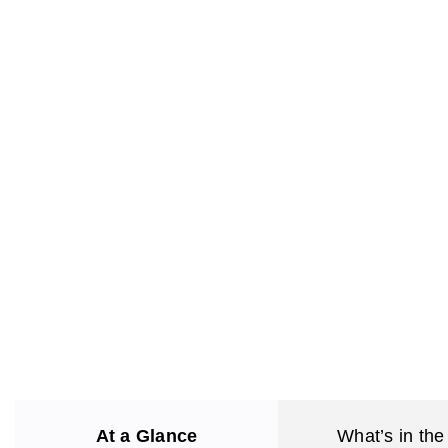
At a Glance
What’s in the