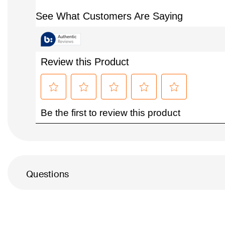
Questions