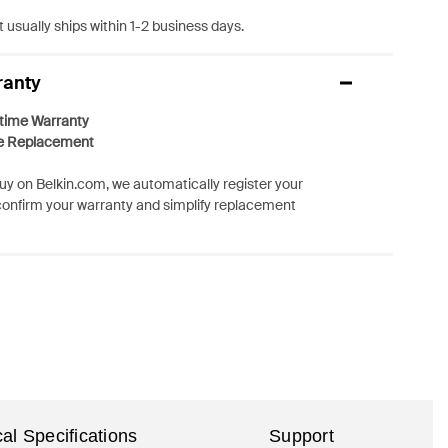
 usually ships within 1-2 business days.
ranty
etime Warranty
e Replacement
y on Belkin.com, we automatically register your
confirm your warranty and simplify replacement
al Specifications
Support