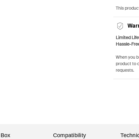
This product
War
Limited Lif
Hassle-Fre
When you bu
product to 
requests.
 Box
Compatibility
Technic