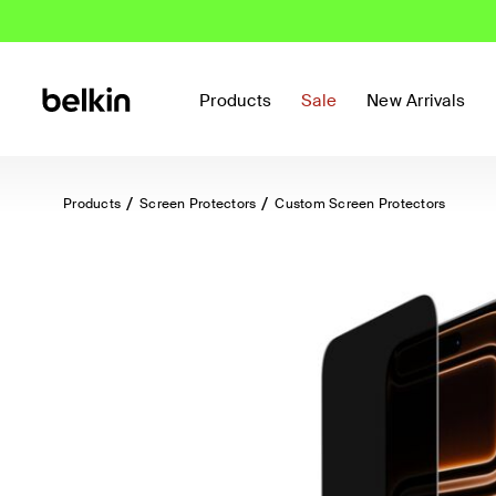
Products
Sale
New Arrivals
Products
Screen Protectors
Custom Screen Protectors