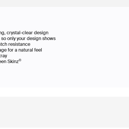
g, crystal-clear design
ws so only your design shows
atch resistance
ge for a natural feel
 tray
®
reen Skinz