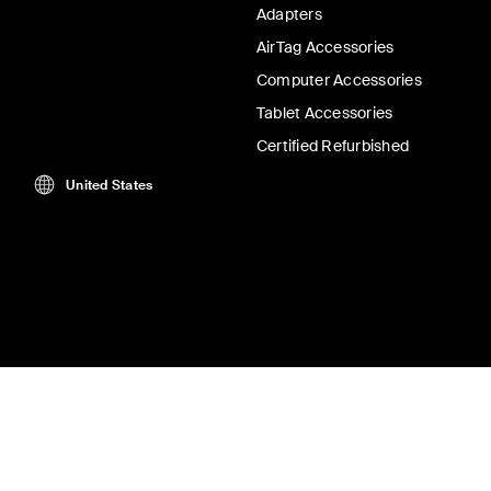
Adapters
AirTag Accessories
Computer Accessories
Tablet Accessories
Certified Refurbished
United States