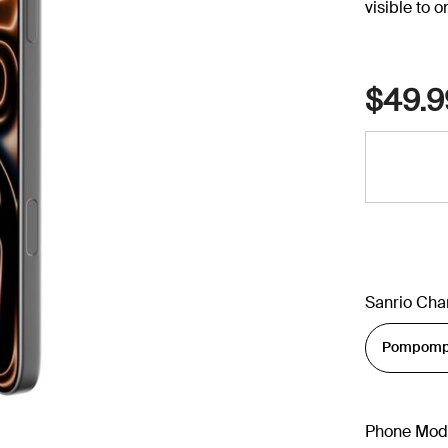
visible to 
$49.9
Sanrio Cha
Phone Mod