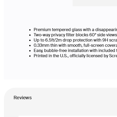
Premium tempered glass with a disappearin
Two-way privacy filter blocks 60° side vie
Up to 6.5ft/2m drop protection with 9H scr
0.33mm thin with smooth, full-screen covera
Easy, bubble-free installation with included
Printed in the U.S., officially licensed by Sc
Reviews