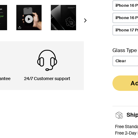
iPhone 16 P
iPhone 16 
Next
iPhone 17 P
Glass Type
Clear
antee
24/7 Customer support
Ad
Shi
Free Standa
Free 2-Day 