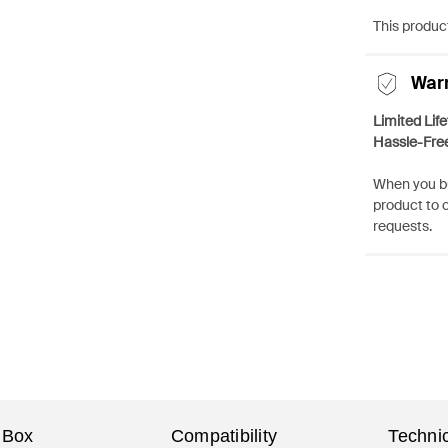
This product
War
Limited Lif
Hassle-Fre
When you bu
product to 
requests.
 Box
Compatibility
Technic