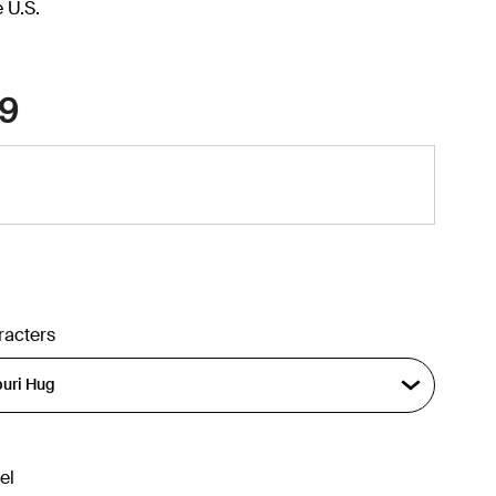
e U.S.
9
racters
el