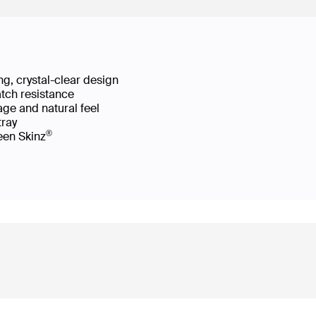
g, crystal-clear design
atch resistance
age and natural feel
 tray
®
reen Skinz