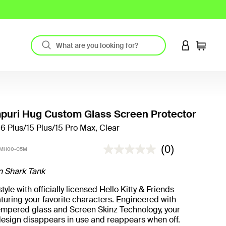
LOGIN TO 
Cart
uri Hug Custom Glass Screen Protector
16 Plus/15 Plus/15 Pro Max, Clear
4.5 out of 5 Customer Rating
(0)
PMH00-C5M
n Shark Tank
yle with officially licensed Hello Kitty & Friends
turing your favorite characters. Engineered with
mpered glass and Screen Skinz Technology, your
design disappears in use and reappears when off.