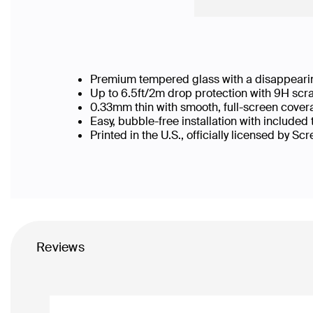
Premium tempered glass with a disappearin
Up to 6.5ft/2m drop protection with 9H scr
0.33mm thin with smooth, full-screen cover
Easy, bubble-free installation with included
Printed in the U.S., officially licensed by Sc
Reviews