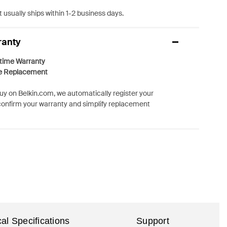
 usually ships within 1-2 business days.
ranty
etime Warranty
e Replacement
y on Belkin.com, we automatically register your
confirm your warranty and simplify replacement
al Specifications
Support