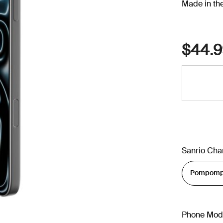
Made in th
$44.9
Sanrio Cha
Phone Mod