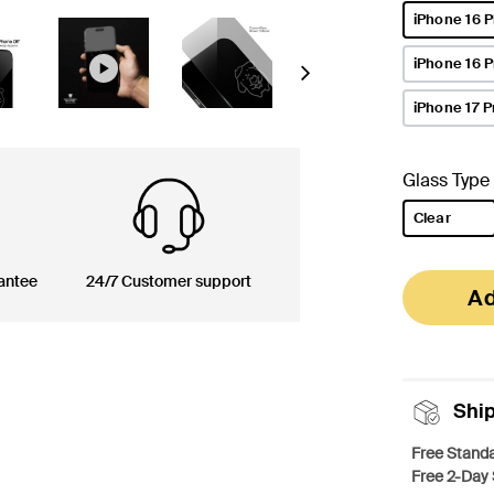
iPhone 16 P
selected
iPhone 16 
Next
iPhone 17 P
Glass Type
Clear
selected
antee
24/7 Customer support
Ad
Shi
Free Standa
Free 2-Day 