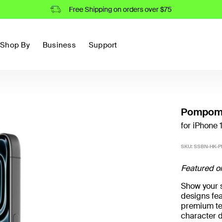
Free Shipping on orders over $75
Shop By
Business
Support
Pompomp
for iPhone 
SKU:
SSBN-HK-
Featured o
Show your st
designs fea
premium te
character 