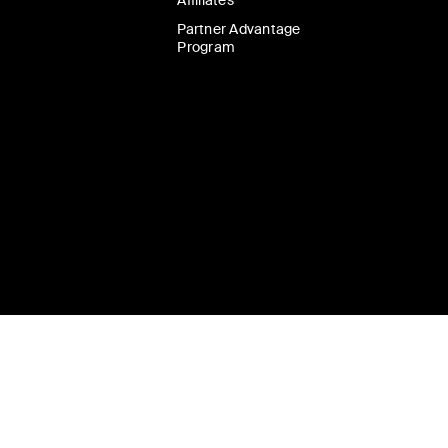
Affiliates
Partner Advantage
Program