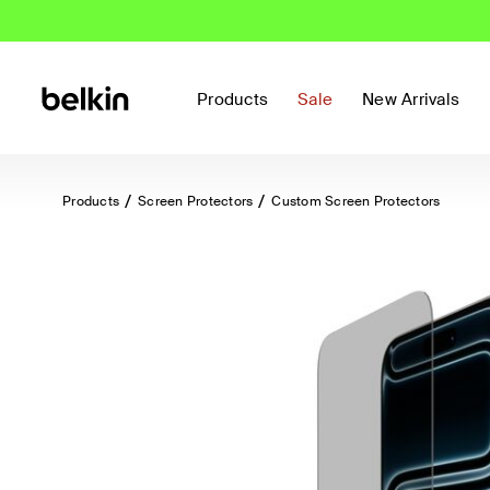
Products
Sale
New Arrivals
Products
Screen Protectors
Custom Screen Protectors