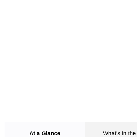
At a Glance
What’s in the