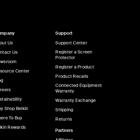
ompany
Support
out Us
Support Center
Register a Screen
ntact Us
Protector
wsroom
Register a Product
source Center
Product Recalls
og
Connected Equipment
reers
Warranty
stainability
Warranty Exchange
y Shop Belkin
Shipping
ere To Buy
Returns
lkin Rewards
Partners