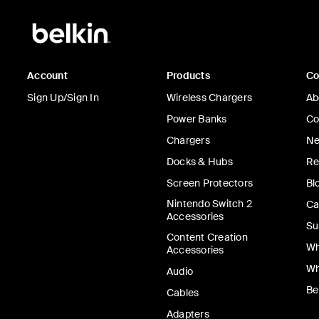
Account
Products
C
Sign Up/Sign In
Wireless Chargers
Ab
Power Banks
Co
Chargers
Ne
Docks & Hubs
Re
Screen Protectors
Bl
Nintendo Switch 2
Ca
Accessories
Su
Content Creation
Wh
Accessories
Wh
Audio
Be
Cables
Adapters