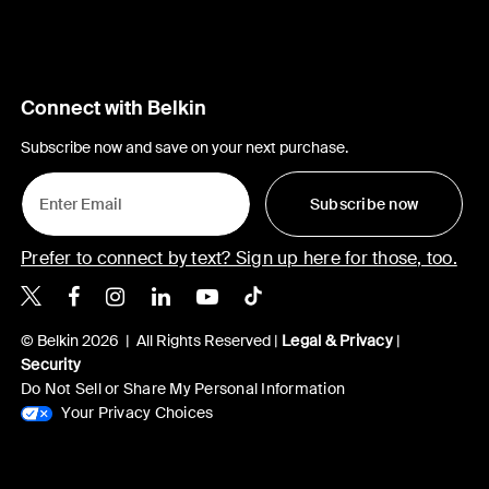
Connect with Belkin
Subscribe now and save on your next purchase.
Subscribe now
Prefer to connect by text? Sign up here for those, too.
Belkin X
Belkin Facebook
Belkin Instagram
Belkin LinkedIn
Belkin Youtube
Belkin TikTok
© Belkin 2026 | All Rights Reserved |
Legal & Privacy
|
Security
Do Not Sell or Share My Personal Information
Your Privacy Choices