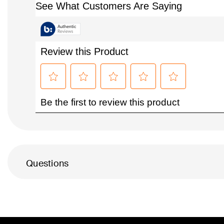
Questions