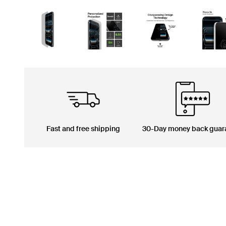
Fast and free shipping
30-Day money back guar