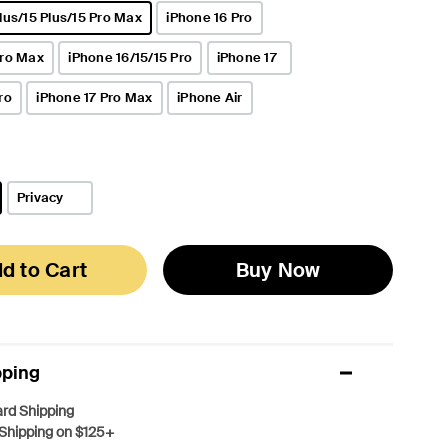
lus/15 Plus/15 Pro Max
iPhone 16 Pro
Pro Max
iPhone 16/15/15 Pro
iPhone 17
ro
iPhone 17 Pro Max
iPhone Air
Privacy
d to Cart
Buy Now
pping
rd Shipping
Shipping on $125+