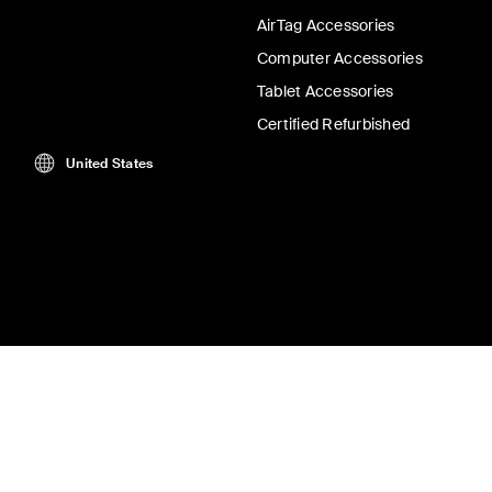
AirTag Accessories
Computer Accessories
Tablet Accessories
Certified Refurbished
United States