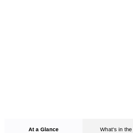
At a Glance
What’s in the