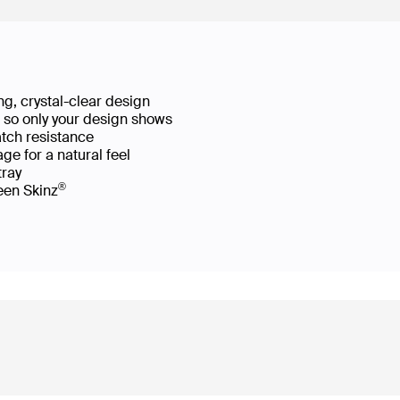
g, crystal-clear design
ws so only your design shows
atch resistance
ge for a natural feel
 tray
®
reen Skinz