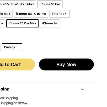
lus/15 Plus/15 Pro Max
iPhone 16 Pro
Pro Max
iPhone 16/15/15 Pro
iPhone 17
ro
iPhone 17 Pro Max
iPhone Air
selected
Privacy
selected
d to Cart
Buy Now
pping
rd Shipping
Shipping on $125+