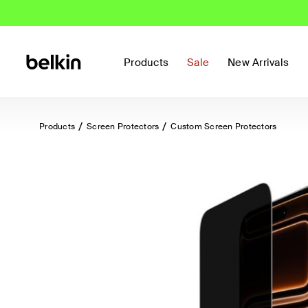
Products
Sale
New Arrivals
Products
Screen Protectors
Custom Screen Protectors