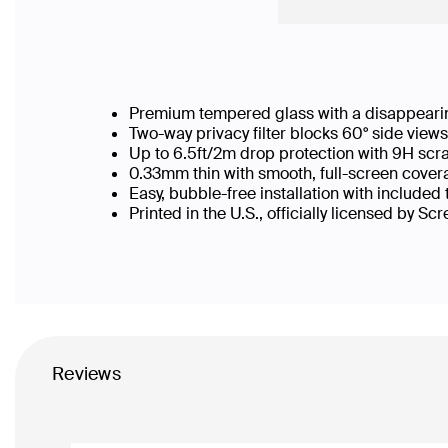
Premium tempered glass with a disappearin
Two-way privacy filter blocks 60° side vie
Up to 6.5ft/2m drop protection with 9H scr
0.33mm thin with smooth, full-screen covera
Easy, bubble-free installation with included
Printed in the U.S., officially licensed by Sc
Reviews