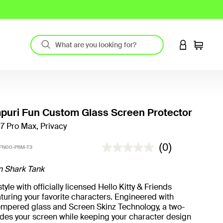
LOGIN TO 
Cart
uri Fun Custom Glass Screen Protector
17 Pro Max, Privacy
5 out of 5 Customer Rating
(0)
FN00-P6M-T3
n Shark Tank
yle with officially licensed Hello Kitty & Friends
turing your favorite characters. Engineered with
mpered glass and Screen Skinz Technology, a two-
hides your screen while keeping your character design