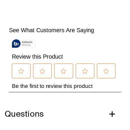
Questions