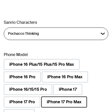
Sanrio Characters
Phone Model
iPhone 16 Plus/15 Plus/15 Pro Max
iPhone 16 Pro
iPhone 16 Pro Max
iPhone 16/15/15 Pro
iPhone 17
iPhone 17 Pro
iPhone 17 Pro Max
selected