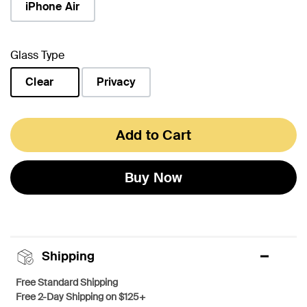
iPhone Air
Glass Type
Clear
Privacy
selected
Add to Cart
Buy Now
Shipping
Free Standard Shipping
Free 2-Day Shipping on $125+