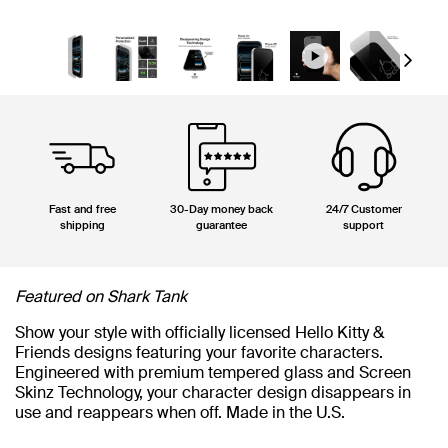
Next
Fast and free
30-Day money back
24/7 Customer
shipping
guarantee
support
Featured on Shark Tank
Show your style with officially licensed Hello Kitty &
Friends designs featuring your favorite characters.
Engineered with premium tempered glass and Screen
Skinz Technology, your character design disappears in
use and reappears when off. Made in the U.S.