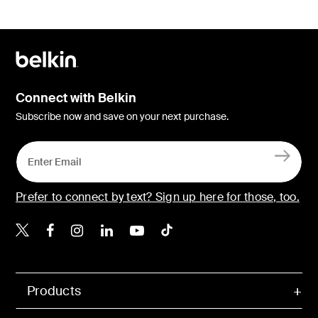
Connect with Belkin
Subscribe now and save on your next purchase.
Prefer to connect by text? Sign up here for those, too.
Belkin X
Belkin Facebook
Belkin Instagram
Belkin LinkedIn
Belkin Youtube
Belkin TikTok
Products