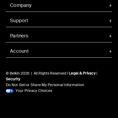
Company
Support
Partners
Account
© Belkin 2026 | All Rights Reserved |
Legal & Privacy
|
Security
Do Not Sell or Share My Personal Information
Your Privacy Choices