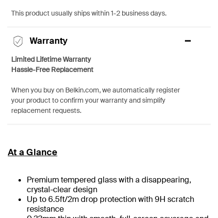
This product usually ships within 1-2 business days.
Warranty
Limited Lifetime Warranty
Hassle-Free Replacement
When you buy on Belkin.com, we automatically register
your product to confirm your warranty and simplify
replacement requests.
At a Glance
Premium tempered glass with a disappearing,
crystal-clear design
Up to 6.5ft/2m drop protection with 9H scratch
resistance