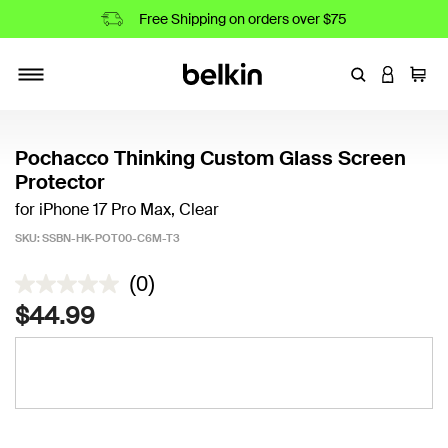
Free Shipping on orders over $75
Enter Keyword
LOGIN T
Cart
Toggle navigation
Pochacco Thinking Custom Glass Screen
Protector
for iPhone 17 Pro Max, Clear
SKU:
SSBN-HK-POT00-C6M-T3
5 out of 5 Customer Rating
(0)
$44.99