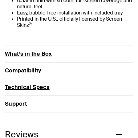
0.33mm thin with smooth, full-screen coverage and
natural feel
Easy, bubble-free installation with included tray
Printed in the U.S., officially licensed by Screen
®
Skinz
What’s in the Box
Compatibility
Technical Specs
Support
Reviews