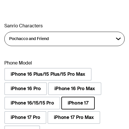
Sanrio Characters
Phone Model
iPhone 16 Plus/15 Plus/15 Pro Max
iPhone 16 Pro
iPhone 16 Pro Max
iPhone 16/15/15 Pro
iPhone 17
selected
iPhone 17 Pro
iPhone 17 Pro Max