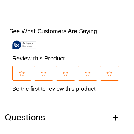
Questions