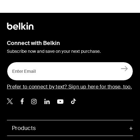
Connect with Belkin
Subscribe now and save on your next purchase.
Prefer to connect by text? Sign up here for those, too.
Belkin X
Belkin Facebook
Belkin Instagram
Belkin LinkedIn
Belkin Youtube
Belkin TikTok
Products