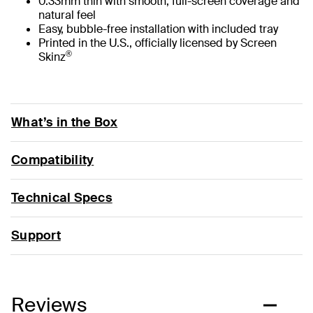
0.33mm thin with smooth, full-screen coverage and
natural feel
Easy, bubble-free installation with included tray
Printed in the U.S., officially licensed by Screen
®
Skinz
What’s in the Box
Compatibility
Technical Specs
Support
Reviews