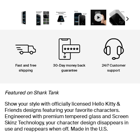
Next
Fast and free
30-Day money back
24/7 Customer
shipping
guarantee
support
Featured on Shark Tank
Show your style with officially licensed Hello Kitty &
Friends designs featuring your favorite characters.
Engineered with premium tempered glass and Screen
Skinz Technology, your character design disappears in
use and reappears when off. Made in the U.S.