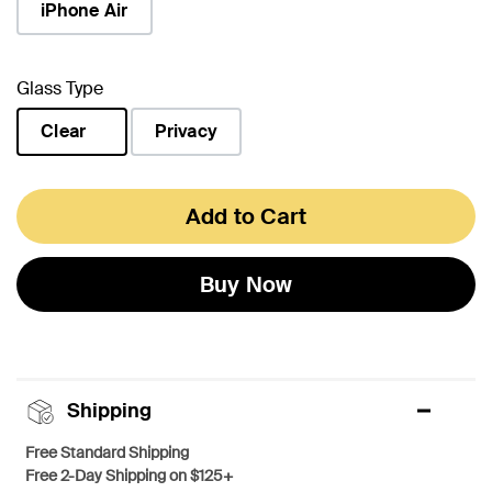
iPhone Air
Glass Type
Clear
Privacy
selected
Add to Cart
Buy Now
Shipping
Free Standard Shipping
Free 2-Day Shipping on $125+