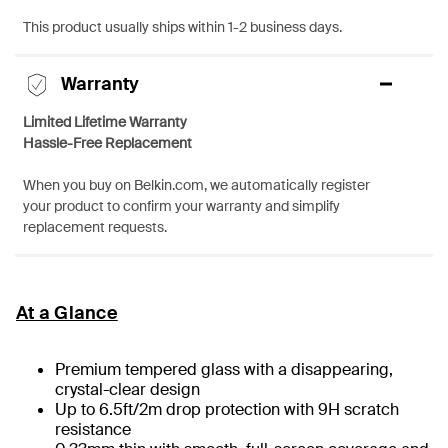
This product usually ships within 1-2 business days.
Warranty
Limited Lifetime Warranty
Hassle-Free Replacement
When you buy on Belkin.com, we automatically register
your product to confirm your warranty and simplify
replacement requests.
At a Glance
Premium tempered glass with a disappearing,
crystal-clear design
Up to 6.5ft/2m drop protection with 9H scratch
resistance