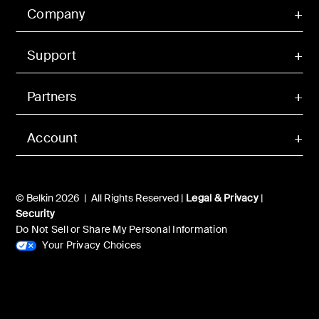
Company
Support
Partners
Account
© Belkin 2026 | All Rights Reserved |
Legal & Privacy
|
Security
Do Not Sell or Share My Personal Information
Your Privacy Choices