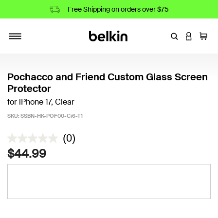
Free Shipping on orders over $75
Enter Keyword
LOGIN T
Cart
Toggle navigation
Pochacco and Friend Custom Glass Screen
Protector
for iPhone 17, Clear
SKU:
SSBN-HK-POF00-Ci6-T1
4.2 out of 5 Customer Rating
(0)
$44.99