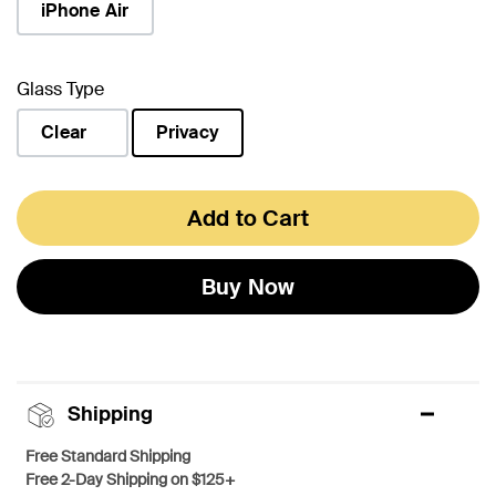
iPhone Air
Glass Type
Clear
Privacy
selected
Add to Cart
Buy Now
Shipping
Free Standard Shipping
Free 2-Day Shipping on $125+