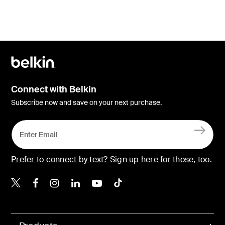
Connect with Belkin
Subscribe now and save on your next purchase.
Prefer to connect by text? Sign up here for those, too.
Belkin X
Belkin Facebook
Belkin Instagram
Belkin LinkedIn
Belkin Youtube
Belkin TikTok