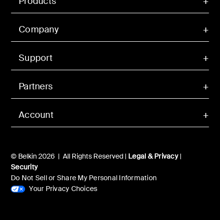
Products
Company
Support
Partners
Account
© Belkin 2026 | All Rights Reserved |
Legal & Privacy
|
Security
Do Not Sell or Share My Personal Information
Your Privacy Choices