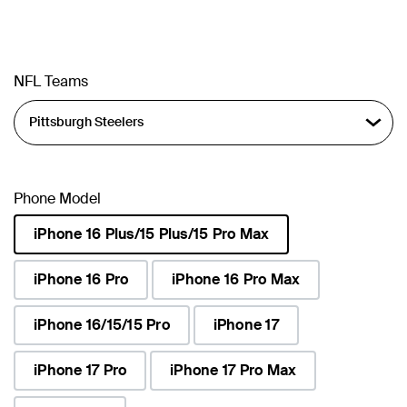
NFL Teams
Phone Model
iPhone 16 Plus/15 Plus/15 Pro Max
selected
iPhone 16 Pro
iPhone 16 Pro Max
iPhone 16/15/15 Pro
iPhone 17
iPhone 17 Pro
iPhone 17 Pro Max