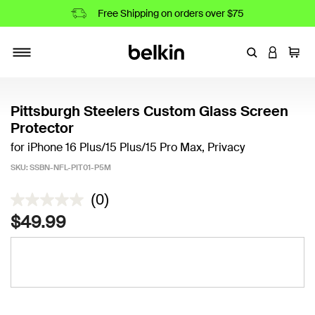
Free Shipping on orders over $75
Enter Keyword
LOGIN T
Cart
Toggle navigation
Pittsburgh Steelers Custom Glass Screen
Protector
for iPhone 16 Plus/15 Plus/15 Pro Max, Privacy
SKU:
SSBN-NFL-PIT01-P5M
4.4 out of 5 Customer Rating
(0)
$49.99