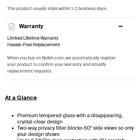
This product usually ships within 1-2 business days.
Warranty
Limited Lifetime Warranty
Hassle-Free Replacement
When you buy on Belkin.com, we automatically register
your product to confirm your warranty and simplify
replacement requests.
At a Glance
Premium tempered glass with a disappearing,
crystal-clear design
Two-way privacy filter blocks 60° side views so only
your design shows