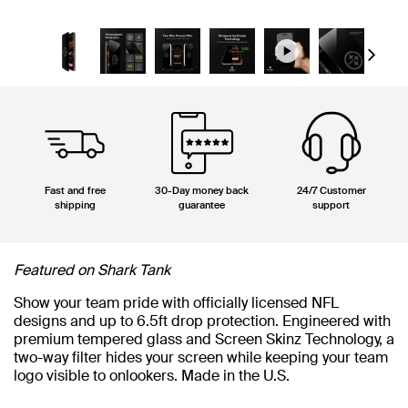
Next
Fast and free
30-Day money back
24/7 Customer
shipping
guarantee
support
Featured on Shark Tank
Show your team pride with officially licensed NFL
designs and up to 6.5ft drop protection. Engineered with
premium tempered glass and Screen Skinz Technology, a
two-way filter hides your screen while keeping your team
logo visible to onlookers. Made in the U.S.