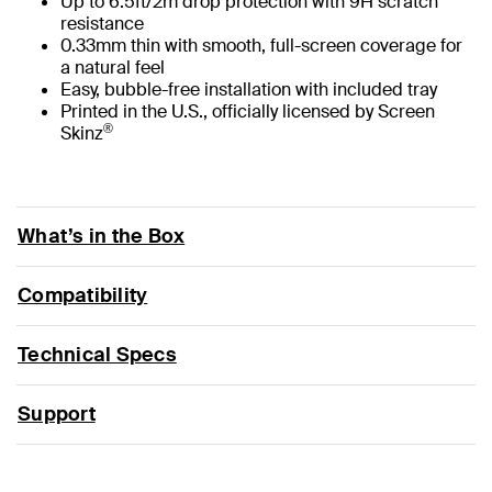
Up to 6.5ft/2m drop protection with 9H scratch
resistance
0.33mm thin with smooth, full-screen coverage for
a natural feel
Easy, bubble-free installation with included tray
Printed in the U.S., officially licensed by Screen
®
Skinz
What’s in the Box
Compatibility
Technical Specs
Support