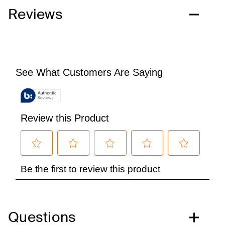
Reviews
Questions