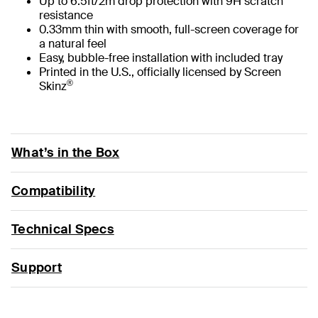
Up to 6.5ft/2m drop protection with 9H scratch
resistance
0.33mm thin with smooth, full-screen coverage for
a natural feel
Easy, bubble-free installation with included tray
Printed in the U.S., officially licensed by Screen
®
Skinz
What’s in the Box
Compatibility
Technical Specs
Support