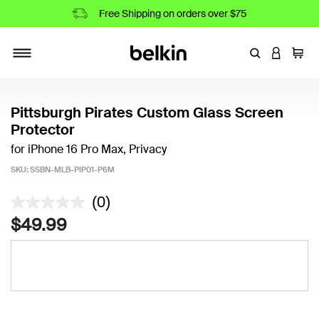
Free Shipping on orders over $75
Enter Keyword
LOGIN T
Cart
Toggle navigation
Pittsburgh Pirates Custom Glass Screen
Protector
for iPhone 16 Pro Max, Privacy
SKU:
SSBN-MLB-PIP01-P6M
5 out of 5 Customer Rating
(0)
$49.99