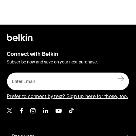
Connect with Belkin
Subscribe now and save on your next purchase.
Prefer to connect by text? Sign up here for those, too.
Belkin X
Belkin Facebook
Belkin Instagram
Belkin LinkedIn
Belkin Youtube
Belkin TikTok