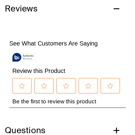
Reviews
Questions