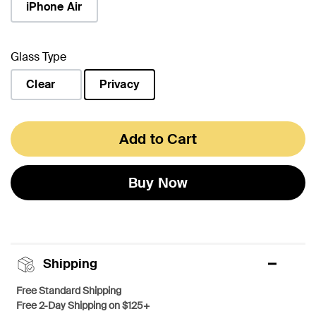
iPhone Air
Glass Type
Clear
Privacy
selected
Add to Cart
Buy Now
Shipping
Free Standard Shipping
Free 2-Day Shipping on $125+