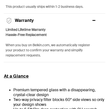
This product usually ships within 1-2 business days.
Warranty
Limited Lifetime Warranty
Hassle-Free Replacement
When you buy on Belkin.com, we automatically register
your product to confirm your warranty and simplify
replacement requests.
At a Glance
Premium tempered glass with a disappearing,
crystal-clear design
Two-way privacy filter blocks 60° side views so only
your design shows