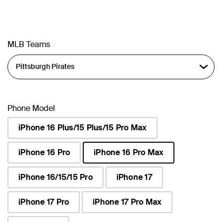
MLB Teams
Phone Model
iPhone 16 Plus/15 Plus/15 Pro Max
iPhone 16 Pro
iPhone 16 Pro Max
selected
iPhone 16/15/15 Pro
iPhone 17
iPhone 17 Pro
iPhone 17 Pro Max