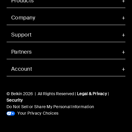
Products
Company
Support
Partners
Account
© Belkin 2026 | All Rights Reserved |
Legal & Privacy
|
Security
Do Not Sell or Share My Personal Information
Your Privacy Choices