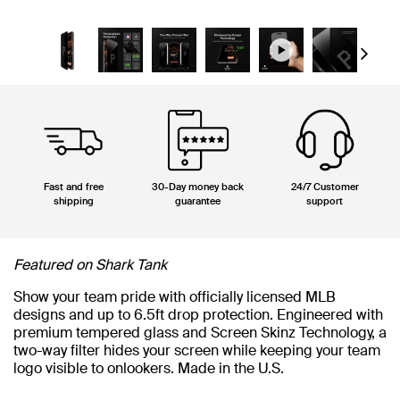
Next
Fast and free
30-Day money back
24/7 Customer
shipping
guarantee
support
Featured on Shark Tank
Show your team pride with officially licensed MLB
designs and up to 6.5ft drop protection. Engineered with
premium tempered glass and Screen Skinz Technology, a
two-way filter hides your screen while keeping your team
logo visible to onlookers. Made in the U.S.