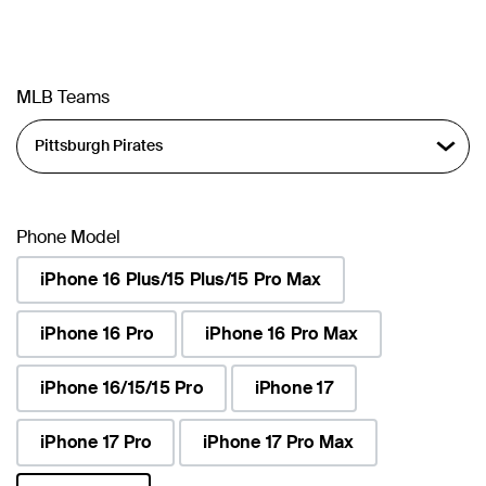
MLB Teams
Phone Model
iPhone 16 Plus/15 Plus/15 Pro Max
iPhone 16 Pro
iPhone 16 Pro Max
iPhone 16/15/15 Pro
iPhone 17
iPhone 17 Pro
iPhone 17 Pro Max