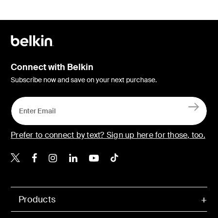
Connect with Belkin
Subscribe now and save on your next purchase.
Prefer to connect by text? Sign up here for those, too.
Belkin X
Belkin Facebook
Belkin Instagram
Belkin LinkedIn
Belkin Youtube
Belkin TikTok
Products