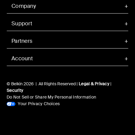
Company
Support
Partners
Account
© Belkin 2026 | All Rights Reserved |
Legal & Privacy
|
Security
Do Not Sell or Share My Personal Information
Your Privacy Choices