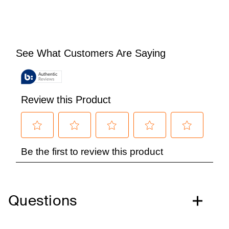
Questions