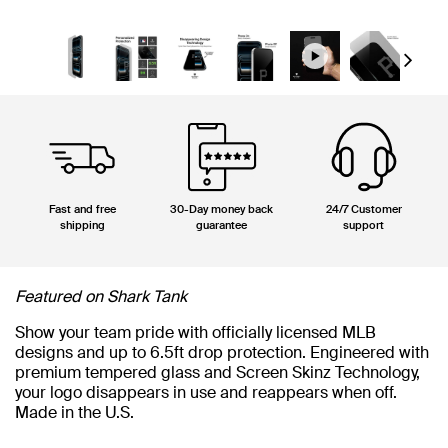
Next
Fast and free
30-Day money back
24/7 Customer
shipping
guarantee
support
Featured on Shark Tank
Show your team pride with officially licensed MLB
designs and up to 6.5ft drop protection. Engineered with
premium tempered glass and Screen Skinz Technology,
your logo disappears in use and reappears when off.
Made in the U.S.