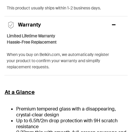
This product usually ships within 1-2 business days.
Warranty
Limited Lifetime Warranty
Hassle-Free Replacement
When you buy on Belkin.com, we automatically register
your product to confirm your warranty and simplify
replacement requests.
At a Glance
Premium tempered glass with a disappearing,
crystal-clear design
Up to 6.5ft/2m drop protection with 9H scratch
resistance