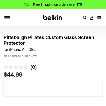
Free Shipping on orders over $75
Enter Keyword
LOGIN T
Cart
Toggle navigation
Pittsburgh Pirates Custom Glass Screen
Protector
for iPhone Air, Clear
SKU:
SSBN-MLB-PIP01-C7A
5 out of 5 Customer Rating
(0)
$44.99