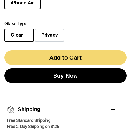
iPhone Air
selected
Glass Type
Clear
Privacy
selected
Add to Cart
Buy Now
Shipping
Free Standard Shipping
Free 2-Day Shipping on $125+