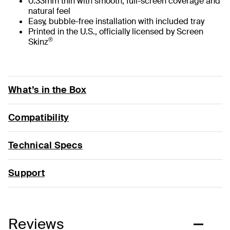
0.33mm thin with smooth, full-screen coverage and
natural feel
Easy, bubble-free installation with included tray
Printed in the U.S., officially licensed by Screen
®
Skinz
What’s in the Box
Compatibility
Technical Specs
Support
Reviews