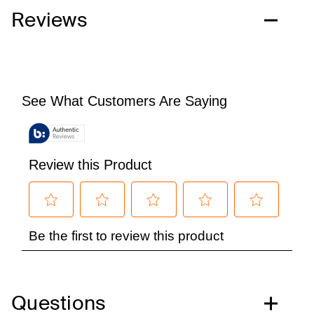
Reviews
Questions