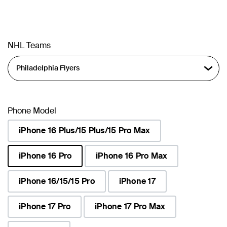
NHL Teams
Phone Model
iPhone 16 Plus/15 Plus/15 Pro Max
iPhone 16 Pro
iPhone 16 Pro Max
selected
iPhone 16/15/15 Pro
iPhone 17
iPhone 17 Pro
iPhone 17 Pro Max