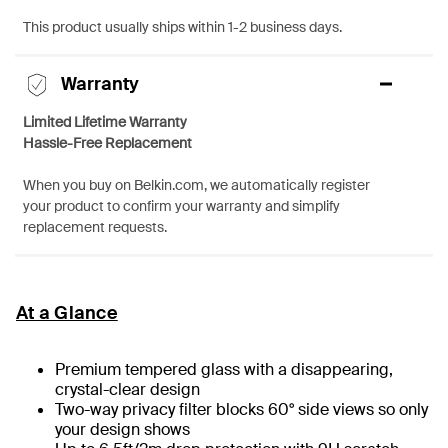
This product usually ships within 1-2 business days.
Warranty
Limited Lifetime Warranty
Hassle-Free Replacement
When you buy on Belkin.com, we automatically register
your product to confirm your warranty and simplify
replacement requests.
At a Glance
Premium tempered glass with a disappearing,
crystal-clear design
Two-way privacy filter blocks 60° side views so only
your design shows