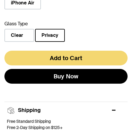
iPhone Air
Glass Type
Clear
Privacy
selected
Add to Cart
Buy Now
Shipping
Free Standard Shipping
Free 2-Day Shipping on $125+