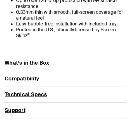
Up to 6.5ft/2m drop protection with 9H scratch
resistance
0.33mm thin with smooth, full-screen coverage for
a natural feel
Easy, bubble-free installation with included tray
Printed in the U.S., officially licensed by Screen
®
Skinz
What’s in the Box
Compatibility
Technical Specs
Support