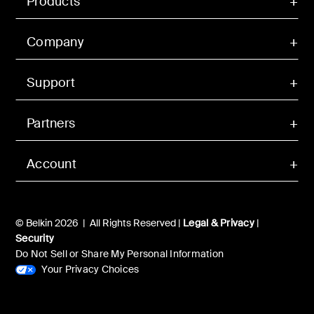
Products
Company
Support
Partners
Account
© Belkin 2026 | All Rights Reserved |
Legal & Privacy
|
Security
Do Not Sell or Share My Personal Information
Your Privacy Choices