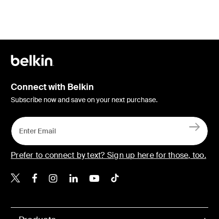
Connect with Belkin
Subscribe now and save on your next purchase.
Prefer to connect by text? Sign up here for those, too.
Belkin X
Belkin Facebook
Belkin Instagram
Belkin LinkedIn
Belkin Youtube
Belkin TikTok