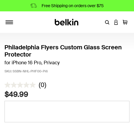
Free Shipping on orders over $75
Enter Keyword
LOGIN T
Cart
Toggle navigation
Philadelphia Flyers Custom Glass Screen
Protector
for iPhone 16 Pro, Privacy
SKU:
SSBN-NHL-PHF00-Pi6
4.9 out of 5 Customer Rating
(0)
$49.99