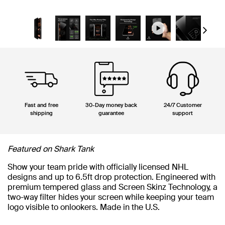
Next
Fast and free
30-Day money back
24/7 Customer
shipping
guarantee
support
Featured on Shark Tank
Show your team pride with officially licensed NHL
designs and up to 6.5ft drop protection. Engineered with
premium tempered glass and Screen Skinz Technology, a
two-way filter hides your screen while keeping your team
logo visible to onlookers. Made in the U.S.