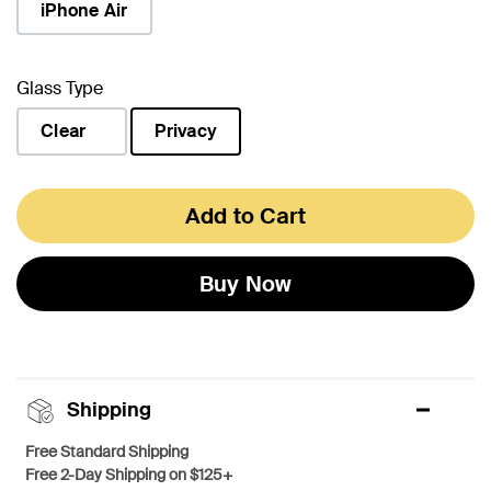
iPhone Air
Glass Type
Clear
Privacy
selected
Add to Cart
Buy Now
Shipping
Free Standard Shipping
Free 2-Day Shipping on $125+