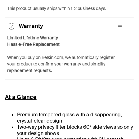
This product usually ships within 1-2 business days.
Warranty
Limited Lifetime Warranty
Hassle-Free Replacement
When you buy on Belkin.com, we automatically register
your product to confirm your warranty and simplify
replacement requests.
At a Glance
Premium tempered glass with a disappearing,
crystal-clear design
Two-way privacy filter blocks 60° side views so only
your design shows