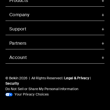
Products
Company
Support
Partners
Account
© Belkin 2026 | All Rights Reserved |
Legal & Privacy
|
Security
Do Not Sell or Share My Personal Information
Your Privacy Choices