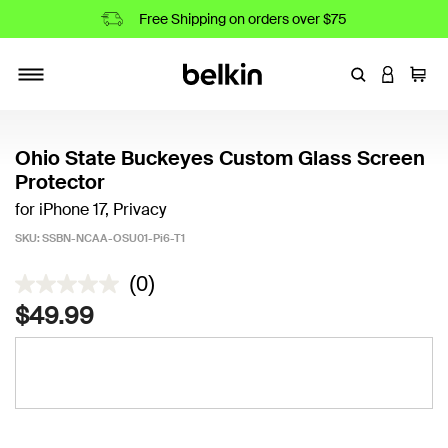
Free Shipping on orders over $75
Enter Keyword
LOGIN T
Cart
Toggle navigation
Ohio State Buckeyes Custom Glass Screen
Protector
for iPhone 17, Privacy
SKU:
SSBN-NCAA-OSU01-Pi6-T1
5 out of 5 Customer Rating
(0)
$49.99