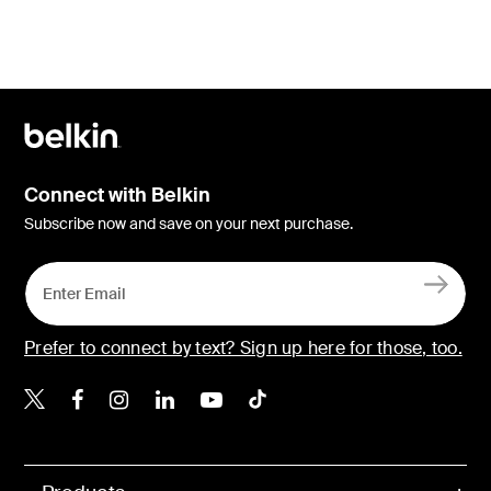
Connect with Belkin
Subscribe now and save on your next purchase.
Prefer to connect by text? Sign up here for those, too.
Belkin X
Belkin Facebook
Belkin Instagram
Belkin LinkedIn
Belkin Youtube
Belkin TikTok