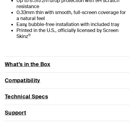
Up to 6.5ft/2m drop protection with 9H scratch
resistance
0.33mm thin with smooth, full-screen coverage for
a natural feel
Easy, bubble-free installation with included tray
Printed in the U.S., officially licensed by Screen
®
Skinz
What’s in the Box
Compatibility
Technical Specs
Support