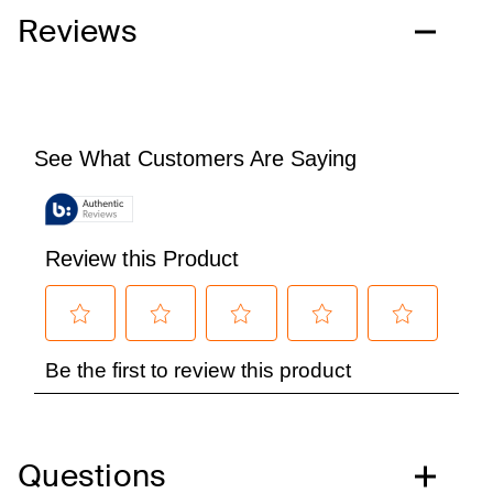
Reviews
Questions