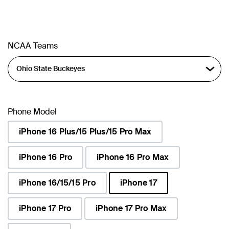
NCAA Teams
Phone Model
iPhone 16 Plus/15 Plus/15 Pro Max
iPhone 16 Pro
iPhone 16 Pro Max
iPhone 16/15/15 Pro
iPhone 17
selected
iPhone 17 Pro
iPhone 17 Pro Max