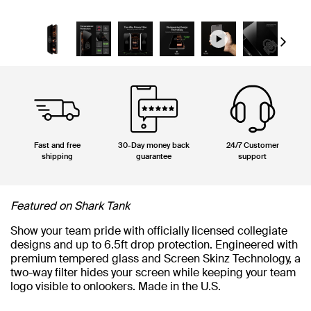
Next
Fast and free
30-Day money back
24/7 Customer
shipping
guarantee
support
Featured on Shark Tank
Show your team pride with officially licensed collegiate
designs and up to 6.5ft drop protection. Engineered with
premium tempered glass and Screen Skinz Technology, a
two-way filter hides your screen while keeping your team
logo visible to onlookers. Made in the U.S.