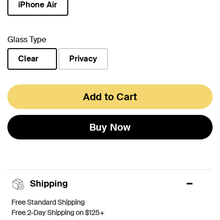
iPhone Air
selected
Glass Type
Clear
Privacy
selected
Add to Cart
Buy Now
Shipping
Free Standard Shipping
Free 2-Day Shipping on $125+