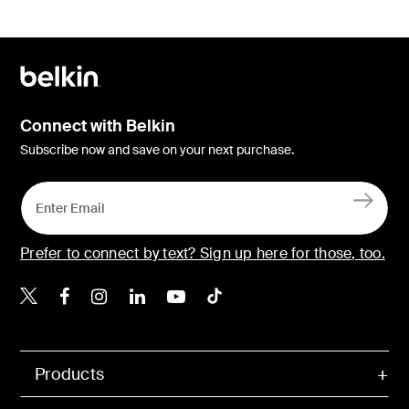
Connect with Belkin
Subscribe now and save on your next purchase.
Prefer to connect by text? Sign up here for those, too.
Belkin X
Belkin Facebook
Belkin Instagram
Belkin LinkedIn
Belkin Youtube
Belkin TikTok
Products