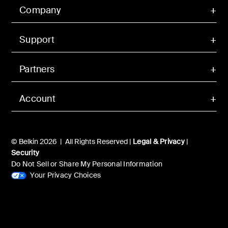
Company
Support
Partners
Account
© Belkin 2026 | All Rights Reserved |
Legal & Privacy
|
Security
Do Not Sell or Share My Personal Information
Your Privacy Choices