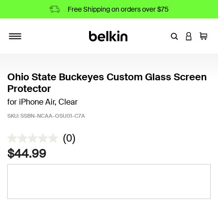
Free Shipping on orders over $75
Enter Keyword
LOGIN T
Cart
Toggle navigation
Ohio State Buckeyes Custom Glass Screen
Protector
for iPhone Air, Clear
SKU:
SSBN-NCAA-OSU01-C7A
3.2 out of 5 Customer Rating
(0)
$44.99