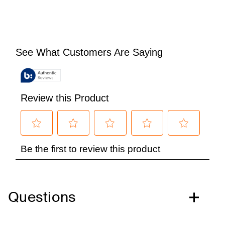
Questions