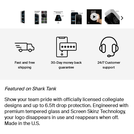
Next
Fast and free
30-Day money back
24/7 Customer
shipping
guarantee
support
Featured on Shark Tank
Show your team pride with officially licensed collegiate
designs and up to 6.5ft drop protection. Engineered with
premium tempered glass and Screen Skinz Technology,
your logo disappears in use and reappears when off.
Made in the U.S.