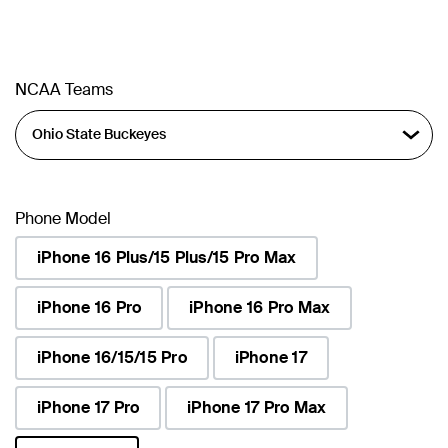
NCAA Teams
Phone Model
iPhone 16 Plus/15 Plus/15 Pro Max
iPhone 16 Pro
iPhone 16 Pro Max
iPhone 16/15/15 Pro
iPhone 17
iPhone 17 Pro
iPhone 17 Pro Max