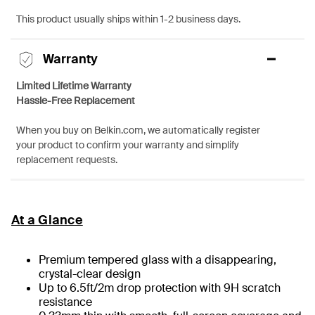
This product usually ships within 1-2 business days.
Warranty
Limited Lifetime Warranty
Hassle-Free Replacement
When you buy on Belkin.com, we automatically register
your product to confirm your warranty and simplify
replacement requests.
At a Glance
Premium tempered glass with a disappearing,
crystal-clear design
Up to 6.5ft/2m drop protection with 9H scratch
resistance