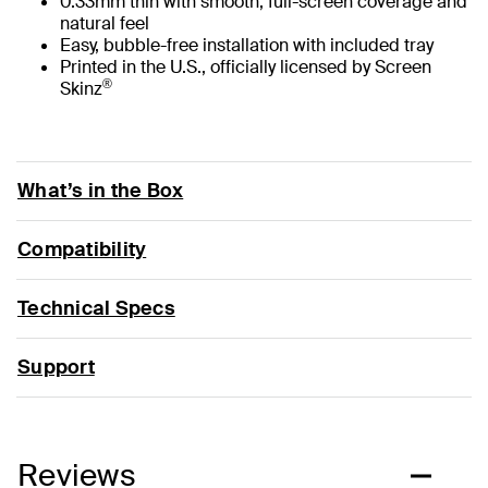
0.33mm thin with smooth, full-screen coverage and
natural feel
Easy, bubble-free installation with included tray
Printed in the U.S., officially licensed by Screen
®
Skinz
What’s in the Box
Compatibility
Technical Specs
Support
Reviews