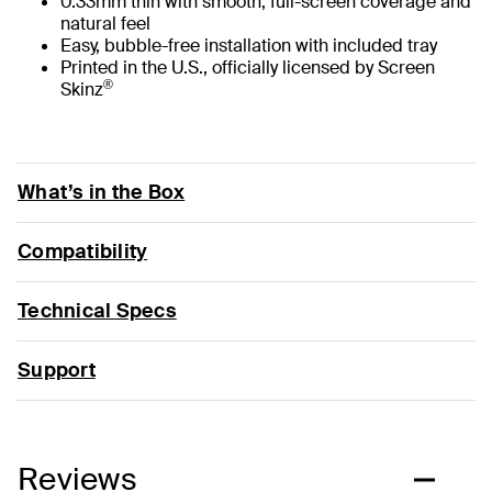
0.33mm thin with smooth, full-screen coverage and
natural feel
Easy, bubble-free installation with included tray
Printed in the U.S., officially licensed by Screen
®
Skinz
What’s in the Box
Compatibility
Technical Specs
Support
Reviews