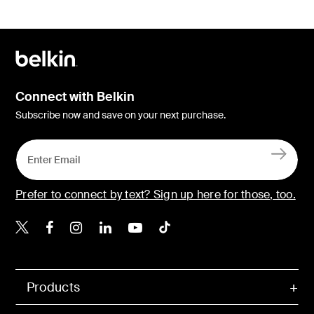
Connect with Belkin
Subscribe now and save on your next purchase.
Prefer to connect by text? Sign up here for those, too.
Belkin X
Belkin Facebook
Belkin Instagram
Belkin LinkedIn
Belkin Youtube
Belkin TikTok
Products