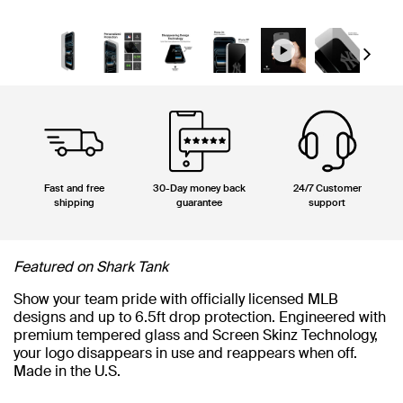
Next
Fast and free
30-Day money back
24/7 Customer
shipping
guarantee
support
Featured on Shark Tank
Show your team pride with officially licensed MLB
designs and up to 6.5ft drop protection. Engineered with
premium tempered glass and Screen Skinz Technology,
your logo disappears in use and reappears when off.
Made in the U.S.