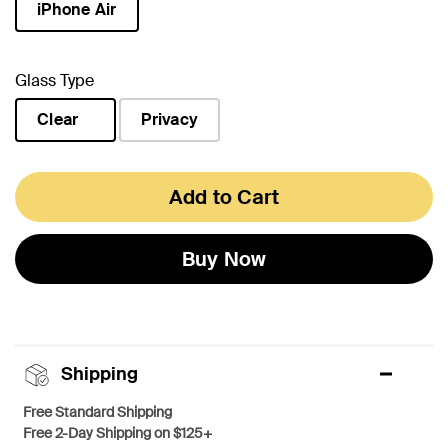
iPhone Air
selected
Glass Type
Clear
Privacy
selected
Add to Cart
Buy Now
Shipping
Free Standard Shipping
Free 2-Day Shipping on $125+