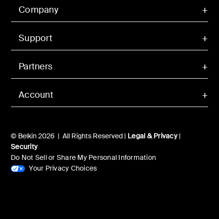
Company
Support
Partners
Account
© Belkin 2026 | All Rights Reserved |
Legal & Privacy
|
Security
Do Not Sell or Share My Personal Information
Your Privacy Choices