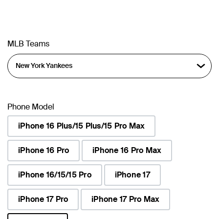
MLB Teams
Phone Model
iPhone 16 Plus/15 Plus/15 Pro Max
iPhone 16 Pro
iPhone 16 Pro Max
iPhone 16/15/15 Pro
iPhone 17
iPhone 17 Pro
iPhone 17 Pro Max