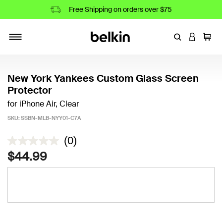
Free Shipping on orders over $75
Enter Keyword
LOGIN T
Cart
Toggle navigation
New York Yankees Custom Glass Screen
Protector
for iPhone Air, Clear
SKU:
SSBN-MLB-NYY01-C7A
4.5 out of 5 Customer Rating
(0)
$44.99