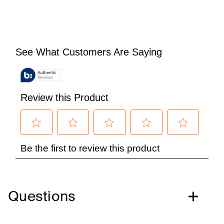
Questions