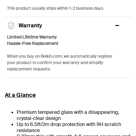
This product usually ships within 1-2 business days.
Warranty
Limited Lifetime Warranty
Hassle-Free Replacement
When you buy on Belkin.com, we automatically register
your product to confirm your warranty and simplify
replacement requests.
At a Glance
Premium tempered glass with a disappearing,
crystal-clear design
Up to 6.5ft/2m drop protection with 9H scratch
resistance