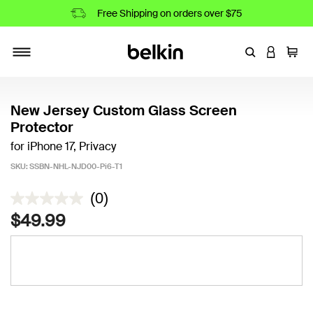
Free Shipping on orders over $75
Enter Keyword
LOGIN T
Cart
Toggle navigation
New Jersey Custom Glass Screen
Protector
for iPhone 17, Privacy
SKU:
SSBN-NHL-NJD00-Pi6-T1
3.5 out of 5 Customer Rating
(0)
$49.99