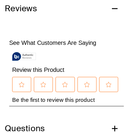
Reviews
Questions