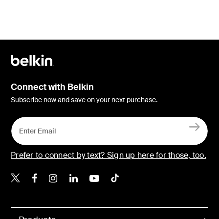
Connect with Belkin
Subscribe now and save on your next purchase.
Prefer to connect by text? Sign up here for those, too.
Belkin X
Belkin Facebook
Belkin Instagram
Belkin LinkedIn
Belkin Youtube
Belkin TikTok