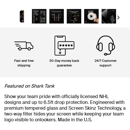
Next
Fast and free
30-Day money back
24/7 Customer
shipping
guarantee
support
Featured on Shark Tank
Show your team pride with officially licensed NHL
designs and up to 6.5ft drop protection. Engineered with
premium tempered glass and Screen Skinz Technology, a
two-way filter hides your screen while keeping your team
logo visible to onlookers. Made in the U.S.