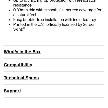
Up to 6.5ft/2m drop protection with 9H scratch
resistance
0.33mm thin with smooth, full-screen coverage for
a natural feel
Easy, bubble-free installation with included tray
Printed in the U.S., officially licensed by Screen
®
Skinz
What’s in the Box
Compatibility
Technical Specs
Support