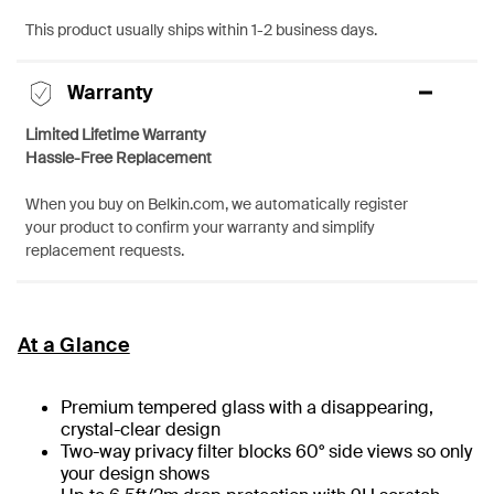
This product usually ships within 1-2 business days.
Warranty
Limited Lifetime Warranty
Hassle-Free Replacement
When you buy on Belkin.com, we automatically register
your product to confirm your warranty and simplify
replacement requests.
At a Glance
Premium tempered glass with a disappearing,
crystal-clear design
Two-way privacy filter blocks 60° side views so only
your design shows