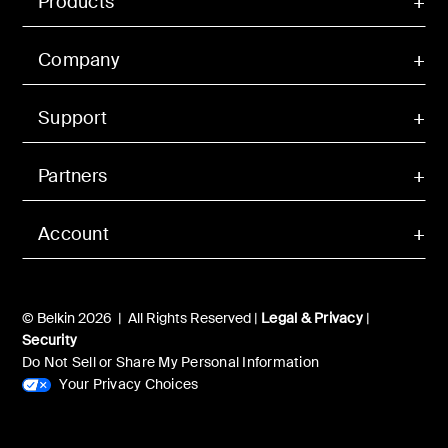
Products
Company
Support
Partners
Account
© Belkin 2026 | All Rights Reserved |
Legal & Privacy
|
Security
Do Not Sell or Share My Personal Information
Your Privacy Choices