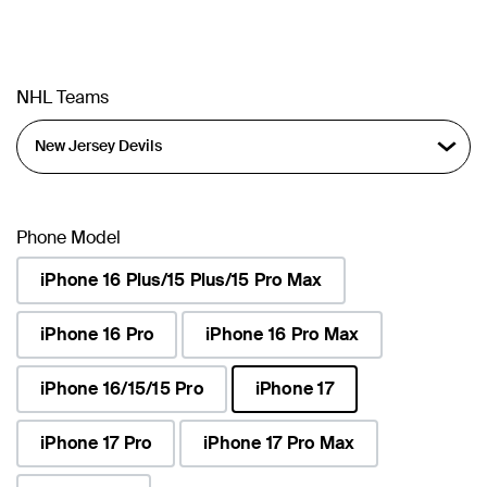
NHL Teams
Phone Model
iPhone 16 Plus/15 Plus/15 Pro Max
iPhone 16 Pro
iPhone 16 Pro Max
iPhone 16/15/15 Pro
iPhone 17
selected
iPhone 17 Pro
iPhone 17 Pro Max