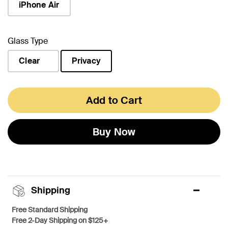
iPhone Air
Glass Type
Clear
Privacy
selected
Add to Cart
Buy Now
Shipping
Free Standard Shipping
Free 2-Day Shipping on $125+