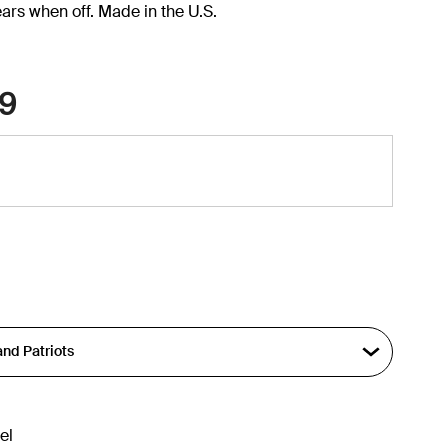
ars when off. Made in the U.S.
9
el