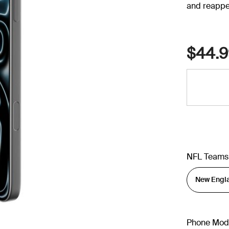
and reappe
$44.9
NFL Teams
Phone Mod