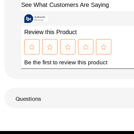
Questions