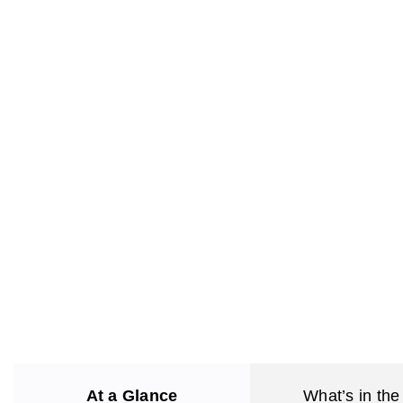
At a Glance
What’s in the