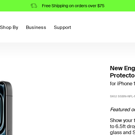
Free Shipping on orders over $75
Shop By
Business
Support
New Engl
Protecto
for iPhone 
SKU:
SSBN-NFL-
Featured o
Show your t
to 6.5ft d
glass and S