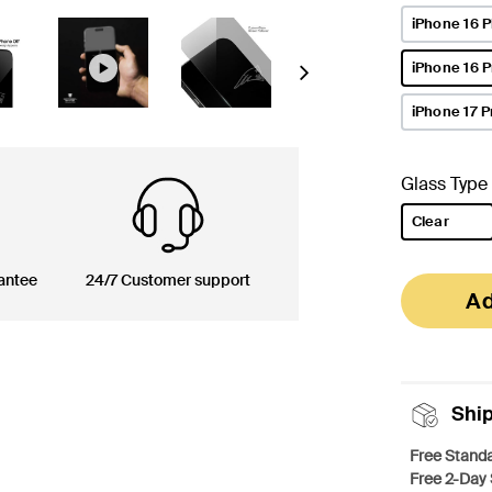
iPhone 16 P
iPhone 16 
Next
selected
iPhone 17 P
Glass Type
Clear
selected
antee
24/7 Customer support
Ad
Shi
Free Standa
Free 2-Day 