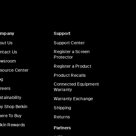
ompany
Support
out Us
Support Center
Register a Screen
ntact Us
Protector
wsroom
Register a Product
source Center
Product Recalls
og
Connected Equipment
reers
Warranty
stainability
Warranty Exchange
y Shop Belkin
Shipping
ere To Buy
Returns
lkin Rewards
Partners