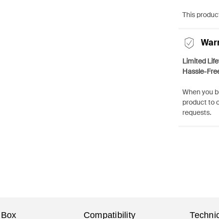
This product
War
Limited Lif
Hassle-Fre
When you bu
product to 
requests.
 Box
Compatibility
Technic