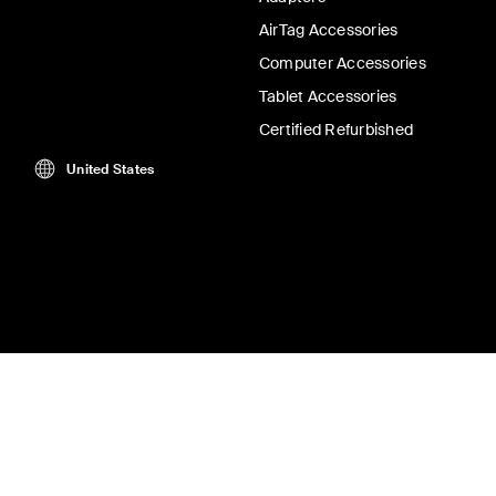
AirTag Accessories
Computer Accessories
Tablet Accessories
Certified Refurbished
United States