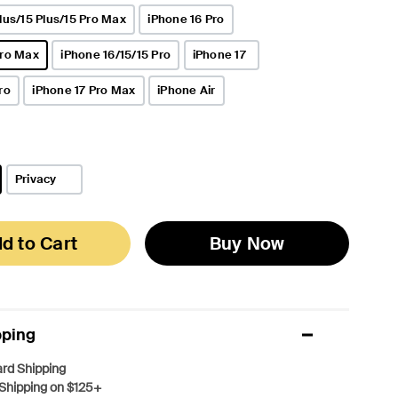
lus/15 Plus/15 Pro Max
iPhone 16 Pro
Pro Max
iPhone 16/15/15 Pro
iPhone 17
ro
iPhone 17 Pro Max
iPhone Air
Privacy
d to Cart
Buy Now
pping
rd Shipping
Shipping on $125+