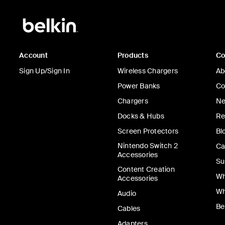
Account
Products
C
Sign Up/Sign In
Wireless Chargers
Ab
Power Banks
Co
Chargers
Ne
Docks & Hubs
Re
Screen Protectors
Bl
Nintendo Switch 2
Ca
Accessories
Su
Content Creation
Wh
Accessories
Wh
Audio
Be
Cables
Adapters