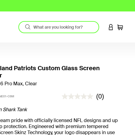
LOGIN TO 
Cart
and Patriots Custom Glass Screen
r
16 Pro Max, Clear
4.2 out of 5 Customer Rating
(0)
NE01-C6M
n Shark Tank
eam pride with officially licensed NFL designs and up
rop protection. Engineered with premium tempered
creen Skinz Technology, your logo disappears in use