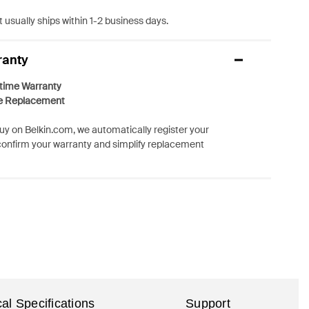
 usually ships within 1-2 business days.
ranty
etime Warranty
e Replacement
y on Belkin.com, we automatically register your
confirm your warranty and simplify replacement
al Specifications
Support