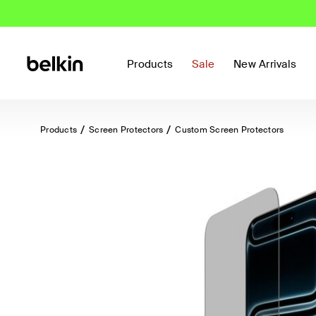
Products
Sale
New Arrivals
Products
Screen Protectors
Custom Screen Protectors