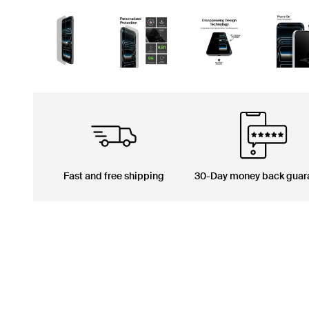
Fast and free shipping
30-Day money back guar