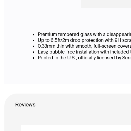
Premium tempered glass with a disappearin
Up to 6.5ft/2m drop protection with 9H scr
0.33mm thin with smooth, full-screen cover
Easy, bubble-free installation with included
Printed in the U.S., officially licensed by Sc
Reviews