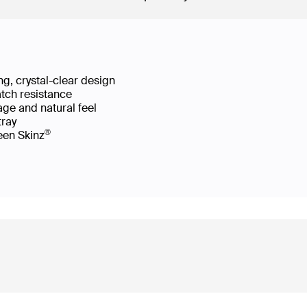
g, crystal-clear design
atch resistance
age and natural feel
 tray
®
reen Skinz