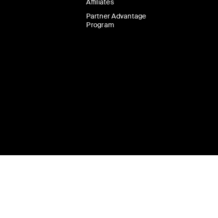
Affiliates
Partner Advantage
Program