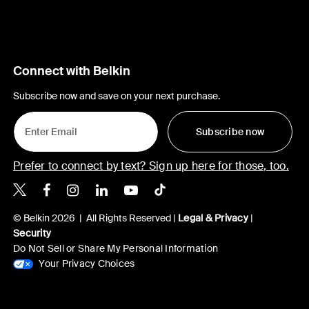
Connect with Belkin
Subscribe now and save on your next purchase.
Subscribe now
Prefer to connect by text? Sign up here for those, too.
Belkin X
Belkin Facebook
Belkin Instagram
Belkin LinkedIn
Belkin Youtube
Belkin TikTok
© Belkin 2026 | All Rights Reserved |
Legal & Privacy
|
Security
Do Not Sell or Share My Personal Information
Your Privacy Choices