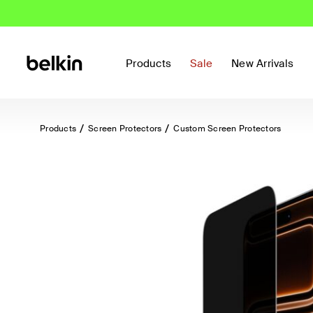
Products
Sale
New Arrivals
Products
Screen Protectors
Custom Screen Protectors