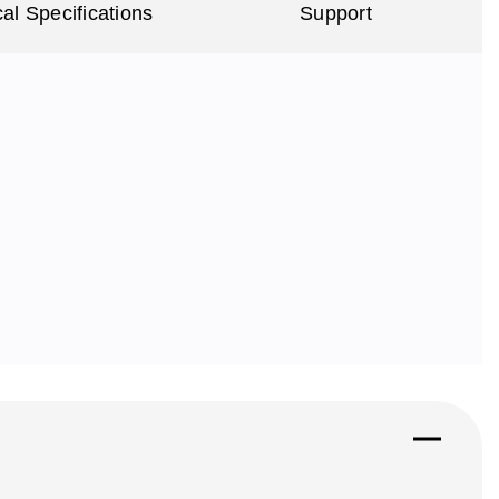
al Specifications
Support