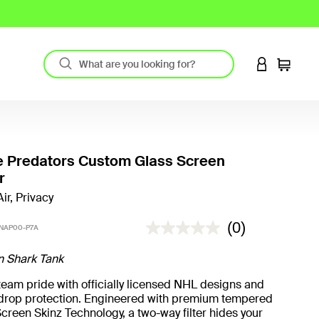
LOGIN TO 
Cart
e Predators Custom Glass Screen
r
ir, Privacy
5 out of 5 Customer Rating
(0)
NAP00-P7A
n Shark Tank
eam pride with officially licensed NHL designs and
t drop protection. Engineered with premium tempered
creen Skinz Technology, a two-way filter hides your