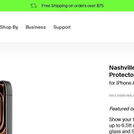
Free Shipping on orders over $75
Shop By
Business
Support
Nashvill
Protecto
for iPhone A
SKU:
SSBN-NHL-
Featured o
Show your t
up to 6.5f
glass and S