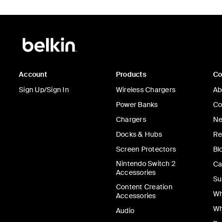
Account
Products
C
Sign Up/Sign In
Wireless Chargers
Ab
Power Banks
Co
Chargers
Ne
Docks & Hubs
Re
Screen Protectors
Bl
Nintendo Switch 2
Ca
Accessories
Su
Content Creation
Wh
Accessories
Wh
Audio