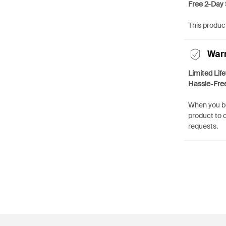
Free 2-Day 
This product
War
Limited Lif
Hassle-Fre
When you bu
product to 
requests.