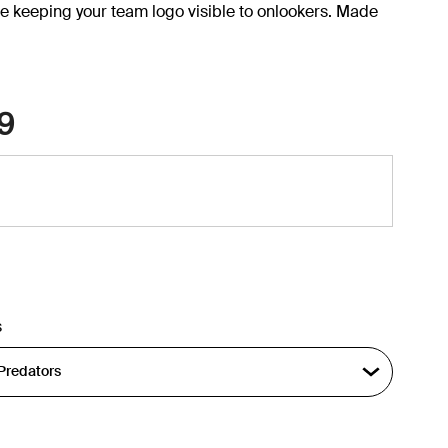
e keeping your team logo visible to onlookers. Made
9
s