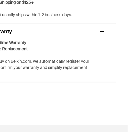
Shipping on $125+
 usually ships within 1-2 business days.
ranty
etime Warranty
e Replacement
y on Belkin.com, we automatically register your
confirm your warranty and simplify replacement