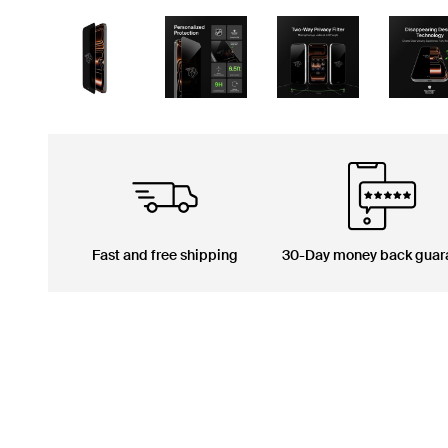
Fast and free shipping
30-Day money back guar