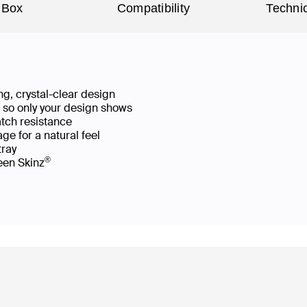
 Box
Compatibility
Technic
g, crystal-clear design
ws so only your design shows
atch resistance
ge for a natural feel
 tray
®
reen Skinz