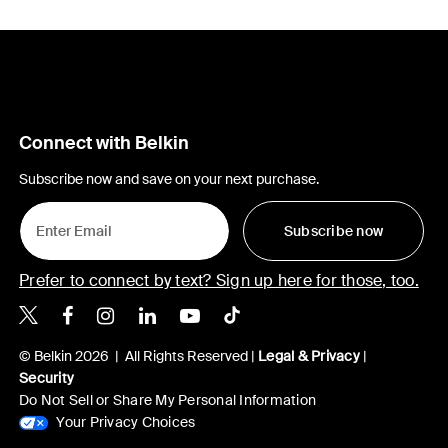
Connect with Belkin
Subscribe now and save on your next purchase.
Subscribe now
Prefer to connect by text? Sign up here for those, too.
Belkin X
Belkin Facebook
Belkin Instagram
Belkin LinkedIn
Belkin Youtube
Belkin TikTok
© Belkin 2026 | All Rights Reserved |
Legal & Privacy
|
Security
Do Not Sell or Share My Personal Information
Your Privacy Choices