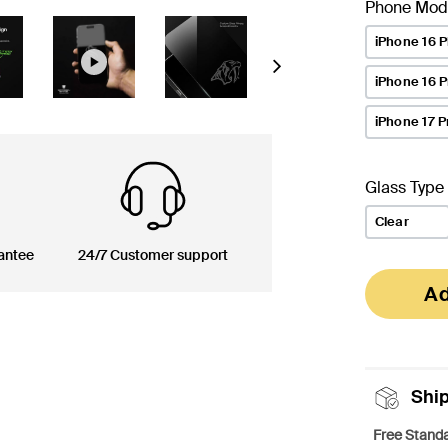
Phone Mod
iPhone 16 P
Next
iPhone 16 
iPhone 17 P
Glass Type
Clear
antee
24/7 Customer support
Ad
Shi
Free Standa