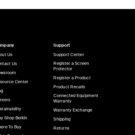
ompany
Support
out Us
Support Center
Register a Screen
ntact Us
Protector
wsroom
Register a Product
source Center
Product Recalls
og
Connected Equipment
reers
Warranty
stainability
Warranty Exchange
y Shop Belkin
Shipping
ere To Buy
Returns