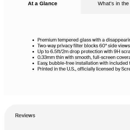
At a Glance
What’s in the
Premium tempered glass with a disappearin
Two-way privacy filter blocks 60° side vie
Up to 6.5ft/2m drop protection with 9H scr
0.33mm thin with smooth, full-screen covera
Easy, bubble-free installation with included
Printed in the U.S., officially licensed by Sc
Reviews