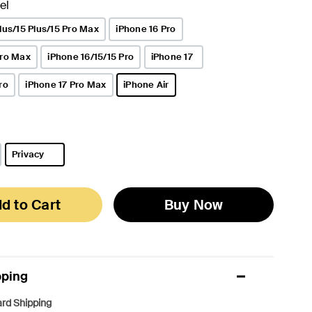
el
lus/15 Plus/15 Pro Max
iPhone 16 Pro
Pro Max
iPhone 16/15/15 Pro
iPhone 17
ro
iPhone 17 Pro Max
iPhone Air
selected
Privacy
selected
d to Cart
Buy Now
pping
rd Shipping