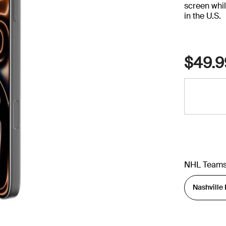
screen whil
in the U.S.
$49.9
NHL Team