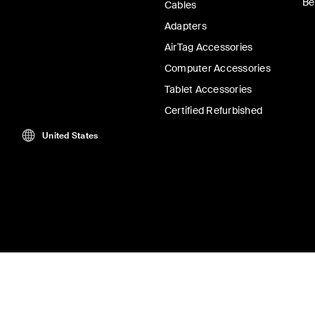
Be
Cables
Adapters
AirTag Accessories
Computer Accessories
Tablet Accessories
Certified Refurbished
United States