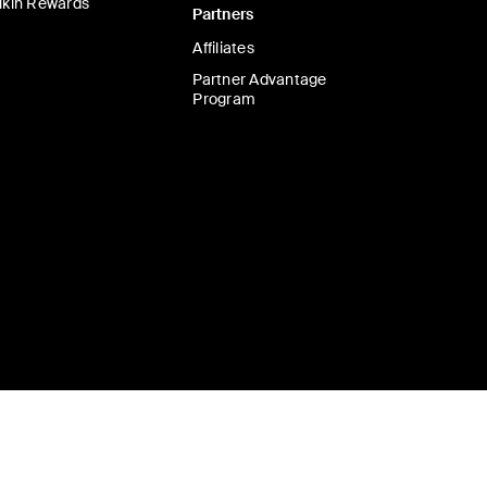
lkin Rewards
Partners
Affiliates
Partner Advantage
Program