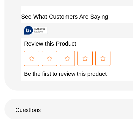
Questions