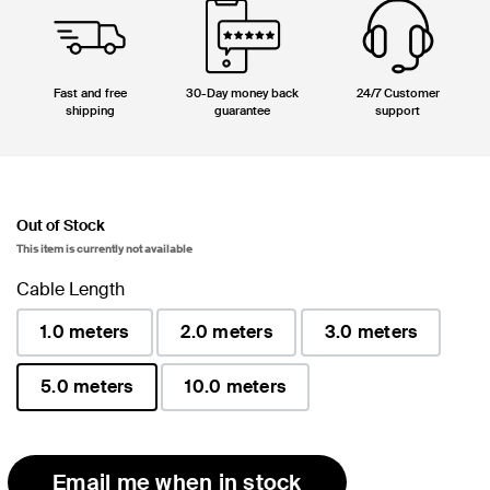
Fast and free
30-Day money back
24/7 Customer
shipping
guarantee
support
Out of Stock
This item is currently not available
Cable Length
1.0 meters
2.0 meters
3.0 meters
5.0 meters
10.0 meters
selected
Email me when in stock