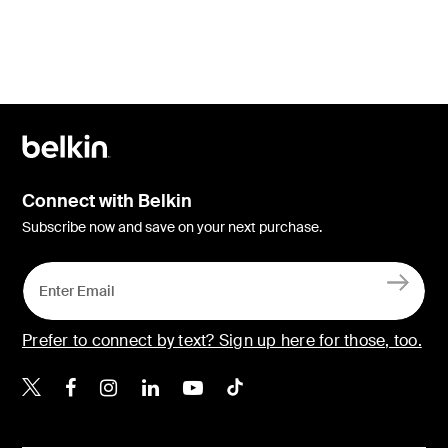
Connect with Belkin
Subscribe now and save on your next purchase.
Prefer to connect by text? Sign up here for those, too.
Belkin X
Belkin Facebook
Belkin Instagram
Belkin LinkedIn
Belkin Youtube
Belkin TikTok