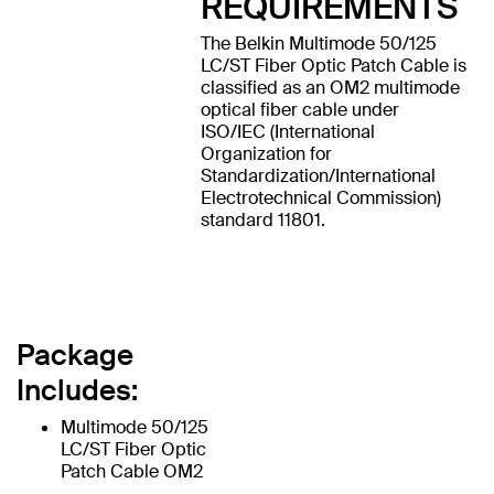
REQUIREMENTS
The Belkin Multimode 50/125
LC/ST Fiber Optic Patch Cable is
classified as an OM2 multimode
optical fiber cable under
ISO/IEC (International
Organization for
Standardization/International
Electrotechnical Commission)
standard 11801.
Package
Includes:
Multimode 50/125
LC/ST Fiber Optic
Patch Cable OM2