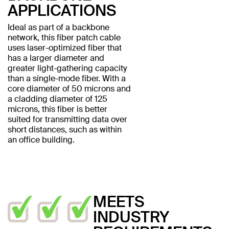
APPLICATIONS
Ideal as part of a backbone
network, this fiber patch cable
uses laser-optimized fiber that
has a larger diameter and
greater light-gathering capacity
than a single-mode fiber. With a
core diameter of 50 microns and
a cladding diameter of 125
microns, this fiber is better
suited for transmitting data over
short distances, such as within
an office building.
MEETS
INDUSTRY