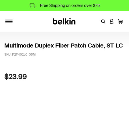
Free Shipping on orders over $75
Enter Keyword
LOGIN T
Cart
Toggle navigation
Multimode Duplex Fiber Patch Cable, ST-LC
SKU:
F2F402L0-05M
3.8 out of 5 Customer Rating
$23.99