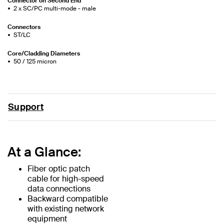
Connector on Second End
2 x SC/PC multi-mode - male
Connectors
ST/LC
Core/Cladding Diameters
50 / 125 micron
Support
At a Glance:
Fiber optic patch
cable for high-speed
data connections
Backward compatible
with existing network
equipment