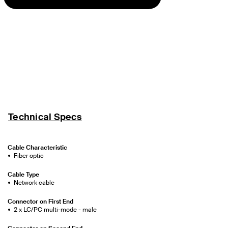
Technical Specs
Cable Characteristic
Fiber optic
Cable Type
Network cable
Connector on First End
2 x LC/PC multi-mode - male