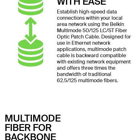
WITH EASE
Establish high-speed data
connections within your local
area network using the Belkin
Multimode 50/125 LC/ST Fiber
Optic Patch Cable. Designed for
use in Ethernet network
applications, multimode patch
cable is backward compatible
with existing network equipment
and offers three times the
bandwidth of traditional
62.5/125 multimode fibers.
MULTIMODE
FIBER FOR
BACKBONE