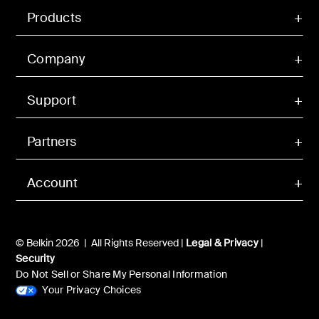
Products
Company
Support
Partners
Account
© Belkin 2026 | All Rights Reserved |
Legal & Privacy
|
Security
Do Not Sell or Share My Personal Information
Your Privacy Choices