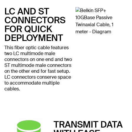
LC AND ST
CONNECTORS
FOR QUICK
DEPLOYMENT
This fiber optic cable features
two LC multimode male
connectors on one end and two
ST multimode male connectors
on the other end for fast setup.
LC connectors conserve space
to accommodate multiple
cables.
TRANSMIT DATA