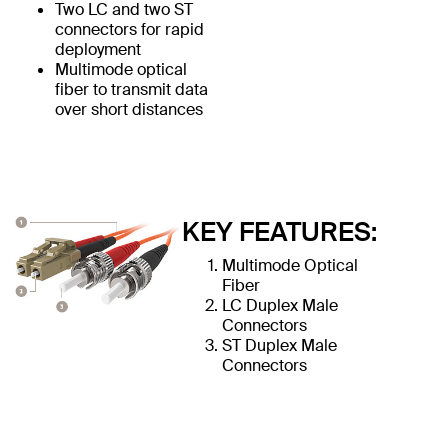
Two LC and two ST
connectors for rapid
deployment
Multimode optical
fiber to transmit data
over short distances
KEY FEATURES:
Multimode Optical
Fiber
LC Duplex Male
Connectors
ST Duplex Male
Connectors