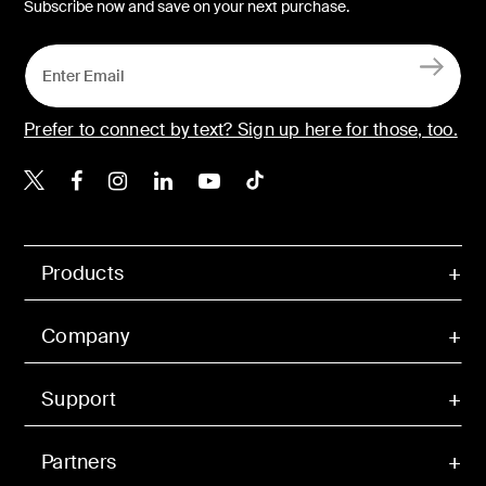
Subscribe now and save on your next purchase.
Prefer to connect by text? Sign up here for those, too.
Belkin X
Belkin Facebook
Belkin Instagram
Belkin LinkedIn
Belkin Youtube
Belkin TikTok
Products
Company
Support
Partners