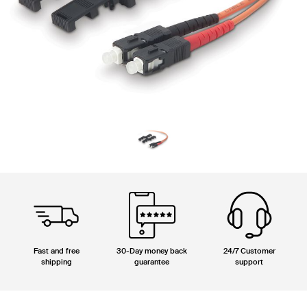
Fast and free
30-Day money back
24/7 Customer
shipping
guarantee
support