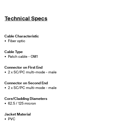
Technical Specs
Cable Characteristic
Fiber optic
Cable Type
Patch cable - OM1
Connector on First End
2 x SC/PC multi-mode - male
Connector on Second End
2 x SC/PC multi-mode - male
Core/Cladding Diameters
62.5 / 125 micron
Jacket Material
PVC