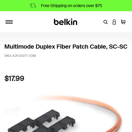
Free Shipping on orders over $75
Enter Keyword
LOGIN T
Cart
Toggle navigation
Multimode Duplex Fiber Patch Cable, SC-SC
SKU:
A2F20277-03M
4.5 out of 5 Customer Rating
$17.99