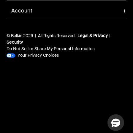
Account
© Belkin 2026 | All Rights Reserved |
Legal & Privacy
|
Security
Do Not Sell or Share My Personal Information
Your Privacy Choices