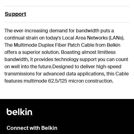
Support
The ever-increasing demand for bandwidth puts a
continual strain on today's Local Area Networks (LANs).
The Multimode Duplex Fiber Patch Cable from Belkin
offers a superior solution. Boasting almost limitless
bandwidth, it provides technology support you can count
on well into the future.Designed to deliver high-speed
transmissions for advanced data applications, this Cable
features multimode 62.5/125 micron construction.
Connect with Belkin