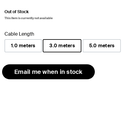
Out of Stock
This item is currently not available
Cable Length
1.0 meters
3.0 meters
5.0 meters
selected
Email me when in stock