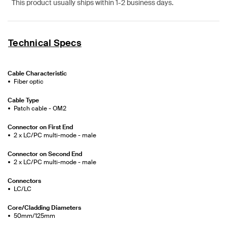
This product usually ships within 1-2 business days.
Technical Specs
Cable Characteristic
Fiber optic
Cable Type
Patch cable - OM2
Connector on First End
2 x LC/PC multi-mode - male
Connector on Second End
2 x LC/PC multi-mode - male
Connectors
LC/LC
Core/Cladding Diameters
50mm/125mm