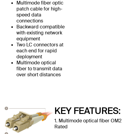
Multimode fiber optic
patch cable for high-
speed data
connections
Backward compatible
with existing network
equipment
Two LC connectors at
each end for rapid
deployment
Multimode optical
fiber to transmit data
over short distances
KEY FEATURES:
1. Multimode optical fiber OM2
Rated