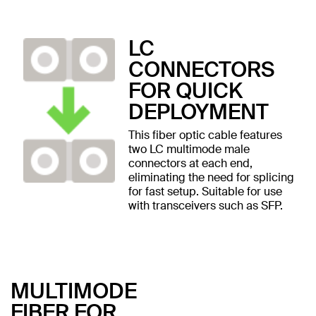
LC
CONNECTORS
FOR QUICK
DEPLOYMENT
This fiber optic cable features
two LC multimode male
connectors at each end,
eliminating the need for splicing
for fast setup. Suitable for use
with transceivers such as SFP.
MULTIMODE
FIBER FOR