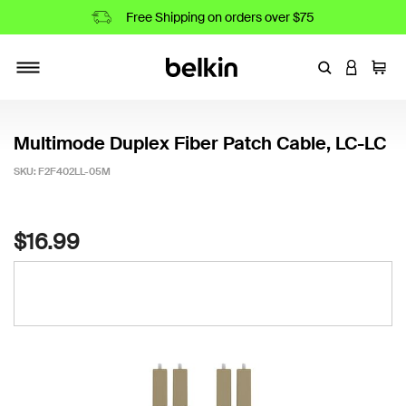
Free Shipping on orders over $75
Enter Keyword
LOGIN T
Cart
Toggle navigation
Multimode Duplex Fiber Patch Cable, LC-LC
SKU:
F2F402LL-05M
4.6 out of 5 Customer Rating
$16.99