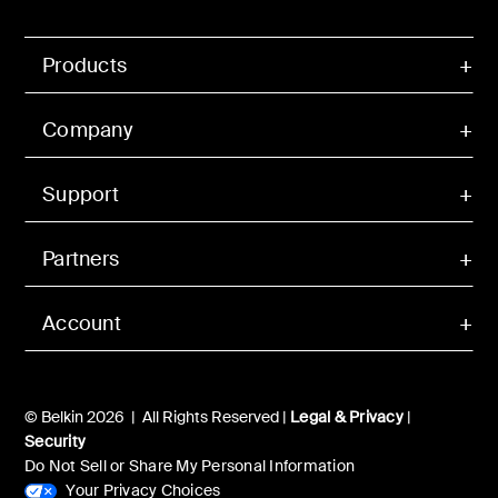
Products
Company
Support
Partners
Account
© Belkin 2026 | All Rights Reserved |
Legal & Privacy
|
Security
Do Not Sell or Share My Personal Information
Your Privacy Choices