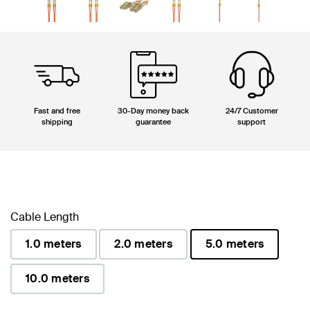
Fast and free
30-Day money back
24/7 Customer
shipping
guarantee
support
Cable Length
1.0 meters
2.0 meters
5.0 meters
selected
10.0 meters