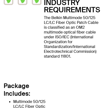
INDUSTRY
REQUIREMENTS
The Belkin Multimode 50/125
LC/LC Fiber Optic Patch Cable
is classified as an OM2
multimode optical fiber cable
under ISO/IEC (International
Organization for
Standardization/International
Electrotechnical Commission)
standard 11801.
Package
Includes:
Multimode 50/125
LC/LC Fiber Optic