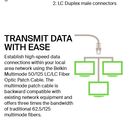
2. LC Duplex male connectors
TRANSMIT DATA
WITH EASE
Establish high-speed data
connections within your local
area network using the Belkin
Multimode 50/125 LC/LC Fiber
Optic Patch Cable. The
multimode patch cable is
backward compatible with
existing network equipment and
offers three times the bandwidth
of traditional 62.5/125
multimode fibers.