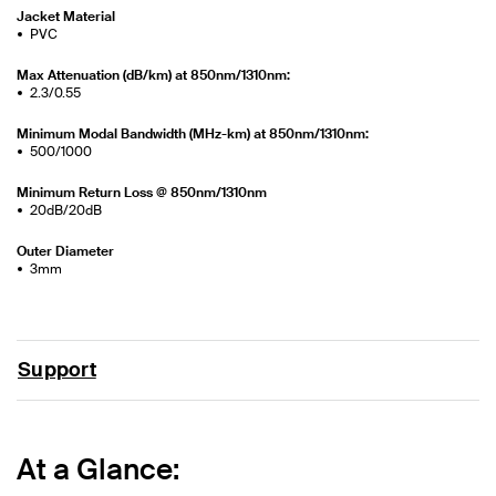
Jacket Material
PVC
Max Attenuation (dB/km) at 850nm/1310nm:
2.3/0.55
Minimum Modal Bandwidth (MHz-km) at 850nm/1310nm:
500/1000
Minimum Return Loss @ 850nm/1310nm
20dB/20dB
Outer Diameter
3mm
Support
At a Glance: