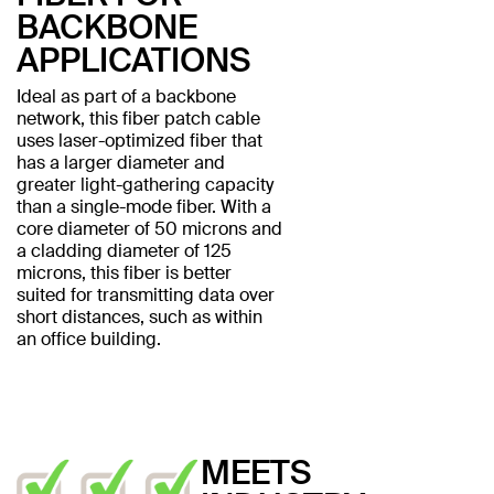
BACKBONE
APPLICATIONS
Ideal as part of a backbone
network, this fiber patch cable
uses laser-optimized fiber that
has a larger diameter and
greater light-gathering capacity
than a single-mode fiber. With a
core diameter of 50 microns and
a cladding diameter of 125
microns, this fiber is better
suited for transmitting data over
short distances, such as within
an office building.
MEETS