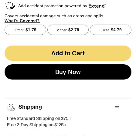
Add to Cart
Buy Now
Shipping
Free Standard Shipping on $75+
Free 2-Day Shipping on $125+