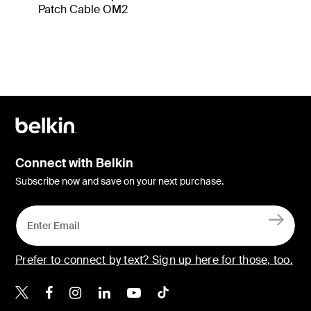
Patch Cable OM2
Connect with Belkin
Subscribe now and save on your next purchase.
Prefer to connect by text? Sign up here for those, too.
Belkin X
Belkin Facebook
Belkin Instagram
Belkin LinkedIn
Belkin Youtube
Belkin TikTok